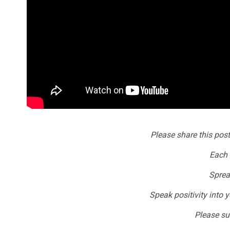
Please share this post
Each 
Sprea
Speak positivity into y
Please sub