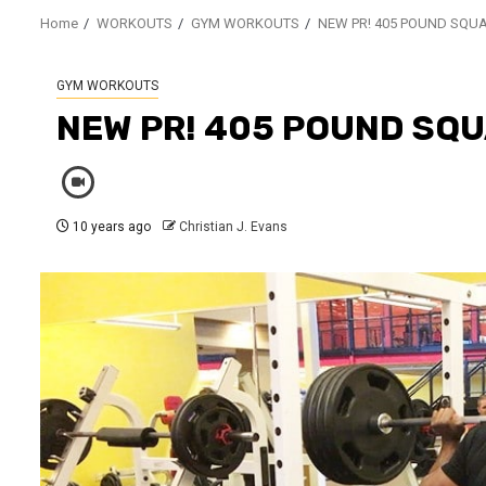
Home
WORKOUTS
GYM WORKOUTS
NEW PR! 405 POUND SQU
GYM WORKOUTS
NEW PR! 405 POUND SQ
10 years ago
Christian J. Evans