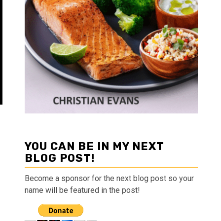
YOU CAN BE IN MY NEXT
BLOG POST!
Become a sponsor for the next blog post so your
name will be featured in the post!