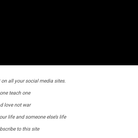
 on all your social media sites.
one teach one
d love not war
our life and someone else’s life
scribe to this site