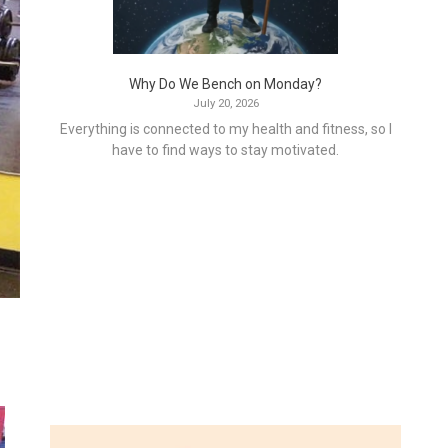
Why Do We Bench on Monday?
July 20, 2026
Everything is connected to my health and fitness, so I
have to find ways to stay motivated.