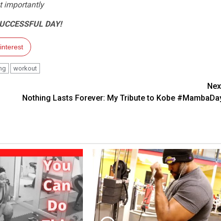
 importantly
SUCCESSFUL DAY!
interest
ing
workout
Nex
Nothing Lasts Forever: My Tribute to Kobe #MambaDa