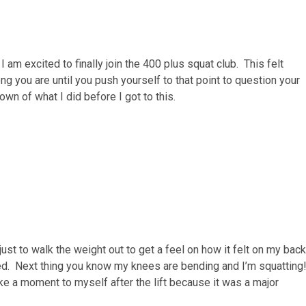
am excited to finally join the 400 plus squat club. This felt
ng you are until you push yourself to that point to question your
own of what I did before I got to this.
 just to walk the weight out to get a feel on how it felt on my back
ned. Next thing you know my knees are bending and I’m squatting
ake a moment to myself after the lift because it was a major