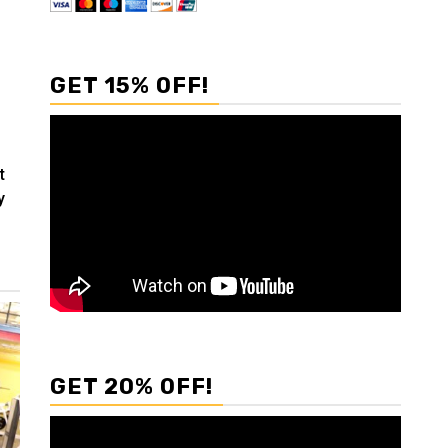
GET 15% OFF!
t
y
GET 20% OFF!