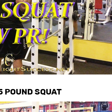
05 POUND SQUAT