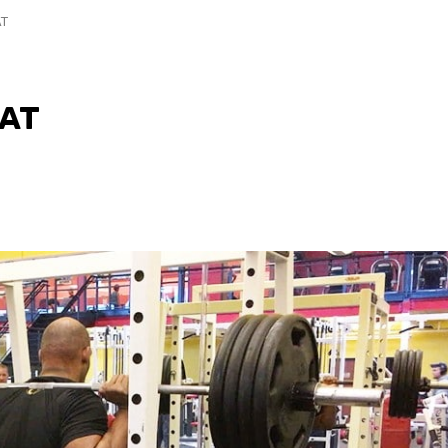
AT
UAT