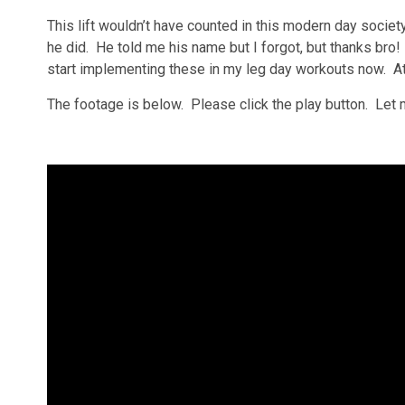
This lift wouldn’t have counted in this modern day soci
he did. He told me his name but I forgot, but thanks bro! 
start implementing these in my leg day workouts now. At
The footage is below. Please click the play button. Let 