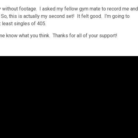
ety without footage. I asked my fellow gym mate to record me and
So, this is actually my second set! It felt good. I’m going to
 least singles of 405.
me know what you think. Thanks for all of your support!