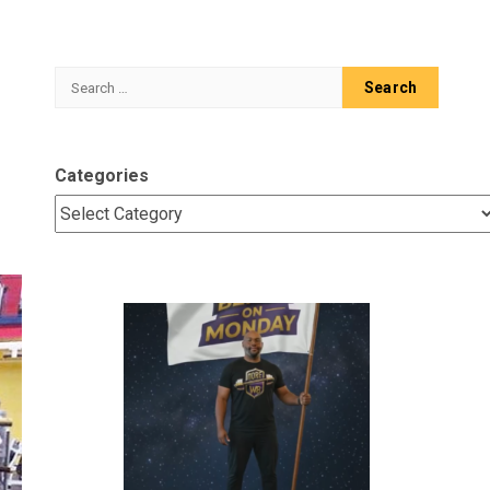
Search
for:
Categories