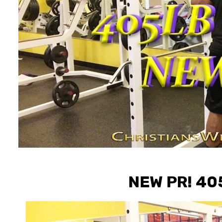
NEW PR! 4