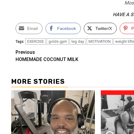
Most
HAVE A 
Email
Facebook
Twitter/X
P
EXERCISE
golds gym
leg day
MOTIVATION
weight lift
Tags:
Post
Previous
HOMEMADE COCONUT MILK
navigation
MORE STORIES