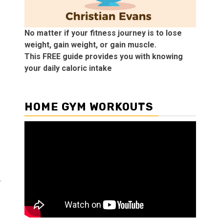
No matter if your fitness journey is to lose
weight, gain weight, or gain muscle.
This FREE guide provides you with knowing
your daily caloric intake
HOME GYM WORKOUTS
.
!