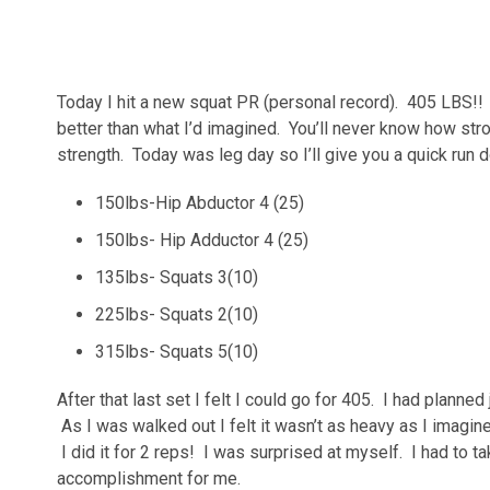
Today I hit a new squat PR (personal record). 405 LBS!! I 
better than what I’d imagined. You’ll never know how stro
strength. Today was leg day so I’ll give you a quick run d
150lbs-Hip Abductor 4 (25)
150lbs- Hip Adductor 4 (25)
135lbs- Squats 3(10)
225lbs- Squats 2(10)
315lbs- Squats 5(10)
After that last set I felt I could go for 405. I had planned
As I was walked out I felt it wasn’t as heavy as I imagi
I did it for 2 reps! I was surprised at myself. I had to t
accomplishment for me.