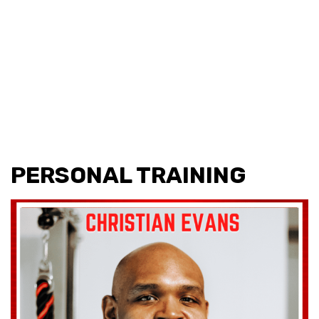
PERSONAL TRAINING