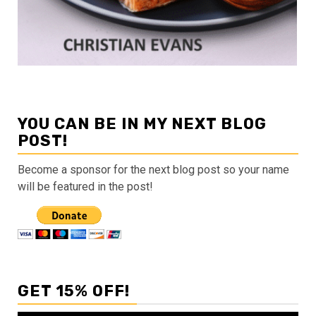
YOU CAN BE IN MY NEXT BLOG
POST!
Become a sponsor for the next blog post so your name
will be featured in the post!
GET 15% OFF!