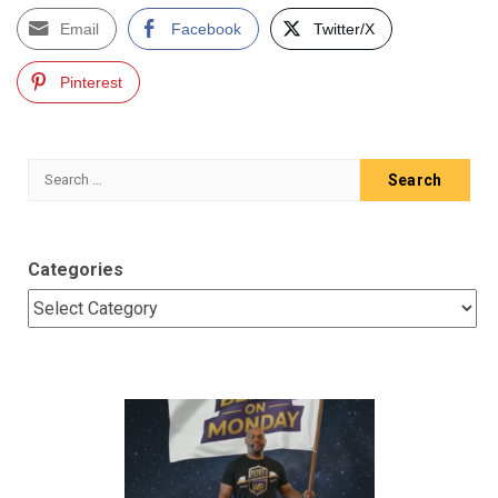
Email
Facebook
Twitter/X
Pinterest
Search
for:
Categories