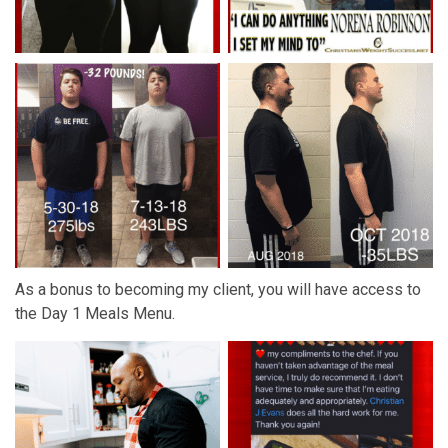
As a bonus to becoming my client, you will have access to
the
Day 1 Meals Menu
.