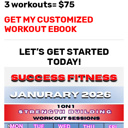
3 workouts= $75
GET MY CUSTOMIZED
WORKOUT EBOOK
LET’S GET STARTED
TODAY!
Video
Player