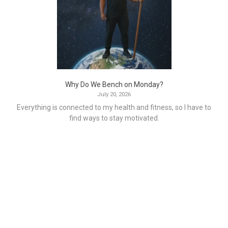
Why Do We Bench on Monday?
July 20, 2026
Everything is connected to my health and fitness, so I have to
find ways to stay motivated.