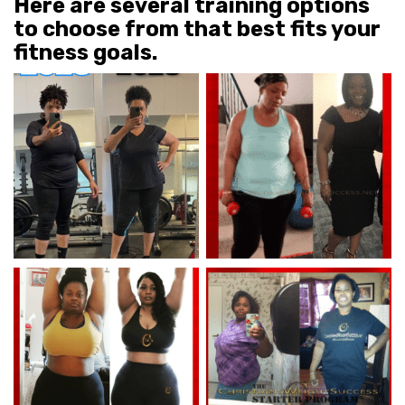
Here are several training options
to choose from that best fits your
fitness goals.