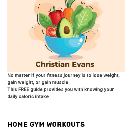
No matter if your fitness journey is to lose weight,
gain weight, or gain muscle.
This FREE guide provides you with knowing your
daily caloric intake
HOME GYM WORKOUTS