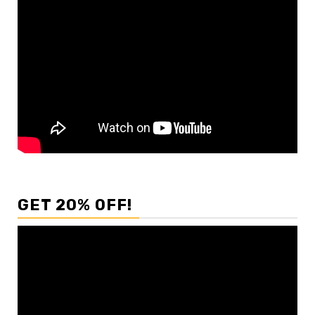
GET 20% OFF!