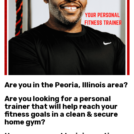
Are you in the Peoria, Illinois area?
Are you
looking for a personal
trainer that will help reach your
fitness goals in a clean & secure
home gym?