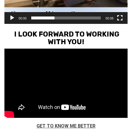
00:00
00:08
I LOOK FORWARD TO WORKING
WITH YOU!
GET TO KNOW ME BETTER