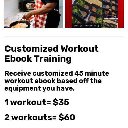
Customized Workout
Ebook Training
Receive customized 45 minute
workout ebook based off the
equipment you have.
1 workout= $35
2 workouts= $60