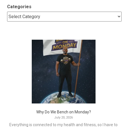
Categories
Why Do We Bench on Monday?
July 20, 2026
Everything is connected to my health and fitness, so I have to