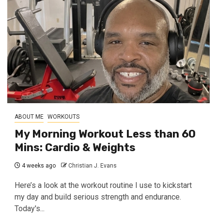
ABOUT ME
WORKOUTS
My Morning Workout Less than 60
Mins: Cardio & Weights
4 weeks ago
Christian J. Evans
Here’s a look at the workout routine I use to kickstart
my day and build serious strength and endurance.
Today's...