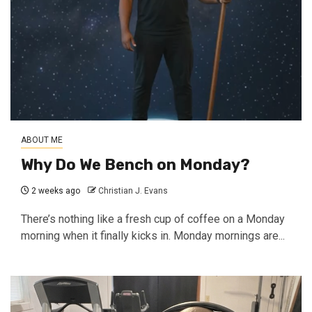
ABOUT ME
Why Do We Bench on Monday?
2 weeks ago
Christian J. Evans
There’s nothing like a fresh cup of coffee on a Monday
morning when it finally kicks in. Monday mornings are...