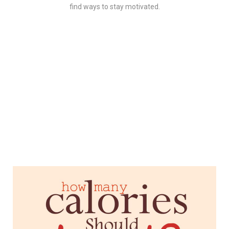
find ways to stay motivated.