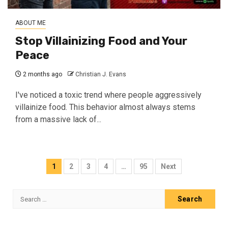
ABOUT ME
Stop Villainizing Food and Your
Peace
2 months ago
Christian J. Evans
I've noticed a toxic trend where people aggressively
villainize food. This behavior almost always stems
from a massive lack of...
Posts
1
2
3
4
…
95
Next
pagination
Search
for: