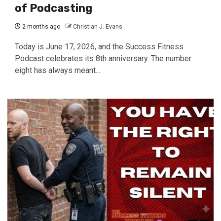
of Podcasting
2 months ago
Christian J. Evans
Today is June 17, 2026, and the Success Fitness
Podcast celebrates its 8th anniversary. The number
eight has always meant...