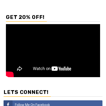
GET 20% OFF!
LETS CONNECT!
Follow Me On Facebook