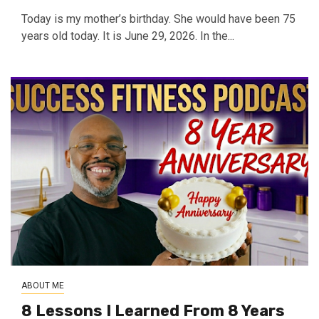
Today is my mother’s birthday. She would have been 75
years old today. It is June 29, 2026. In the...
ABOUT ME
8 Lessons I Learned From 8 Years