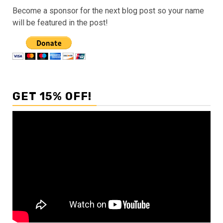
Become a sponsor for the next blog post so your name
will be featured in the post!
GET 15% OFF!