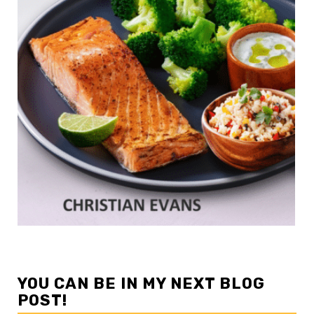
YOU CAN BE IN MY NEXT BLOG
POST!