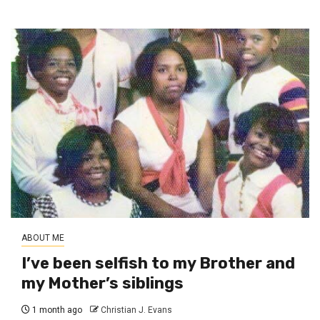
ABOUT ME
I’ve been selfish to my Brother and
my Mother’s siblings
1 month ago
Christian J. Evans