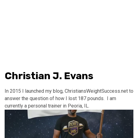
Christian J. Evans
In 2015 I launched my blog, ChristiansWeightSuccess.net to
answer the question of how I lost 187 pounds. I am
currently a personal trainer in Peoria, IL.