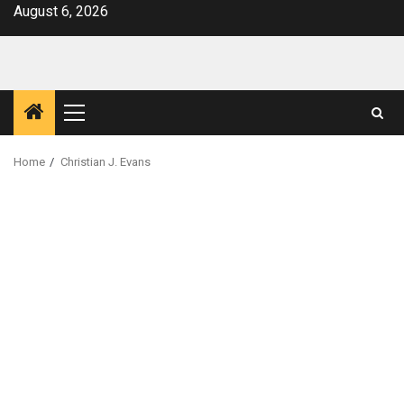
Skip
August 6, 2026
to
content
Primary
Menu
Home
Christian J. Evans