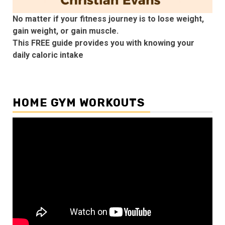
No matter if your fitness journey is to lose weight,
gain weight, or gain muscle.
This FREE guide provides you with knowing your
daily caloric intake
HOME GYM WORKOUTS