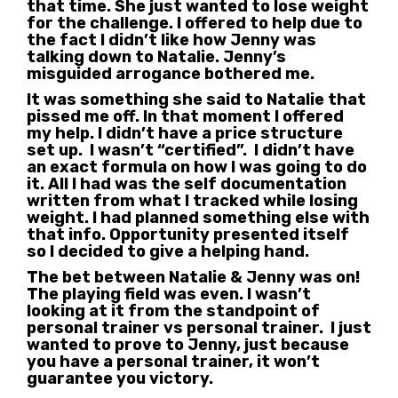
that time. She just wanted to lose weight
for the challenge. I offered to help due to
the fact I didn’t like how Jenny was
talking down to Natalie. Jenny’s
misguided arrogance bothered me.
It was something she said to Natalie that
pissed me off. In that moment I offered
my help. I didn’t have a price structure
set up. I wasn’t “certified”. I didn’t have
an exact formula on how I was going to do
it. All I had was the self documentation
written from what I tracked while losing
weight. I had planned something else with
that info. Opportunity presented itself
so I decided to give a helping hand.
The bet between Natalie & Jenny was on!
The playing field was even. I wasn’t
looking at it from the standpoint of
personal trainer vs personal trainer. I just
wanted to prove to Jenny, just because
you have a personal trainer, it won’t
guarantee you victory.