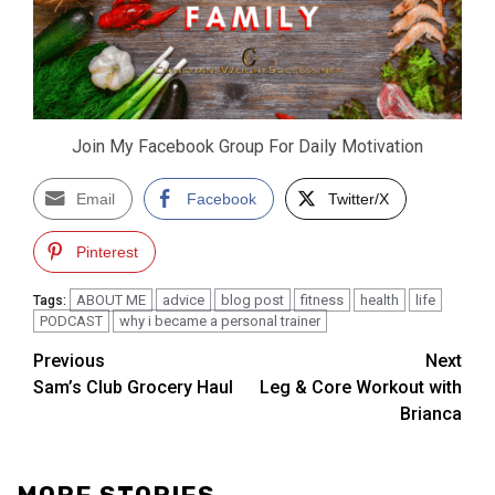
Join My Facebook Group For Daily Motivation
Email
Facebook
Twitter/X
Pinterest
ABOUT ME
advice
blog post
fitness
health
life
Tags:
PODCAST
why i became a personal trainer
Post
Previous
Next
Sam’s Club Grocery Haul
Leg & Core Workout with
navigation
Brianca