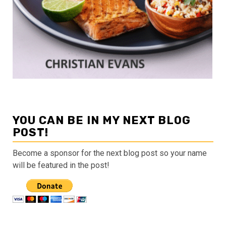
YOU CAN BE IN MY NEXT BLOG
POST!
Become a sponsor for the next blog post so your name
will be featured in the post!