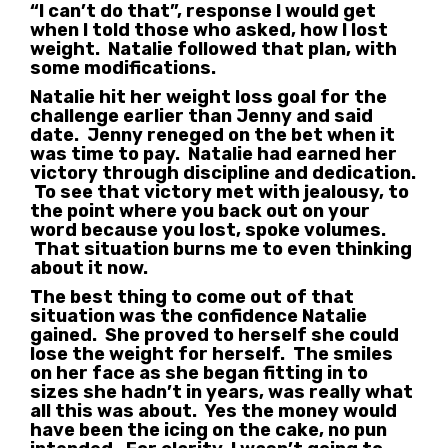
“I can’t do that”, response I would get
when I told those who asked, how I lost
weight. Natalie followed that plan, with
some modifications.
Natalie hit her weight loss goal for the
challenge earlier than Jenny and said
date. Jenny reneged on the bet when it
was time to pay. Natalie had earned her
victory through discipline and dedication.
To see that victory met with jealousy, to
the point where you back out on your
word because you lost, spoke volumes.
That situation burns me to even thinking
about it now.
The best thing to come out of that
situation was the confidence Natalie
gained. She proved to herself she could
lose the weight for herself. The smiles
on her face as she began fitting in to
sizes she hadn’t in years, was really what
all this was about. Yes the money would
have been the icing on the cake, no pun