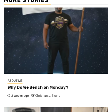
MORE STORIES
ABOUT ME
Why Do We Bench on Monday?
2 weeks ago
Christian J. Evans