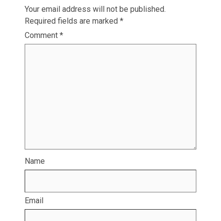
Your email address will not be published.
Required fields are marked
*
Comment
*
Name
Email