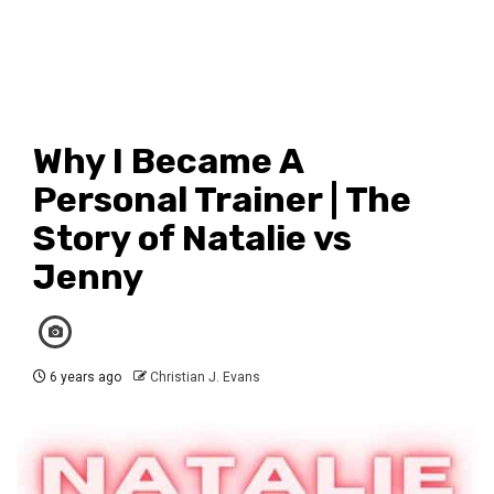
Why I Became A
Personal Trainer | The
Story of Natalie vs
Jenny
6 years ago
Christian J. Evans