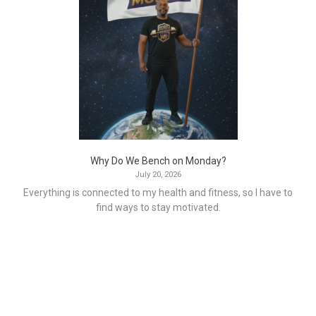
Why Do We Bench on Monday?
July 20, 2026
Everything is connected to my health and fitness, so I have to
find ways to stay motivated.