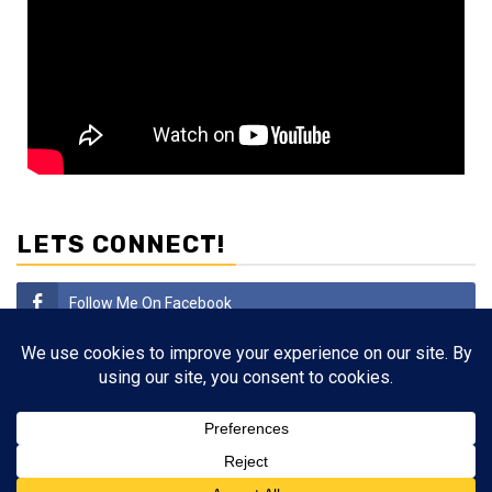
LETS CONNECT!
Follow Me On Facebook
Subscribe
Follow Me