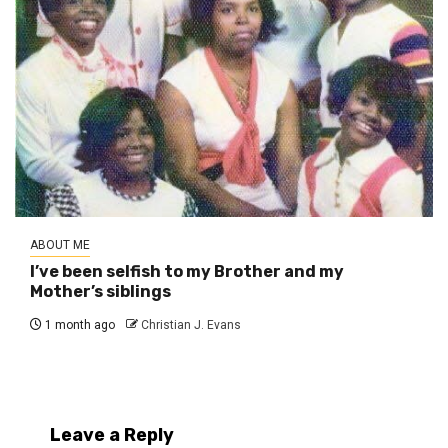
ABOUT ME
I’ve been selfish to my Brother and my
Mother’s siblings
1 month ago
Christian J. Evans
Leave a Reply