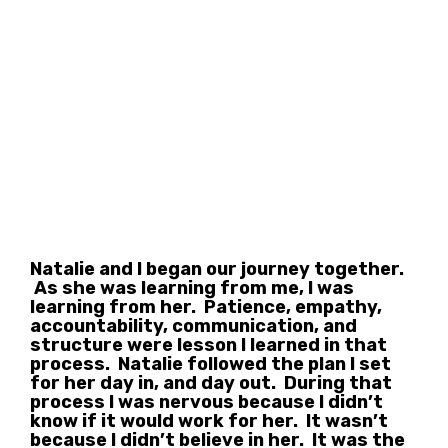
Natalie and I began our journey together.
As she was learning from me, I was
learning from her. Patience, empathy,
accountability, communication, and
structure were lesson I learned in that
process. Natalie followed the plan I set
for her day in, and day out. During that
process I was nervous because I didn’t
know if it would work for her. It wasn’t
because I didn’t believe in her. It was the