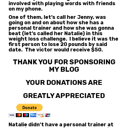
involved with playing words with friends
on my phone.
One of them, let’s call her Jenny, was
going on and on about how she has a
personal trainer and how she was gonna
beat (let’s called her Natalie) in this
weight loss challenge. I believe it was the
first person to lose 20 pounds by said
date. The victor would receive $50.
THANK YOU FOR SPONSORING
MY BLOG
YOUR DONATIONS ARE
GREATLY APPRECIATED
Natalie didn’t have a personal trainer at