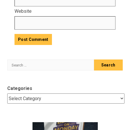
Website
Search
for:
Categories