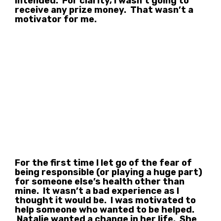
intended. For clarity, I wasn’t going to
receive any prize money. That wasn’t a
motivator for me.
For the first time I let go of the fear of
being responsible (or playing a huge part)
for someone else’s health other than
mine. It wasn’t a bad experience as I
thought it would be. I was motivated to
help someone who wanted to be helped.
Natalie wanted a change in her life. She