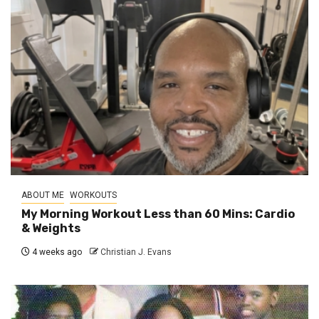
ABOUT ME
WORKOUTS
My Morning Workout Less than 60 Mins: Cardio
& Weights
4 weeks ago
Christian J. Evans