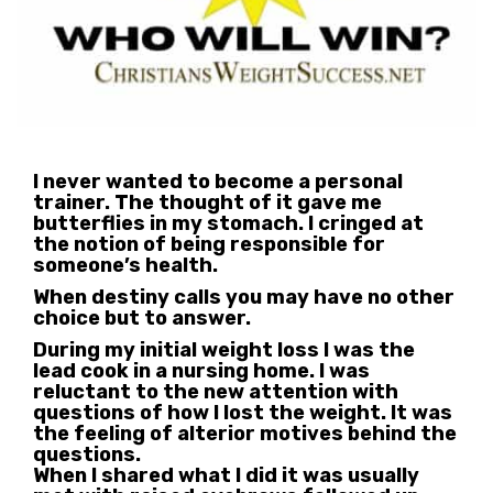
I never wanted to become a personal
trainer. The thought of it gave me
butterflies in my stomach. I cringed at
the notion of being responsible for
someone’s health.
When destiny calls you may have no other
choice but to answer.
During my initial weight loss I was the
lead cook in a nursing home. I was
reluctant to the new attention with
questions of how I lost the weight. It was
the feeling of alterior motives behind the
questions.
When I shared what I did it was usually