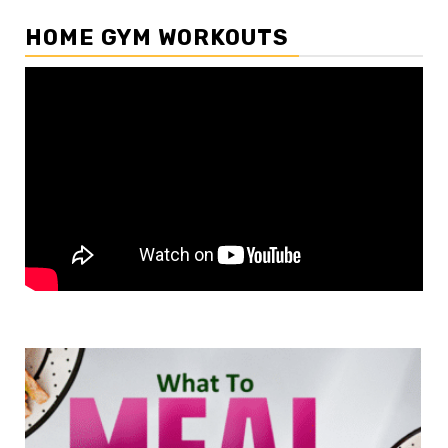
HOME GYM WORKOUTS