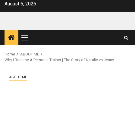
Skip
August 6, 2026
to
content
Primary
Menu
Home
ABOUT ME
Why I Became A Personal Trainer | The Story of Natalie vs Jenny
ABOUT ME