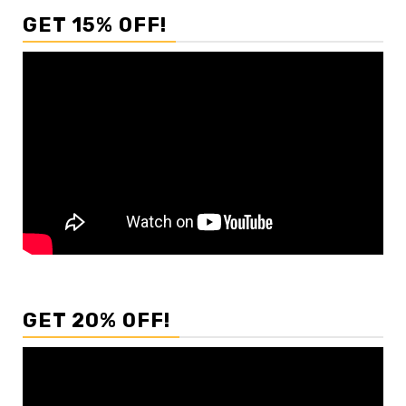
GET 15% OFF!
GET 20% OFF!