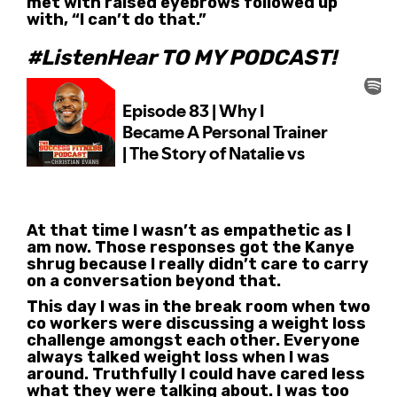
met with raised eyebrows followed up
with, “I can’t do that.”
#ListenHear TO MY PODCAST!
At that time I wasn’t as empathetic as I
am now. Those responses got the Kanye
shrug because I really didn’t care to carry
on a conversation beyond that.
This day I was in the break room when two
co workers were discussing a weight loss
challenge amongst each other. Everyone
always talked weight loss when I was
around. Truthfully I could have cared less
what they were talking about. I was too