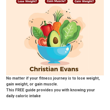
No matter if your fitness journey is to lose weight,
gain weight, or gain muscle.
This FREE guide provides you with knowing your
daily caloric intake