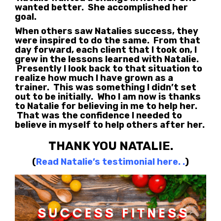
wanted better. She accomplished her
goal.
When others saw Natalies success, they
were inspired to do the same. From that
day forward, each client that I took on, I
grew in the lessons learned with Natalie.
Presently I look back to that situation to
realize how much I have grown as a
trainer. This was something I didn’t set
out to be initially. Who I am now is thanks
to Natalie for believing in me to help her.
That was the confidence I needed to
believe in myself to help others after her.
THANK YOU NATALIE.
(
Read Natalie’s testimonial here.
.
)