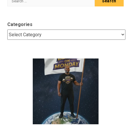
for:
Categories