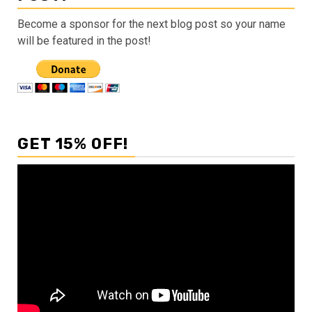
Become a sponsor for the next blog post so your name
will be featured in the post!
GET 15% OFF!