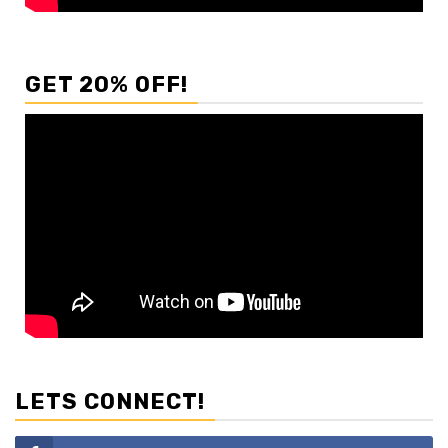
GET 20% OFF!
LETS CONNECT!