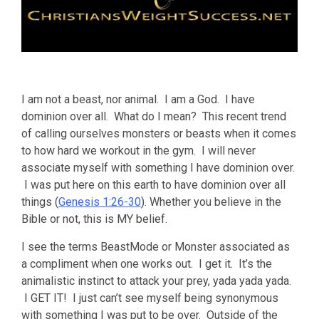
I am not a beast, nor animal. I am a God. I have
dominion over all. What do I mean? This recent trend
of calling ourselves monsters or beasts when it comes
to how hard we workout in the gym. I will never
associate myself with something I have dominion over.
I was put here on this earth to have dominion over all
things (
Genesis 1:26-30
). Whether you believe in the
Bible or not, this is MY belief.
I see the terms BeastMode or Monster associated as
a compliment when one works out. I get it. It’s the
animalistic instinct to attack your prey, yada yada yada.
I GET IT! I just can’t see myself being synonymous
with something I was put to be over. Outside of the