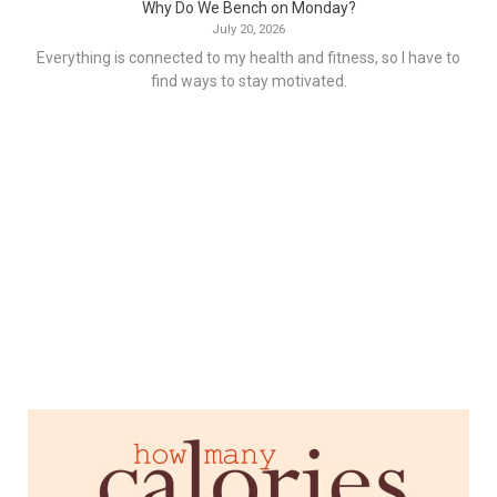
Why Do We Bench on Monday?
July 20, 2026
Everything is connected to my health and fitness, so I have to
find ways to stay motivated.