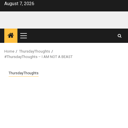
Skip
August 7, 2026
to
content
Primary
Menu
Home
ThursdayThoughts
#ThursdayThoughts – I AM NOT A BEAST
ThursdayThoughts