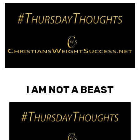
I AM NOT A BEAST