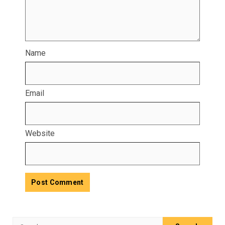
Name
Email
Website
Search