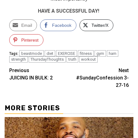
HAVE A SUCCESSFUL DAY!
Email
Facebook
Twitter/X
Pinterest
beastmode
diet
EXERCISE
fitness
gym
ham
Tags:
strength
ThursdayThoughts
truth
workout
Post
Previous
Next
JUICING IN BULK: 2
#SundayConfession 3-
navigation
27-16
MORE STORIES