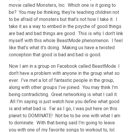
movie called Monsters, Inc. Which one is it going to
be? You may be thinking, they’re teaching children not
to be afraid of monsters but that’s not how I take it. I
take it as a way to embed in the psyche of good things
are bad and bad things are good. This is why I don’t link
myself with this whole BeastMode phenomenon. I feel
like that’s what it’s doing. Making us have a twisted
conception that good is bad and bad is good.
Now I am in a group on Facebook called BeastMode. I
don’t have a problem with anyone in the group what so
ever. I’ve met a lot of fantastic people in the group,
along with other groups I’ve joined. You may think I’m
being contradicting. Great networking is what I call it.
All I’m saying is just watch how you define what good
is and what bad is. Far as I go, I was put here on this
planet to DOMINATE! Not be to be one with what I am
to dominate. With that being said I’m going to leave
you with one of my favorite songs to workout to, lol.