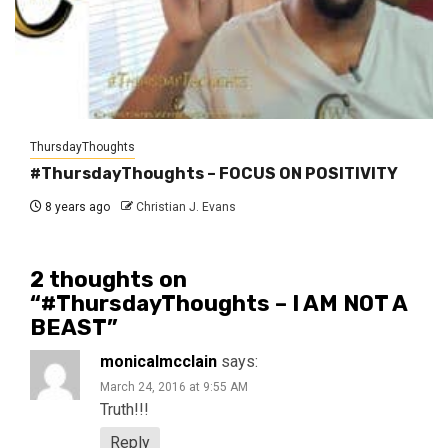
ThursdayThoughts
#ThursdayThoughts – FOCUS ON POSITIVITY
8 years ago
Christian J. Evans
2 thoughts on
“
#ThursdayThoughts – I AM NOT A
BEAST
”
monicalmcclain
says:
March 24, 2016 at 9:55 AM
Truth!!!
Reply