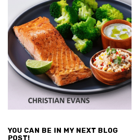
YOU CAN BE IN MY NEXT BLOG
POST!