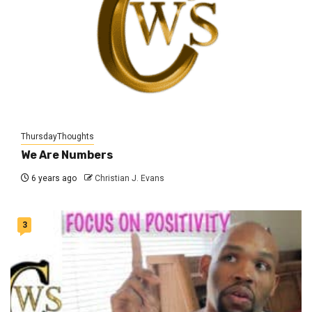
ThursdayThoughts
We Are Numbers
6 years ago
Christian J. Evans
3