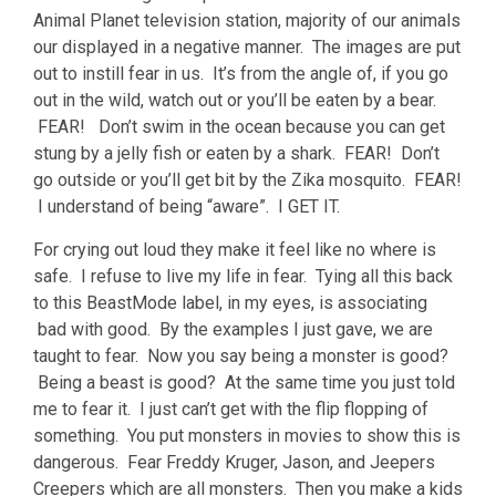
Animal Planet television station, majority of our animals
our displayed in a negative manner. The images are put
out to instill fear in us. It’s from the angle of, if you go
out in the wild, watch out or you’ll be eaten by a bear.
FEAR! Don’t swim in the ocean because you can get
stung by a jelly fish or eaten by a shark. FEAR! Don’t
go outside or you’ll get bit by the Zika mosquito. FEAR!
I understand of being “aware”. I GET IT.
For crying out loud they make it feel like no where is
safe. I refuse to live my life in fear. Tying all this back
to this BeastMode label, in my eyes, is associating
bad with good. By the examples I just gave, we are
taught to fear. Now you say being a monster is good?
Being a beast is good? At the same time you just told
me to fear it. I just can’t get with the flip flopping of
something. You put monsters in movies to show this is
dangerous. Fear Freddy Kruger, Jason, and Jeepers
Creepers which are all monsters. Then you make a kids