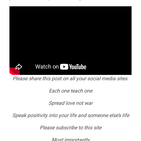
Please share this post on all your social media sites.
Each one teach one
Spread love not war
Speak positivity into your life and someone else’s life
Please subscribe to this site
Most importantly