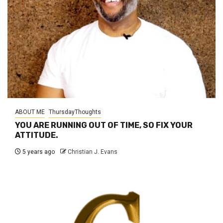
ABOUT ME
ThursdayThoughts
YOU ARE RUNNING OUT OF TIME, SO FIX YOUR
ATTITUDE.
5 years ago
Christian J. Evans