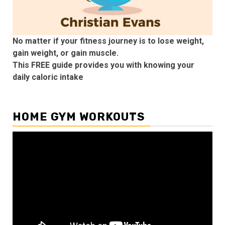
No matter if your fitness journey is to lose weight,
gain weight, or gain muscle.
This FREE guide provides you with knowing your
daily caloric intake
HOME GYM WORKOUTS