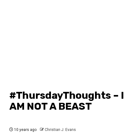
#ThursdayThoughts – I
AM NOT A BEAST
10 years ago
Christian J. Evans