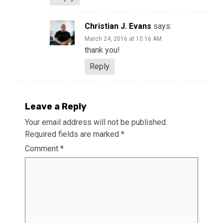
Christian J. Evans
says:
March 24, 2016 at 10:16 AM
thank you!
Reply
Leave a Reply
Your email address will not be published.
Required fields are marked
*
Comment
*