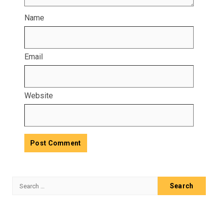
Name
Email
Website
Search
for: