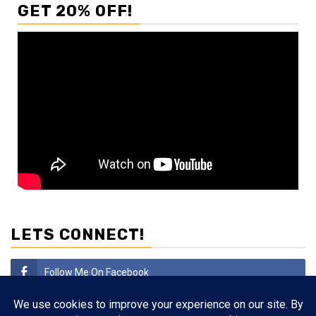
GET 20% OFF!
LETS CONNECT!
Follow Me On Facebook
Subscribe