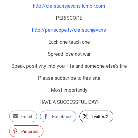
http://christiansjevans.tumblr.com
PERISCOPE
http://periscope.tv/christianjevans
Each one teach one
Spread love not war
Speak positivity into your life and someone else’s life
Please subscribe to this site
Most importantly
HAVE A SUCCESSFUL DAY!
Email
Facebook
Twitter/X
Pinterest