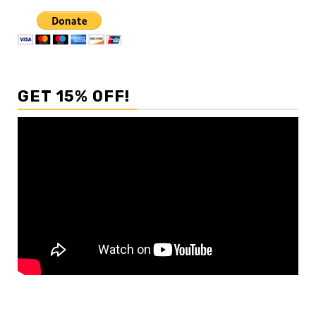
GET 15% OFF!