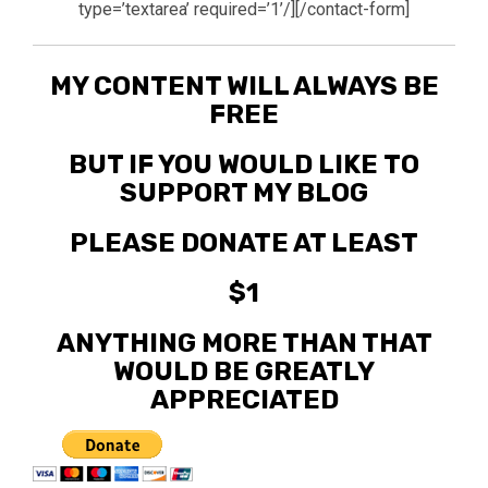
type=’textarea’ required=’1’/][/contact-form]
MY CONTENT WILL ALWAYS BE
FREE
BUT IF YOU WOULD LIKE TO
SUPPORT MY BLOG
PLEASE DONATE AT LEAST
$1
ANYTHING MORE THAN THAT
WOULD BE GREATLY
APPRECIATED