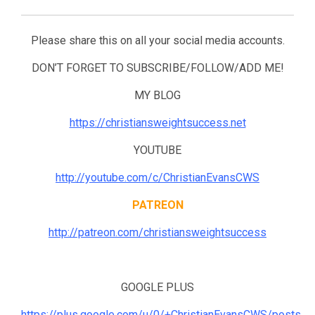
Please share this on all your social media accounts.
DON’T FORGET TO SUBSCRIBE/FOLLOW/ADD ME!
MY BLOG
https://christiansweightsuccess.net
YOUTUBE
http://youtube.com/c/ChristianEvansCWS
PATREON
http://patreon.com/christiansweightsuccess
GOOGLE PLUS
https://plus.google.com/u/0/+ChristianEvansCWS/posts