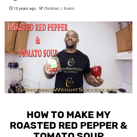
10 years ago
Christian J. Evans
HOW TO MAKE MY
ROASTED RED PEPPER &
TOMATO SOUP