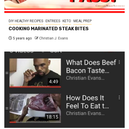
DIY HEALTHY RECIPES
ENTREES
KETO
MEAL PREP
COOKING MARINATED STEAK BITES
5 years ago
Christian J. Evans