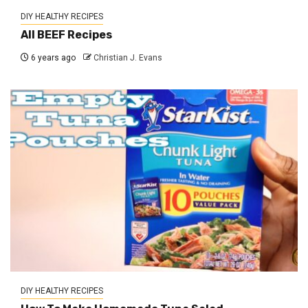
DIY HEALTHY RECIPES
All BEEF Recipes
6 years ago
Christian J. Evans
DIY HEALTHY RECIPES