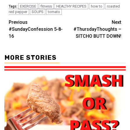
EXERCISE
fitness
HEALTHY RECIPES
how to
roasted
Tags:
red pepper
SOUPS
tomato
Post
Previous
Next
#SundayConfession 5-8-
#ThursdayThoughts –
navigation
16
SITCHO BUTT DOWN!
MORE STORIES