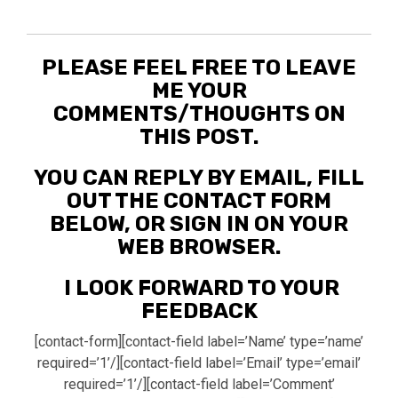
PLEASE FEEL FREE TO LEAVE
ME YOUR
COMMENTS/THOUGHTS ON
THIS POST.
YOU CAN REPLY BY EMAIL, FILL
OUT THE CONTACT FORM
BELOW, OR SIGN IN ON YOUR
WEB BROWSER.
I LOOK FORWARD TO YOUR
FEEDBACK
[contact-form][contact-field label=’Name’ type=’name’
required=’1’/][contact-field label=’Email’ type=’email’
required=’1’/][contact-field label=’Comment’