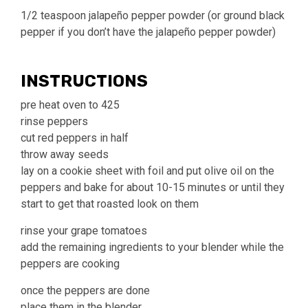
1/2 teaspoon jalapeño pepper powder (or ground black
pepper if you don’t have the jalapeño pepper powder)
INSTRUCTIONS
pre heat oven to 425
rinse peppers
cut red peppers in half
throw away seeds
lay on a cookie sheet with foil and put olive oil on the
peppers and bake for about 10-15 minutes or until they
start to get that roasted look on them
rinse your grape tomatoes
add the remaining ingredients to your blender while the
peppers are cooking
once the peppers are done
place them in the blender