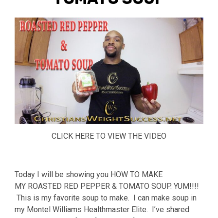
CLICK HERE TO VIEW THE VIDEO
Today I will be showing you HOW TO MAKE
MY ROASTED RED PEPPER & TOMATO SOUP. YUM!!!!
This is my favorite soup to make. I can make soup in
my Montel Williams Healthmaster Elite. I’ve shared