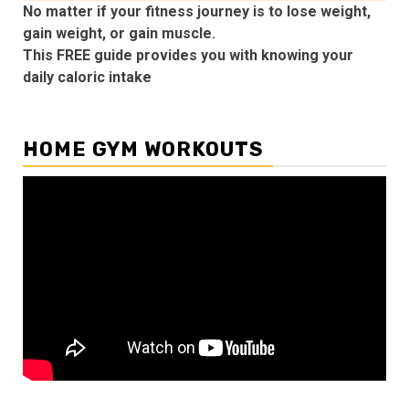
No matter if your fitness journey is to lose weight,
gain weight, or gain muscle.
This FREE guide provides you with knowing your
daily caloric intake
HOME GYM WORKOUTS