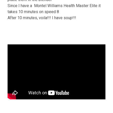
Since I have a Montel Williams Health Master Elite it
takes 10 minutes on speed 8
After 10 minutes, voila!!! I have soup!!!