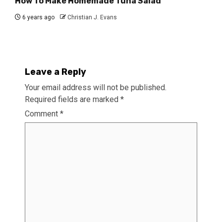
How To Make Homemade Tuna Salad
6 years ago
Christian J. Evans
Leave a Reply
Your email address will not be published.
Required fields are marked
*
Comment
*