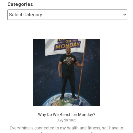
Categories
Why Do We Bench on Monday?
July 20, 2026
Everything is connected to my health and fitness, so I have to