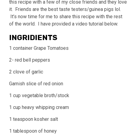
this recipe with a few of my close friends and they love
it. Friends are the best taste testers/guinea pigs lol.
It’s now time for me to share this recipe with the rest
of the world. I have provided a video tutorial below.
INGRIDIENTS
1 container Grape Tomatoes
2- red bell peppers
2 clove of garlic
Garnish slice of red onion
1 cup vegetable broth/stock
1 cup heavy whipping cream
1 teaspoon kosher salt
1 tablespoon of honey