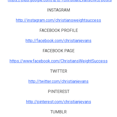
INSTAGRAM
http://instagram.com/christiansweightsuccess
FACEBOOK PROFILE
http://facebook.com/christianjevans
FACEBOOK PAGE
https://www.facebook.com/ChristiansWeightSuccess
TWITTER
http://twitter.com/christianjevans
PINTEREST
http://pinterest.com/christianjevans
TUMBLR