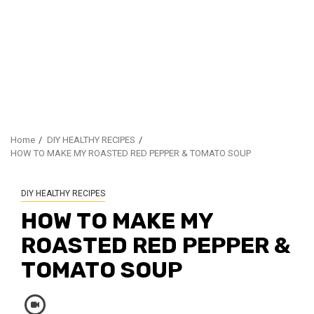
Home
DIY HEALTHY RECIPES
HOW TO MAKE MY ROASTED RED PEPPER & TOMATO SOUP
DIY HEALTHY RECIPES
HOW TO MAKE MY
ROASTED RED PEPPER &
TOMATO SOUP