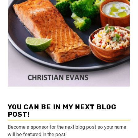
YOU CAN BE IN MY NEXT BLOG
POST!
Become a sponsor for the next blog post so your name
will be featured in the post!