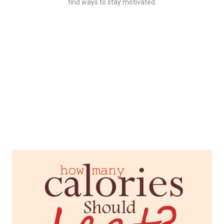
find ways to stay motivated.