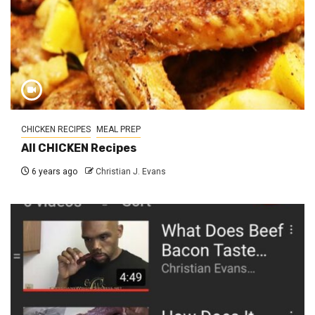
CHICKEN RECIPES
MEAL PREP
All CHICKEN Recipes
6 years ago
Christian J. Evans