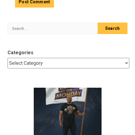
Search
for:
Categories