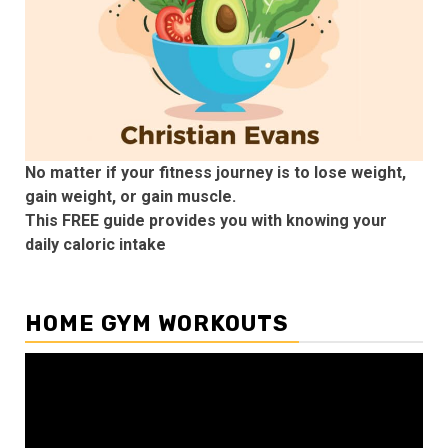
No matter if your fitness journey is to lose weight,
gain weight, or gain muscle.
This FREE guide provides you with knowing your
daily caloric intake
HOME GYM WORKOUTS