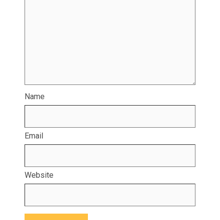
Name
Email
Website