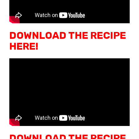
DOWNLOAD THE RECIPE
HERE!
DOWNLOAD THE RECIPE