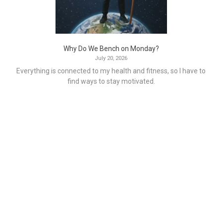
Why Do We Bench on Monday?
July 20, 2026
Everything is connected to my health and fitness, so I have to
find ways to stay motivated.