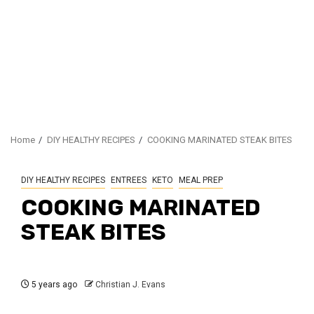
Home
DIY HEALTHY RECIPES
COOKING MARINATED STEAK BITES
DIY HEALTHY RECIPES
ENTREES
KETO
MEAL PREP
COOKING MARINATED
STEAK BITES
5 years ago
Christian J. Evans