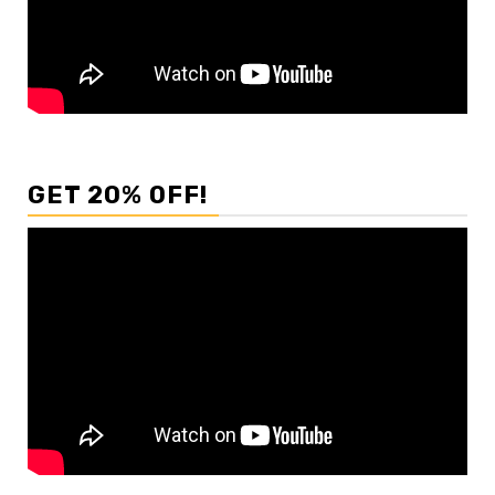
GET 20% OFF!