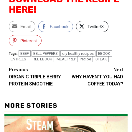
HERE!
Email
Facebook
Twitter/X
Pinterest
BEEF
BELL PEPPERS
diy healthy recipes
EBOOK
Tags:
ENTREES
FREE EBOOK
MEAL PREP
recipe
STEAK
Post
Previous
Next
ORGANIC TRIPLE BERRY
WHY HAVEN’T YOU HAD
navigation
PROTEIN SMOOTHIE
COFFEE TODAY?
MORE STORIES