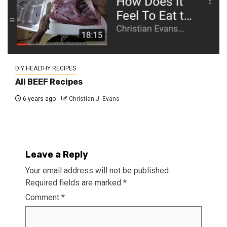
DIY HEALTHY RECIPES
All BEEF Recipes
6 years ago
Christian J. Evans
Leave a Reply
Your email address will not be published.
Required fields are marked
*
Comment
*