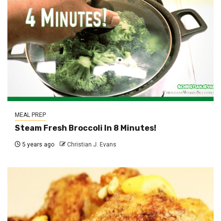
MEAL PREP
Steam Fresh Broccoli In 8 Minutes!
5 years ago
Christian J. Evans