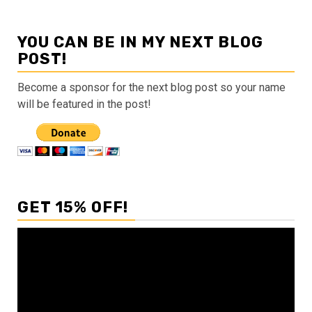
YOU CAN BE IN MY NEXT BLOG
POST!
Become a sponsor for the next blog post so your name
will be featured in the post!
GET 15% OFF!