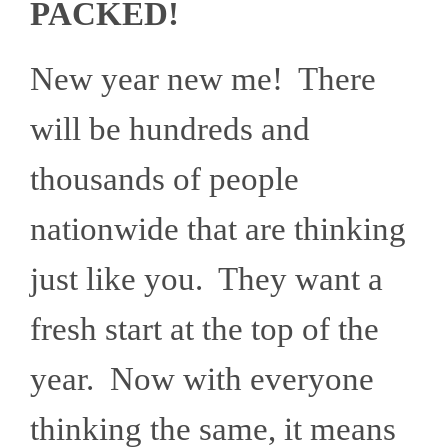
PACKED!
New year new me! There
will be hundreds and
thousands of people
nationwide that are thinking
just like you. They want a
fresh start at the top of the
year. Now with everyone
thinking the same, it means