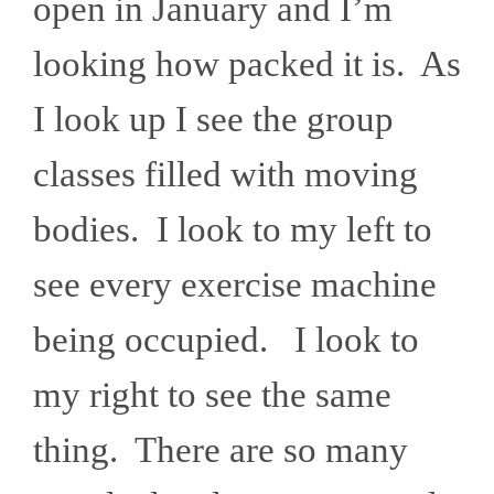
open in January and I’m
looking how packed it is. As
I look up I see the group
classes filled with moving
bodies. I look to my left to
see every exercise machine
being occupied. I look to
my right to see the same
thing. There are so many