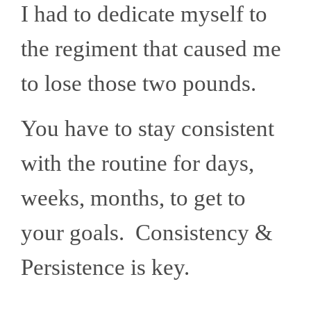
I had to dedicate myself to
the regiment that caused me
to lose those two pounds.
You have to stay consistent
with the routine for days,
weeks, months, to get to
your goals. Consistency &
Persistence is key.