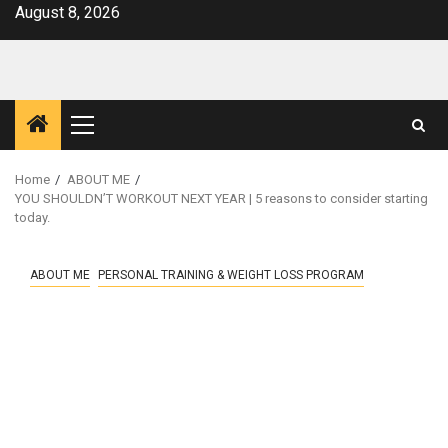
Skip
August 8, 2026
to
content
Primary
Menu
Home
ABOUT ME
YOU SHOULDN’T WORKOUT NEXT YEAR | 5 reasons to consider starting
today.
ABOUT ME
PERSONAL TRAINING & WEIGHT LOSS PROGRAM