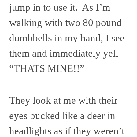
jump in to use it. As I’m
walking with two 80 pound
dumbbells in my hand, I see
them and immediately yell
“THATS MINE!!”
They look at me with their
eyes bucked like a deer in
headlights as if they weren’t