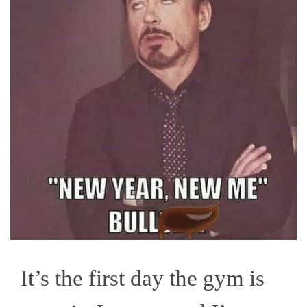
It’s the first day the gym is