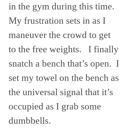
in the gym during this time.
My frustration sets in as I
maneuver the crowd to get
to the free weights. I finally
snatch a bench that’s open. I
set my towel on the bench as
the universal signal that it’s
occupied as I grab some
dumbbells.