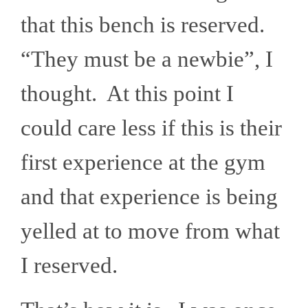
that this bench is reserved.
“They must be a newbie”, I
thought. At this point I
could care less if this is their
first experience at the gym
and that experience is being
yelled at to move from what
I reserved.