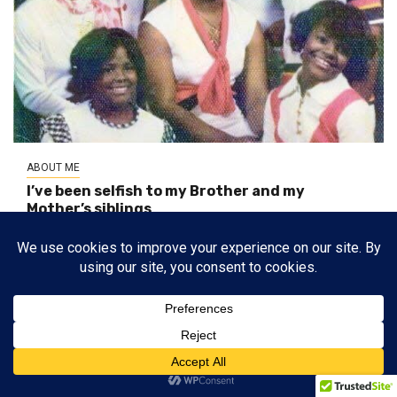
ABOUT ME
I’ve been selfish to my Brother and my
Mother’s siblings
1 month ago
Christian J. Evans
Leave a Reply
Your email address will not be published.
Required fields are marked
*