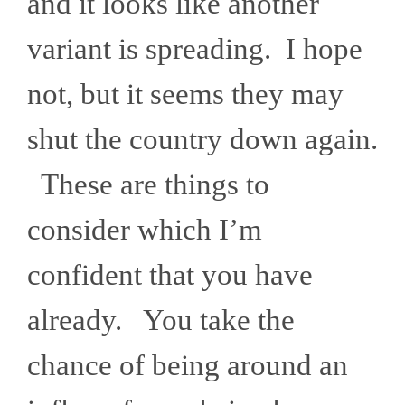
and it looks like another
variant is spreading. I hope
not, but it seems they may
shut the country down again.
These are things to
consider which I’m
confident that you have
already. You take the
chance of being around an