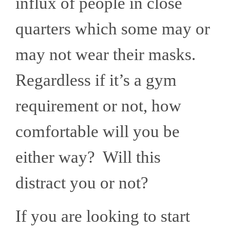
influx of people in close
quarters which some may or
may not wear their masks.
Regardless if it’s a gym
requirement or not, how
comfortable will you be
either way? Will this
distract you or not?
If you are looking to start