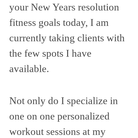
your New Years resolution
fitness goals today, I am
currently taking clients with
the few spots I have
available.
Not only do I specialize in
one on one personalized
workout sessions at my