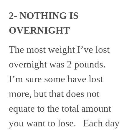
2- NOTHING IS
OVERNIGHT
The most weight I’ve lost
overnight was 2 pounds.
I’m sure some have lost
more, but that does not
equate to the total amount
you want to lose. Each day