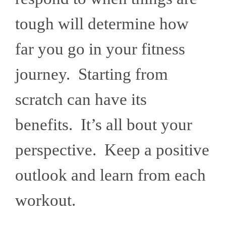
tough will determine how
far you go in your fitness
journey. Starting from
scratch can have its
benefits. It’s all bout your
perspective. Keep a positive
outlook and learn from each
workout.