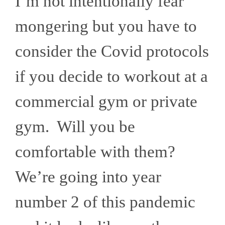
I’m not intentionally fear
mongering but you have to
consider the Covid protocols
if you decide to workout at a
commercial gym or private
gym. Will you be
comfortable with them?
We’re going into year
number 2 of this pandemic