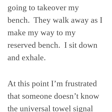
going to takeover my
bench. They walk away as I
make my way to my
reserved bench. I sit down
and exhale.
At this point I’m frustrated
that someone doesn’t know
the universal towel signal