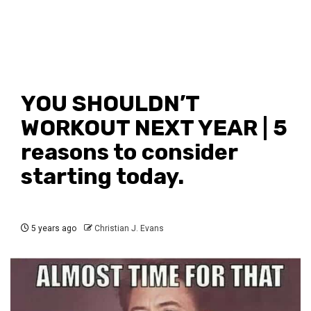
YOU SHOULDN’T
WORKOUT NEXT YEAR | 5
reasons to consider
starting today.
5 years ago
Christian J. Evans