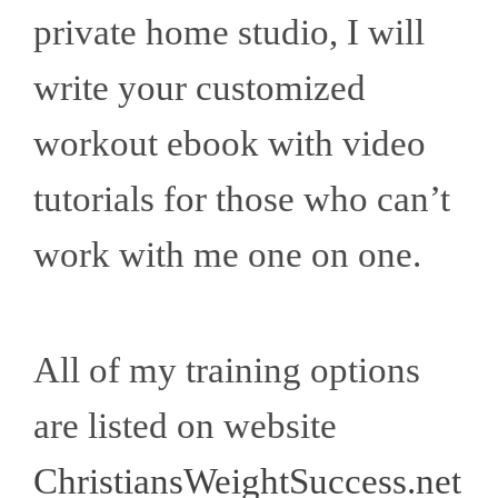
private home studio, I will
write your customized
workout ebook with video
tutorials for those who can’t
work with me one on one.
All of my training options
are listed on website
ChristiansWeightSuccess.net