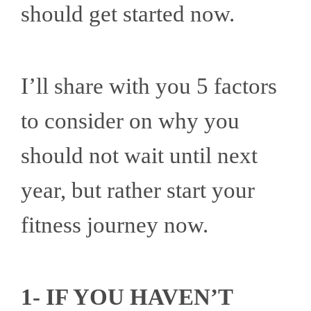
should get started now.
I’ll share with you 5 factors
to consider on why you
should not wait until next
year, but rather start your
fitness journey now.
1- IF YOU HAVEN’T