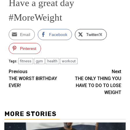
Have a great day
#MoreWeight
Email
Facebook
Twitter/X
Pinterest
fitness
gym
health
workout
Tags:
Post
Previous
Next
THE WORST BIRTHDAY
THE ONLY THING YOU
navigation
EVER!
HAVE TO DO TO LOSE
WEIGHT
MORE STORIES