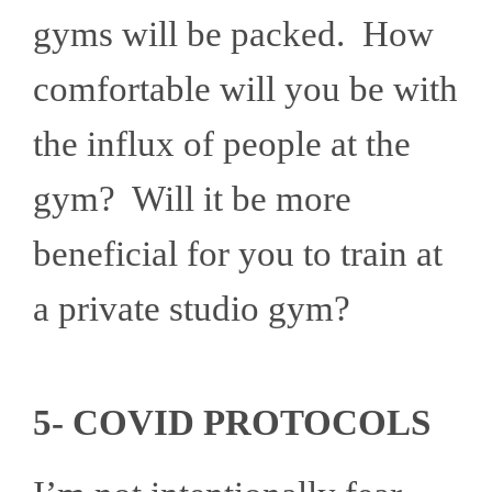
gyms will be packed. How
comfortable will you be with
the influx of people at the
gym? Will it be more
beneficial for you to train at
a private studio gym?
5- COVID PROTOCOLS