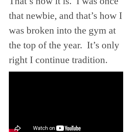
That’s how it is. I was once
that newbie, and that’s how I
was broken into the gym at
the top of the year. It’s only
right I continue tradition.