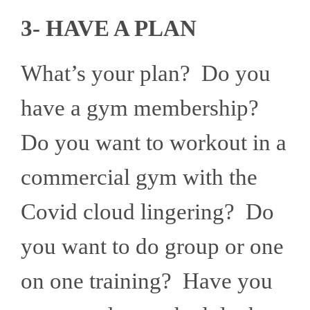
3- HAVE A PLAN
What’s your plan? Do you
have a gym membership?
Do you want to workout in a
commercial gym with the
Covid cloud lingering? Do
you want to do group or one
on one training? Have you