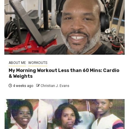
ABOUT ME
WORKOUTS
My Morning Workout Less than 60 Mins: Cardio
& Weights
4 weeks ago
Christian J. Evans