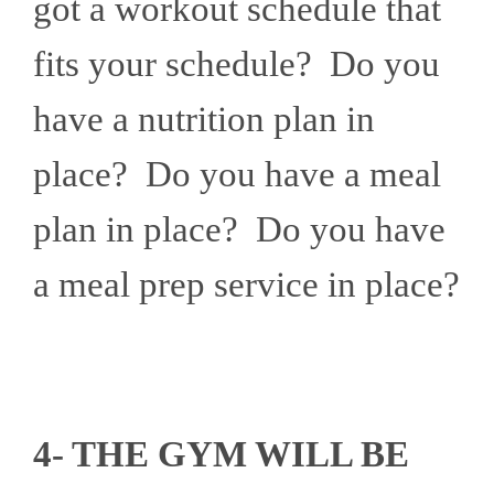
got a workout schedule that
fits your schedule? Do you
have a nutrition plan in
place? Do you have a meal
plan in place? Do you have
a meal prep service in place?
4- THE GYM WILL BE