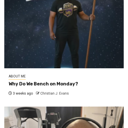
ABOUT ME
Why Do We Bench on Monday?
3 weeks ago
Christian J. Evans