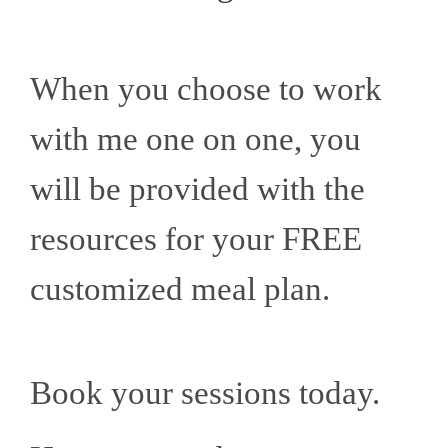
When you choose to work
with me one on one, you
will be provided with the
resources for your FREE
customized meal plan.
Book your sessions today.