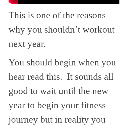
This is one of the reasons
why you shouldn’t workout
next year.
You should begin when you
hear read this. It sounds all
good to wait until the new
year to begin your fitness
journey but in reality you