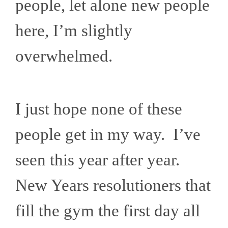
people, let alone new people
here, I’m slightly
overwhelmed.
I just hope none of these
people get in my way. I’ve
seen this year after year.
New Years resolutioners that
fill the gym the first day all