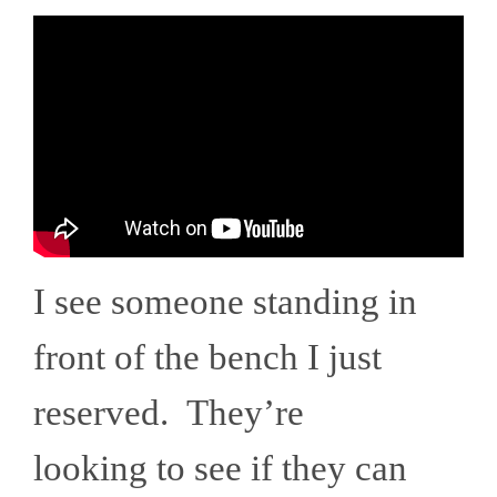
I see someone standing in
front of the bench I just
reserved. They’re
looking to see if they can