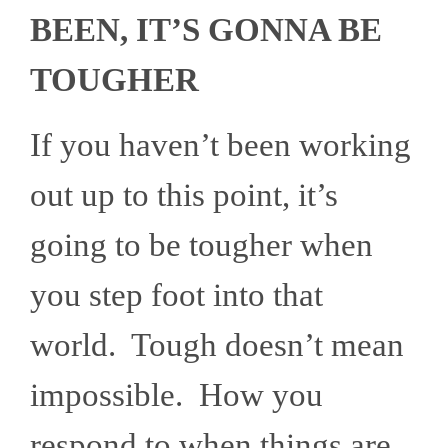
BEEN, IT’S GONNA BE
TOUGHER
If you haven’t been working
out up to this point, it’s
going to be tougher when
you step foot into that
world. Tough doesn’t mean
impossible. How you
respond to when things are