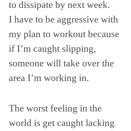
to dissipate by next week.
I have to be aggressive with
my plan to workout because
if I’m caught slipping,
someone will take over the
area I’m working in.
The worst feeling in the
world is get caught lacking