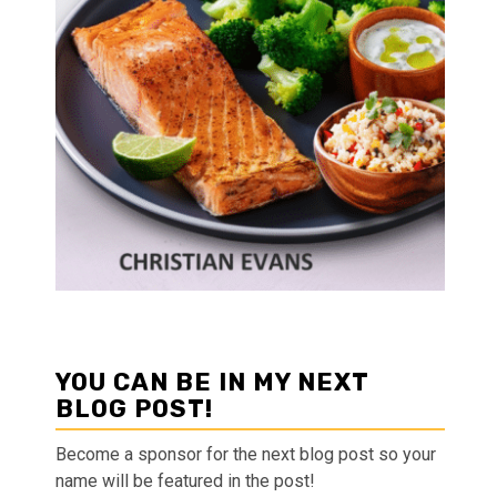
YOU CAN BE IN MY NEXT
BLOG POST!
Become a sponsor for the next blog post so your
name will be featured in the post!