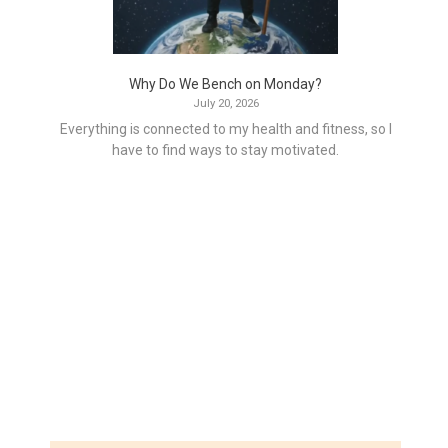
Why Do We Bench on Monday?
July 20, 2026
Everything is connected to my health and fitness, so I
have to find ways to stay motivated.