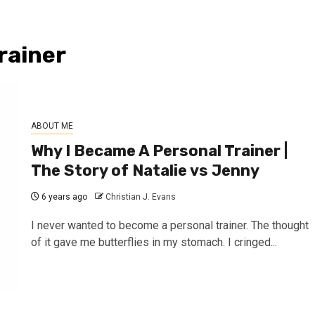
rainer
ABOUT ME
Why I Became A Personal Trainer |
The Story of Natalie vs Jenny
6 years ago
Christian J. Evans
I never wanted to become a personal trainer. The thought
of it gave me butterflies in my stomach. I cringed...