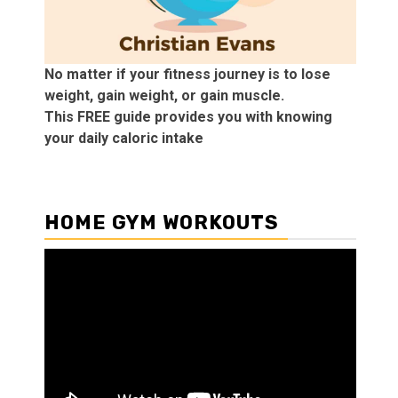
No matter if your fitness journey is to lose
weight, gain weight, or gain muscle.
This FREE guide provides you with knowing
your daily caloric intake
HOME GYM WORKOUTS