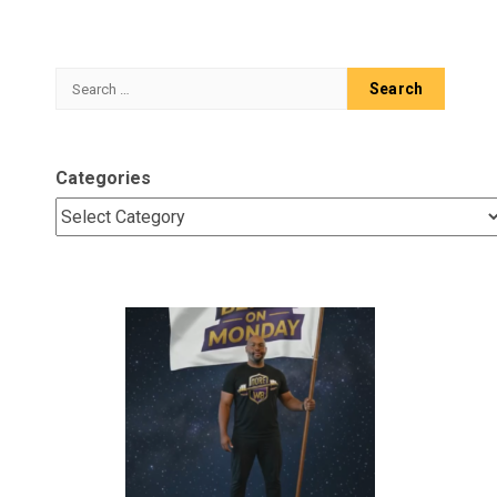
Search
for:
Categories