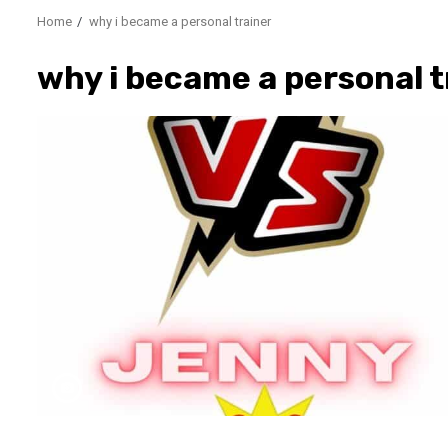
Home
why i became a personal trainer
why i became a personal t