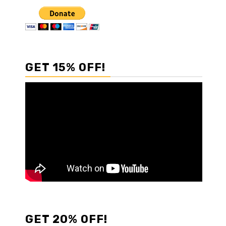
GET 15% OFF!
GET 20% OFF!