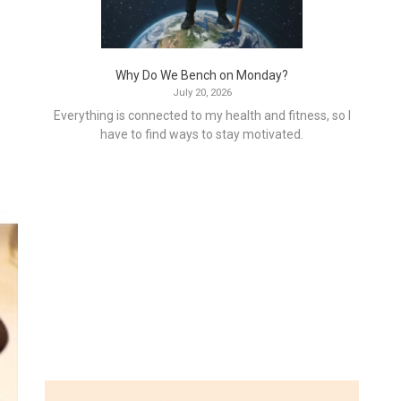
Why Do We Bench on Monday?
July 20, 2026
Everything is connected to my health and fitness, so I
have to find ways to stay motivated.