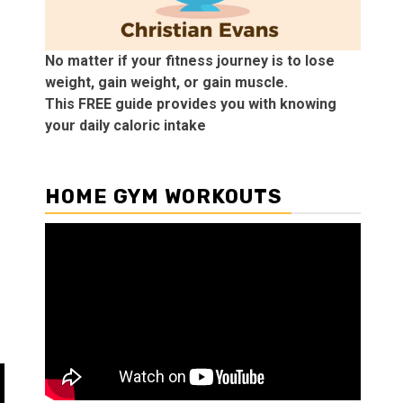
No matter if your fitness journey is to lose
weight, gain weight, or gain muscle.
This FREE guide provides you with knowing
your daily caloric intake
HOME GYM WORKOUTS