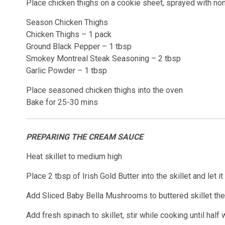
Place chicken thighs on a cookie sheet, sprayed with non
Season Chicken Thighs
Chicken Thighs – 1 pack
Ground Black Pepper – 1 tbsp
Smokey Montreal Steak Seasoning – 2 tbsp
Garlic Powder – 1 tbsp
Place seasoned chicken thighs into the oven
Bake for 25-30 mins
PREPARING THE CREAM SAUCE
Heat skillet to medium high
Place 2 tbsp of Irish Gold Butter into the skillet and let it
Add Sliced Baby Bella Mushrooms to buttered skillet then
Add fresh spinach to skillet, stir while cooking until half