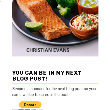
YOU CAN BE IN MY NEXT
BLOG POST!
Become a sponsor for the next blog post so your
name will be featured in the post!