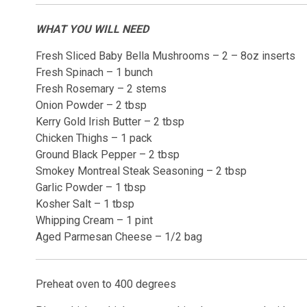
WHAT YOU WILL NEED
Fresh Sliced Baby Bella Mushrooms – 2 – 8oz inserts
Fresh Spinach – 1 bunch
Fresh Rosemary – 2 stems
Onion Powder – 2 tbsp
Kerry Gold Irish Butter – 2 tbsp
Chicken Thighs – 1 pack
Ground Black Pepper – 2 tbsp
Smokey Montreal Steak Seasoning – 2 tbsp
Garlic Powder – 1 tbsp
Kosher Salt – 1 tbsp
Whipping Cream – 1 pint
Aged Parmesan Cheese – 1/2 bag
Preheat oven to 400 degrees