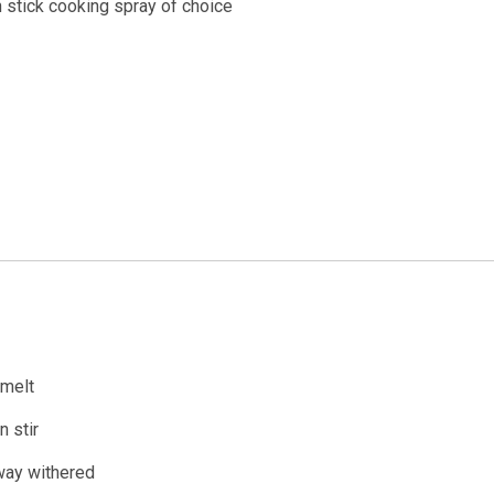
 stick cooking spray of choice
 melt
 stir
 way withered