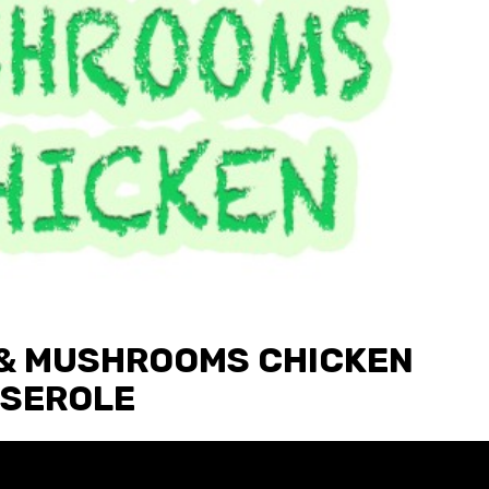
& MUSHROOMS CHICKEN
SEROLE