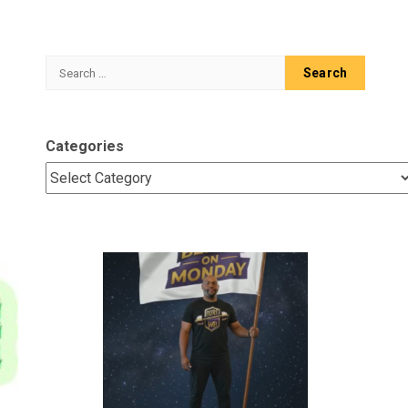
Search
for:
Categories