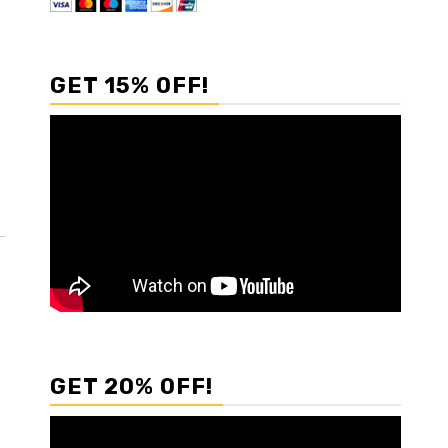
GET 15% OFF!
GET 20% OFF!