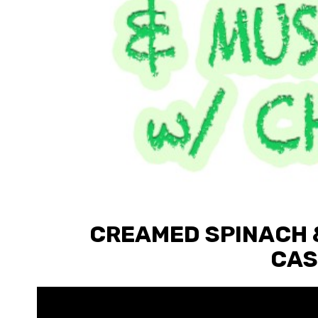
CREAMED SPINACH 
CAS