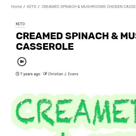
Home
KETO
CREAMED SPINACH & MUSHROOMS CHICKEN CASSE
KETO
CREAMED SPINACH & M
CASSEROLE
7 years ago
Christian J. Evans