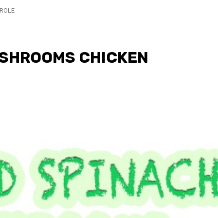
ROLE
USHROOMS CHICKEN