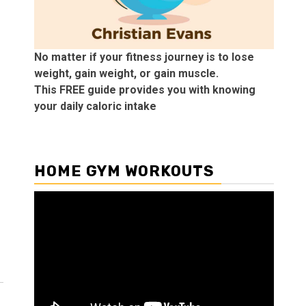
No matter if your fitness journey is to lose
weight, gain weight, or gain muscle.
This FREE guide provides you with knowing
your daily caloric intake
HOME GYM WORKOUTS