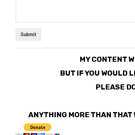
Submit
MY CONTENT W
BUT IF YOU WOULD 
PLEASE DO
ANYTHING MORE THAN THAT 