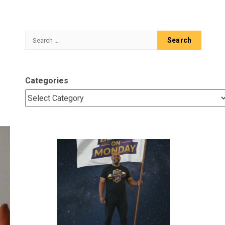
Search
for:
Categories