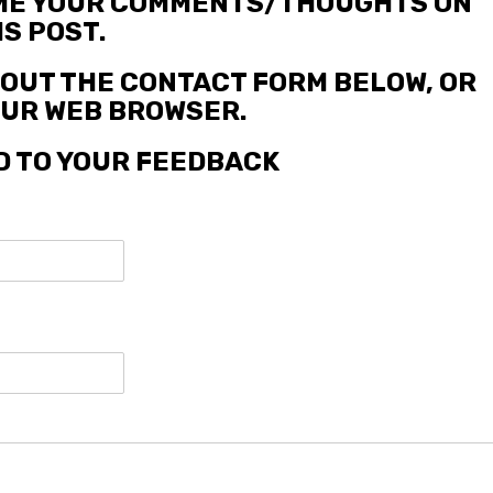
 ME YOUR COMMENTS/THOUGHTS ON
IS POST.
L OUT THE CONTACT FORM BELOW, OR
YOUR WEB BROWSER.
D TO YOUR FEEDBACK