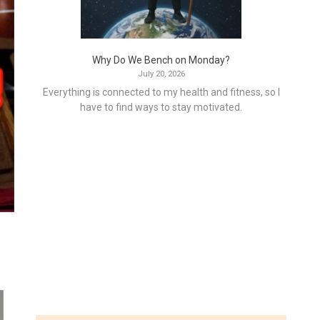
Why Do We Bench on Monday?
July 20, 2026
Everything is connected to my health and fitness, so I
have to find ways to stay motivated.