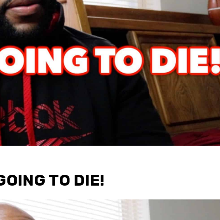
GOING TO DIE!