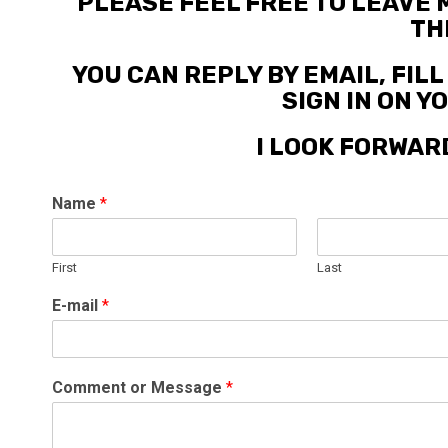
PLEASE FEEL FREE TO LEAVE
TH
YOU CAN REPLY BY EMAIL, FIL
SIGN IN ON 
I LOOK FORWAR
Name
*
First
Last
E-mail
*
Comment or Message
*