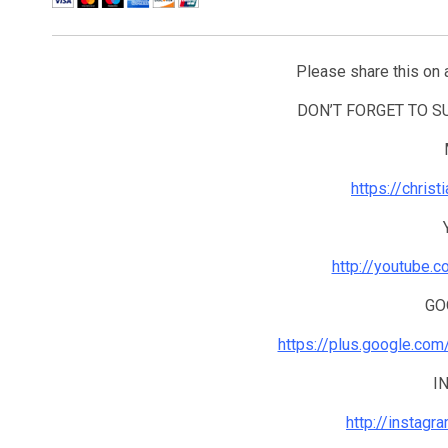
Please share this on 
DON’T FORGET TO 
https://chris
http://youtube.
GO
https://plus.google.co
I
http://instagr