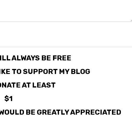
ILL ALWAYS BE FREE
LIKE TO SUPPORT MY BLOG
NATE AT LEAST
$1
WOULD BE GREATLY APPRECIATED