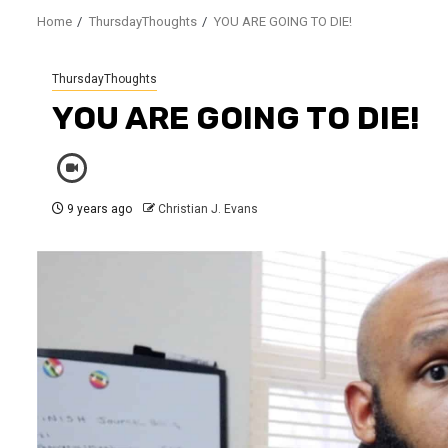
Home
ThursdayThoughts
YOU ARE GOING TO DIE!
ThursdayThoughts
YOU ARE GOING TO DIE!
9 years ago
Christian J. Evans