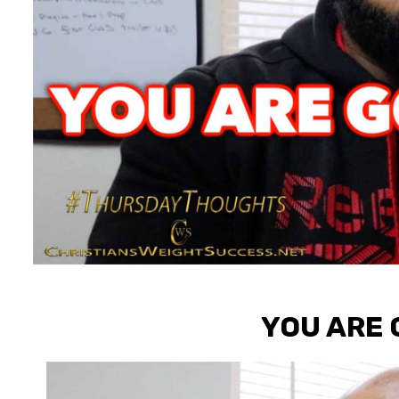
YOU ARE 