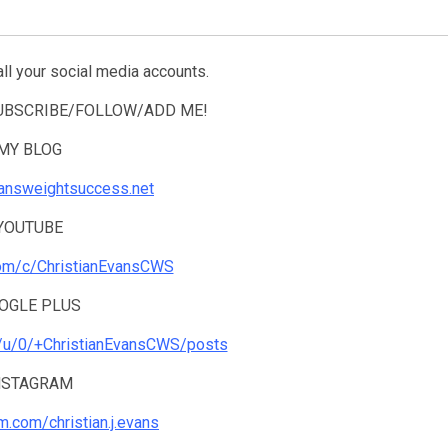
all your social media accounts.
SUBSCRIBE/FOLLOW/ADD ME!
MY BLOG
tiansweightsuccess.net
YOUTUBE
com/c/ChristianEvansCWS
OGLE PLUS
m/u/0/+ChristianEvansCWS/posts
NSTAGRAM
am.com/christian.j.evans