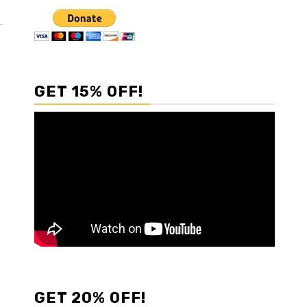
GET 15% OFF!
GET 20% OFF!