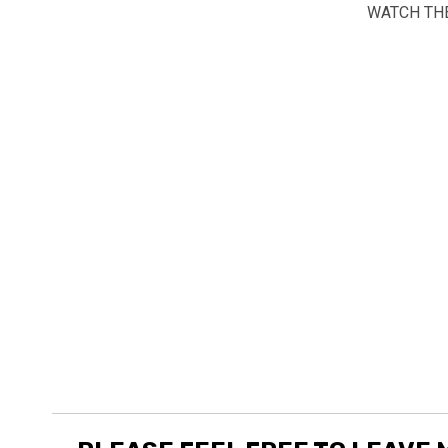
WATCH THE