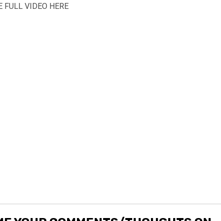
 FULL VIDEO HERE