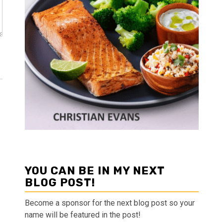
YOU CAN BE IN MY NEXT
BLOG POST!
Become a sponsor for the next blog post so your
name will be featured in the post!