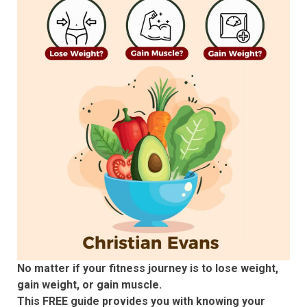
No matter if your fitness journey is to lose weight,
gain weight, or gain muscle.
This FREE guide provides you with knowing your