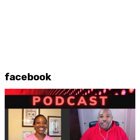
facebook