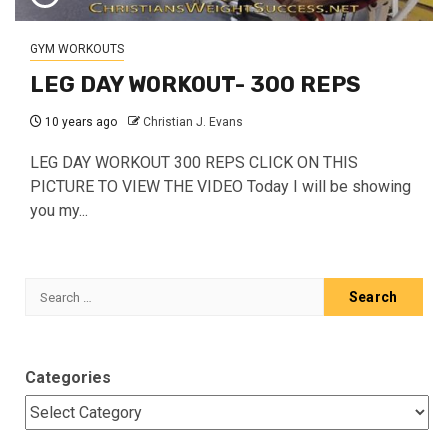
GYM WORKOUTS
LEG DAY WORKOUT- 300 REPS
10 years ago
Christian J. Evans
LEG DAY WORKOUT 300 REPS CLICK ON THIS
PICTURE TO VIEW THE VIDEO Today I will be showing
you my...
Search
for:
Categories