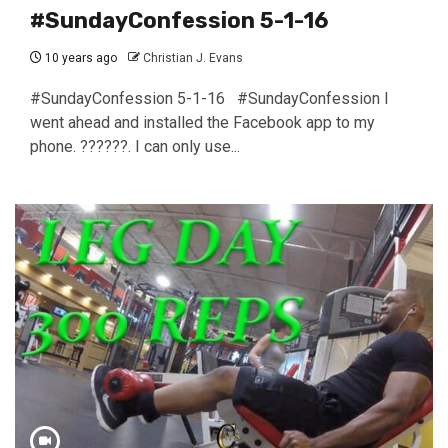
#SundayConfession 5-1-16
10 years ago
Christian J. Evans
#SundayConfession 5-1-16 #SundayConfession I
went ahead and installed the Facebook app to my
phone. ??????. I can only use...