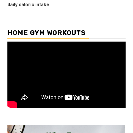
daily caloric intake
HOME GYM WORKOUTS