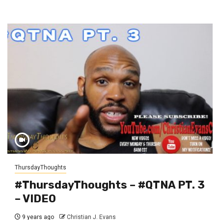
ThursdayThoughts
#ThursdayThoughts – #QTNA PT. 3
– VIDEO
9 years ago
Christian J. Evans