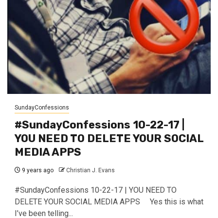
SundayConfessions
#SundayConfessions 10-22-17 |
YOU NEED TO DELETE YOUR SOCIAL
MEDIA APPS
9 years ago
Christian J. Evans
#SundayConfessions 10-22-17 | YOU NEED TO
DELETE YOUR SOCIAL MEDIA APPS Yes this is what
I’ve been telling...