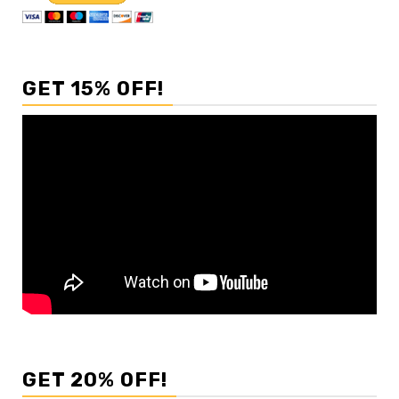
GET 15% OFF!
GET 20% OFF!