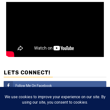
LETS CONNECT!
Follow Me On Facebook
Subscribe
Follow Me