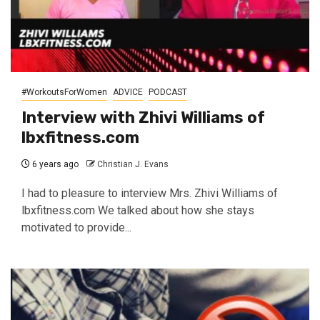
#WorkoutsForWomen
ADVICE
PODCAST
Interview with Zhivi Williams of
lbxfitness.com
6 years ago
Christian J. Evans
I had to pleasure to interview Mrs. Zhivi Williams of
lbxfitness.com We talked about how she stays
motivated to provide...