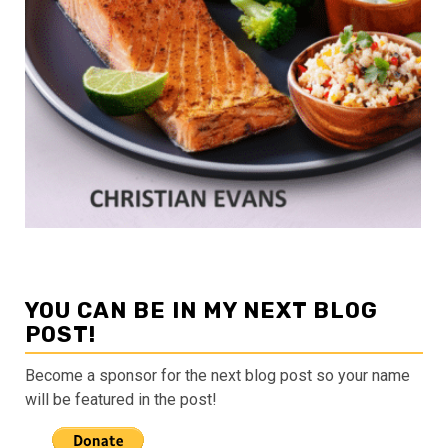
YOU CAN BE IN MY NEXT BLOG
POST!
Become a sponsor for the next blog post so your name
will be featured in the post!