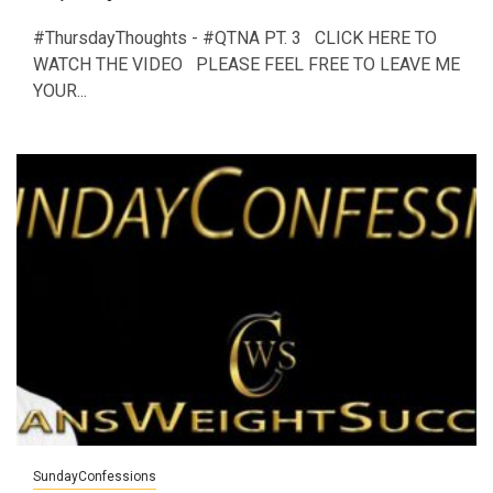
#ThursdayThoughts - #QTNA PT. 3 CLICK HERE TO
WATCH THE VIDEO PLEASE FEEL FREE TO LEAVE ME
YOUR...
SundayConfessions