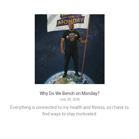
Why Do We Bench on Monday?
July 20, 2026
Everything is connected to my health and fitness, so I have to
find ways to stay motivated.