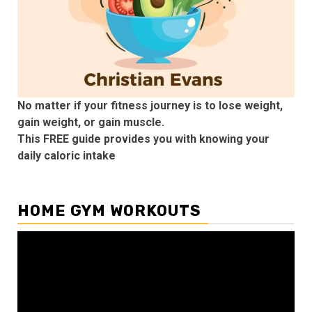
No matter if your fitness journey is to lose weight,
gain weight, or gain muscle.
This FREE guide provides you with knowing your
daily caloric intake
HOME GYM WORKOUTS