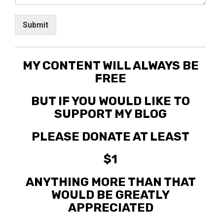
Submit
MY CONTENT WILL ALWAYS BE
FREE
BUT IF YOU WOULD LIKE TO
SUPPORT MY BLOG
PLEASE DONATE AT LEAST
$1
ANYTHING MORE THAN THAT
WOULD BE GREATLY
APPRECIATED