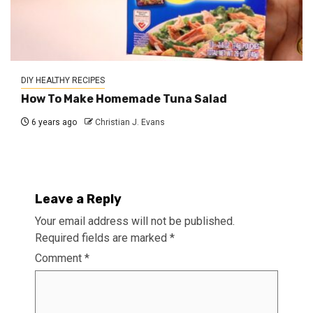
DIY HEALTHY RECIPES
How To Make Homemade Tuna Salad
6 years ago
Christian J. Evans
Leave a Reply
Your email address will not be published.
Required fields are marked
*
Comment
*