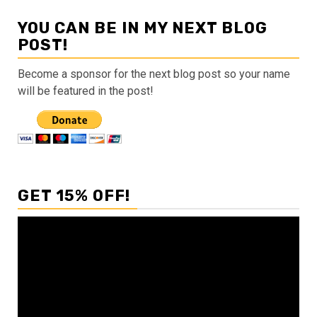
YOU CAN BE IN MY NEXT BLOG
POST!
Become a sponsor for the next blog post so your name
will be featured in the post!
GET 15% OFF!