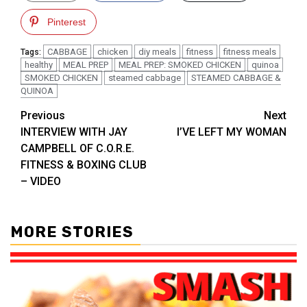
Pinterest
CABBAGE
chicken
diy meals
fitness
fitness meals
Tags:
healthy
MEAL PREP
MEAL PREP: SMOKED CHICKEN
quinoa
SMOKED CHICKEN
steamed cabbage
STEAMED CABBAGE &
QUINOA
Post
Previous
Next
INTERVIEW WITH JAY
I’VE LEFT MY WOMAN
navigation
CAMPBELL OF C.O.R.E.
FITNESS & BOXING CLUB
– VIDEO
MORE STORIES