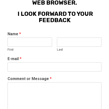
WEB BROWSER.
I LOOK FORWARD TO YOUR
FEEDBACK
Name
*
First
Last
E-mail
*
Comment or Message
*