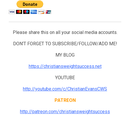
Please share this on all your social media accounts.
DON’T FORGET TO SUBSCRIBE/FOLLOW/ADD ME!
MY BLOG
https://christiansweightsuccess.net
YOUTUBE
http://youtube.com/c/ChristianEvansCWS
PATREON
http://patreon.com/christiansweightsuccess