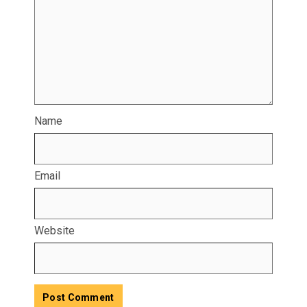
Name
Email
Website