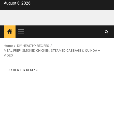
Skip
August 8, 2026
to
content
Primary
Menu
Home
DIY HEALTHY RECIPES
MEAL PREP: SMOKED CHICKEN, STEAMED CABBAGE & QUINOA –
VIDEO
DIY HEALTHY RECIPES