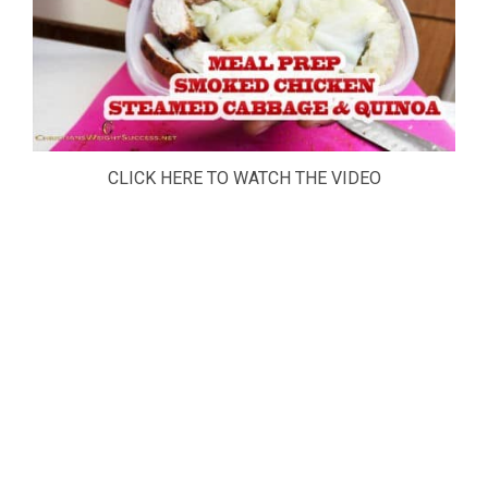
CLICK HERE TO WATCH THE VIDEO