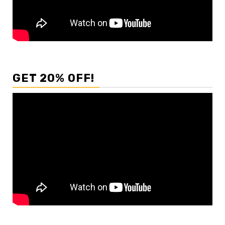
GET 20% OFF!