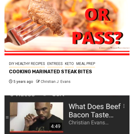
DIY HEALTHY RECIPES
ENTREES
KETO
MEAL PREP
COOKING MARINATED STEAK BITES
5 years ago
Christian J. Evans