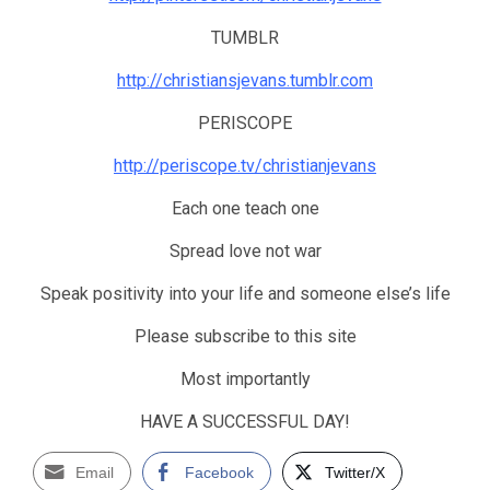
TUMBLR
http://christiansjevans.tumblr.com
PERISCOPE
http://periscope.tv/christianjevans
Each one teach one
Spread love not war
Speak positivity into your life and someone else’s life
Please subscribe to this site
Most importantly
HAVE A SUCCESSFUL DAY!
Email
Facebook
Twitter/X