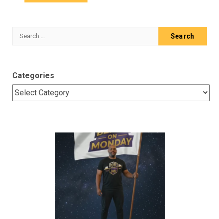
Search
for:
Categories