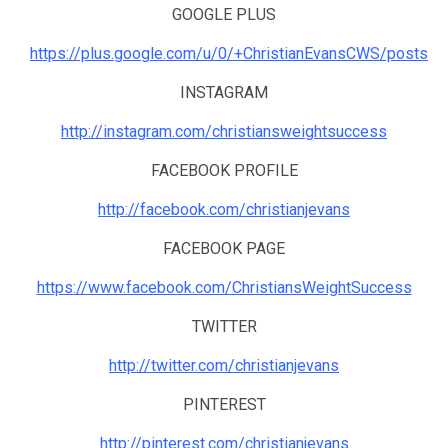
GOOGLE PLUS
https://plus.google.com/u/0/+ChristianEvansCWS/posts
INSTAGRAM
http://instagram.com/christiansweightsuccess
FACEBOOK PROFILE
http://facebook.com/christianjevans
FACEBOOK PAGE
https://www.facebook.com/ChristiansWeightSuccess
TWITTER
http://twitter.com/christianjevans
PINTEREST
http://pinterest.com/christianjevans