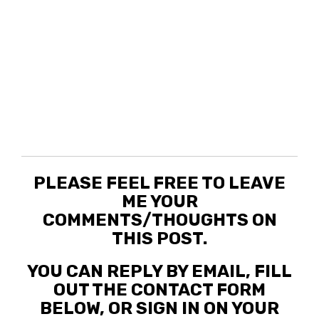
PLEASE FEEL FREE TO LEAVE
ME YOUR
COMMENTS/THOUGHTS ON
THIS POST.
YOU CAN REPLY BY EMAIL, FILL
OUT THE CONTACT FORM
BELOW, OR SIGN IN ON YOUR