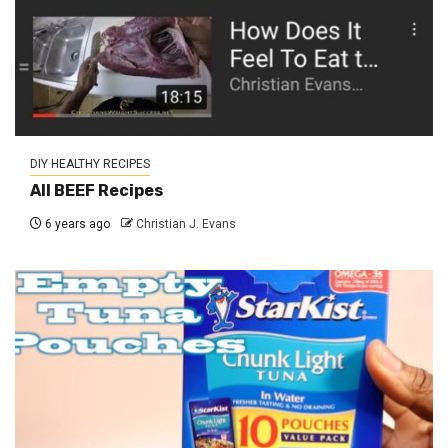
DIY HEALTHY RECIPES
All BEEF Recipes
6 years ago
Christian J. Evans