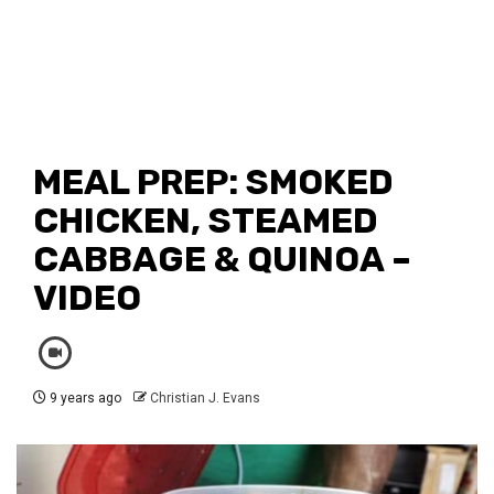
MEAL PREP: SMOKED
CHICKEN, STEAMED
CABBAGE & QUINOA –
VIDEO
9 years ago
Christian J. Evans