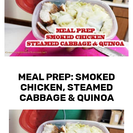
MEAL PREP: SMOKED
CHICKEN, STEAMED
CABBAGE & QUINOA