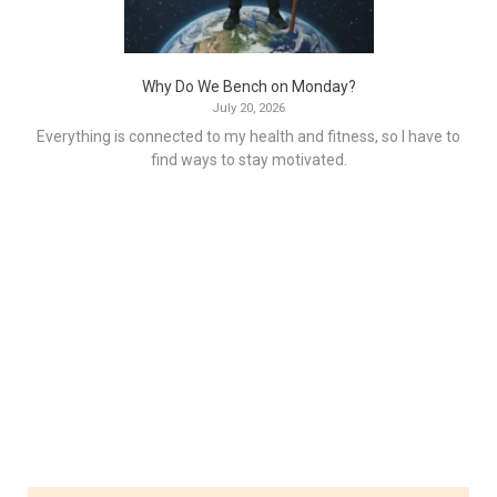
Why Do We Bench on Monday?
July 20, 2026
Everything is connected to my health and fitness, so I have to
find ways to stay motivated.