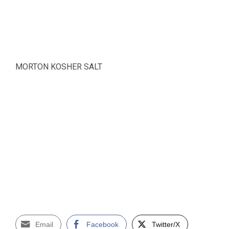
MORTON KOSHER SALT
Email
Facebook
Twitter/X