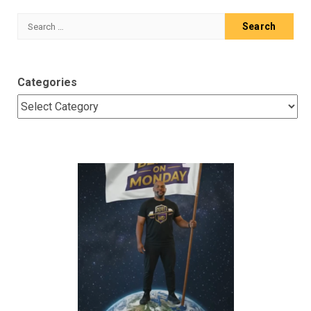
Search
for:
Categories