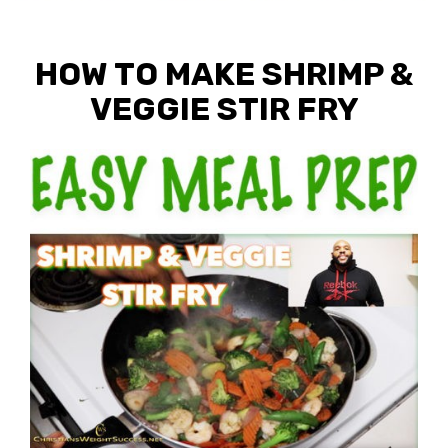
HOW TO MAKE SHRIMP &
VEGGIE STIR FRY