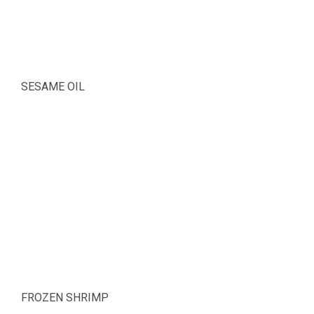
SESAME OIL
FROZEN SHRIMP