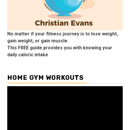
No matter if your fitness journey is to lose weight,
gain weight, or gain muscle.
This FREE guide provides you with knowing your
daily caloric intake
HOME GYM WORKOUTS