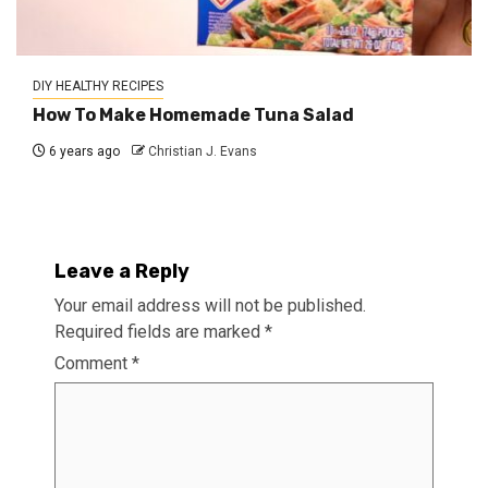
DIY HEALTHY RECIPES
How To Make Homemade Tuna Salad
6 years ago
Christian J. Evans
Leave a Reply
Your email address will not be published.
Required fields are marked
*
Comment
*