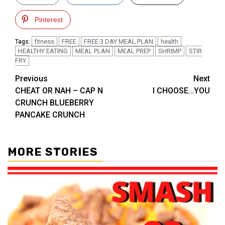
Pinterest
fitness
FREE
FREE 3 DAY MEAL PLAN
health
Tags:
HEALTHY EATING
MEAL PLAN
MEAL PREP
SHRIMP
STIR
FRY
Post
Previous
Next
CHEAT OR NAH – CAP N
I CHOOSE…YOU
navigation
CRUNCH BLUEBERRY
PANCAKE CRUNCH
MORE STORIES