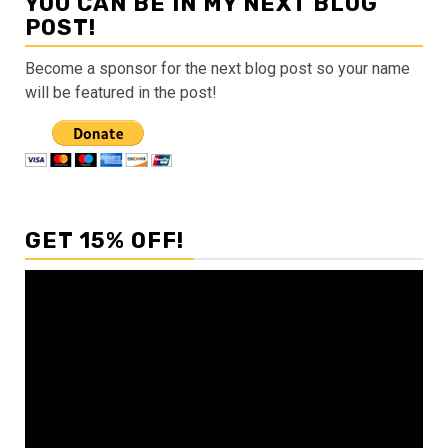
YOU CAN BE IN MY NEXT BLOG
POST!
Become a sponsor for the next blog post so your name
will be featured in the post!
GET 15% OFF!