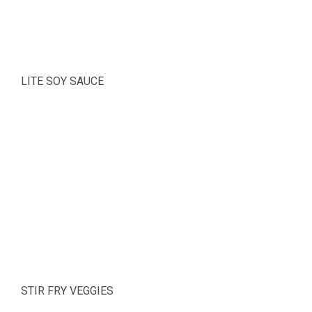
LITE SOY SAUCE
STIR FRY VEGGIES