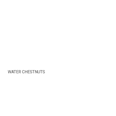
WATER CHESTNUTS