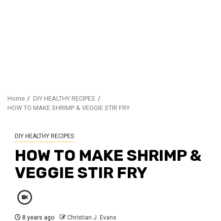
Home
DIY HEALTHY RECIPES
HOW TO MAKE SHRIMP & VEGGIE STIR FRY
DIY HEALTHY RECIPES
HOW TO MAKE SHRIMP &
VEGGIE STIR FRY
8 years ago
Christian J. Evans