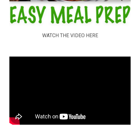
WATCH THE VIDEO HERE