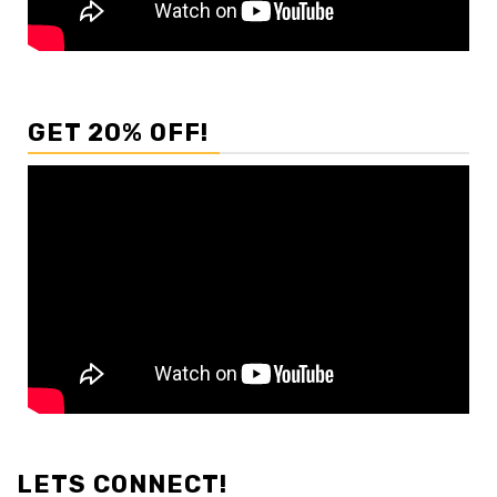
GET 20% OFF!
LETS CONNECT!