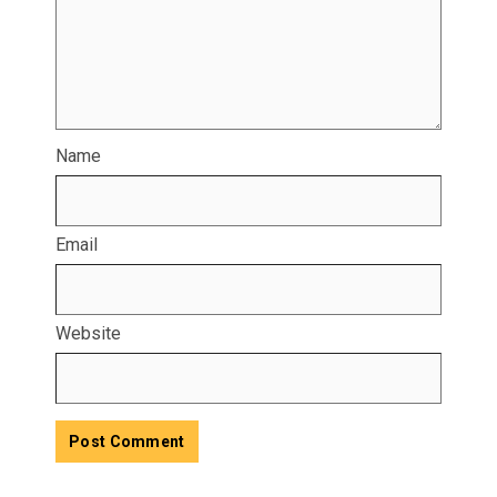
Name
Email
Website