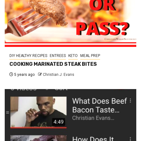
DIY HEALTHY RECIPES
ENTREES
KETO
MEAL PREP
COOKING MARINATED STEAK BITES
5 years ago
Christian J. Evans