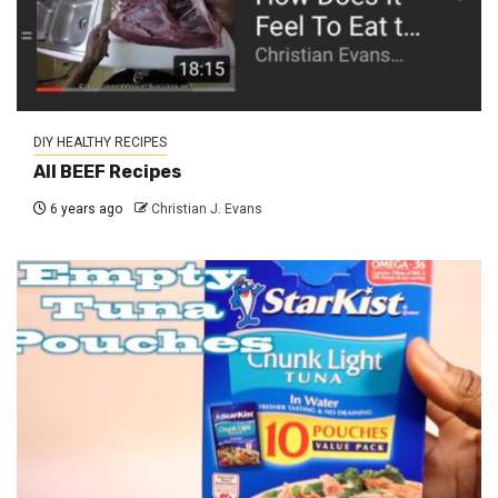
DIY HEALTHY RECIPES
All BEEF Recipes
6 years ago
Christian J. Evans