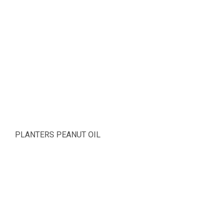
PLANTERS PEANUT OIL