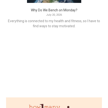
Why Do We Bench on Monday?
July 20, 2026
Everything is connected to my health and fitness, so I have to
find ways to stay motivated.