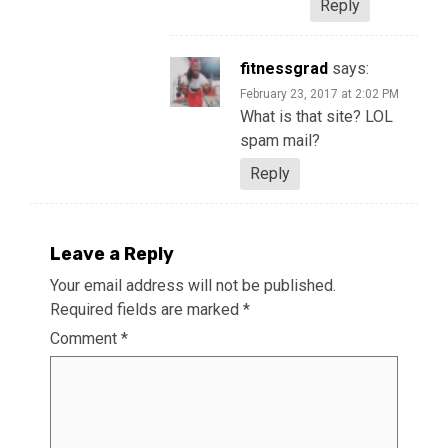
Reply
fitnessgrad
says:
February 23, 2017 at 2:02 PM
What is that site? LOL
spam mail?
Reply
Leave a Reply
Your email address will not be published.
Required fields are marked
*
Comment
*