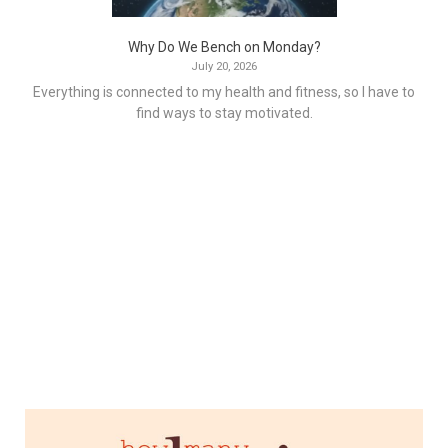
Why Do We Bench on Monday?
July 20, 2026
Everything is connected to my health and fitness, so I have to
find ways to stay motivated.