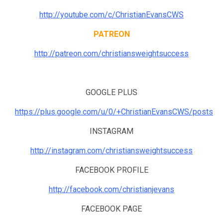
http://youtube.com/c/ChristianEvansCWS
PATREON
http://patreon.com/christiansweightsuccess
GOOGLE PLUS
https://plus.google.com/u/0/+ChristianEvansCWS/posts
INSTAGRAM
http://instagram.com/christiansweightsuccess
FACEBOOK PROFILE
http://facebook.com/christianjevans
FACEBOOK PAGE