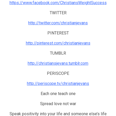
https://www.facebook.com/ChristiansWeightSuccess
TWITTER
http://twitter.com/christianjevans
PINTEREST
http://pinterest.com/christianjevans
TUMBLR
http://christiansjevans.tumblr.com
PERISCOPE
http://periscope.tv/christianjevans
Each one teach one
Spread love not war
Speak positivity into your life and someone else’s life