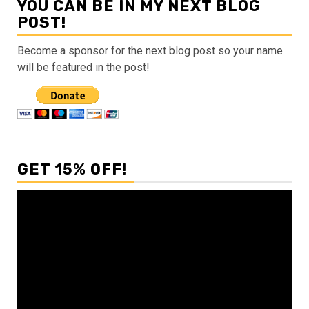
YOU CAN BE IN MY NEXT BLOG
POST!
Become a sponsor for the next blog post so your name
will be featured in the post!
GET 15% OFF!