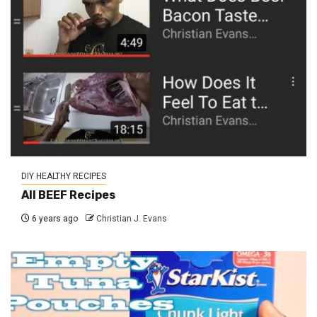
DIY HEALTHY RECIPES
All BEEF Recipes
6 years ago
Christian J. Evans