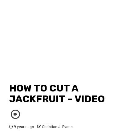
HOW TO CUT A
JACKFRUIT – VIDEO
9 years ago
Christian J. Evans