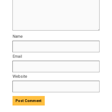
Name
Email
Website