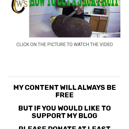
CLICK ON THE PICTURE TO WATCH THE VIDEO
MY CONTENT WILL ALWAYS BE
FREE
BUT IF YOU WOULD LIKE TO
SUPPORT MY BLOG