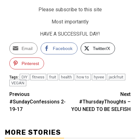
Please subscribe to this site
Most importantly
HAVE A SUCCESSFUL DAY!
Email
Facebook
Twitter/X
Pinterest
DIY
fitness
fruit
health
how to
hyvee
jackfruit
Tags:
VEGAN
Post
Previous
Next
#SundayConfessions 2-
#ThursdayThoughts –
navigation
19-17
YOU NEED TO BE SELFISH
MORE STORIES