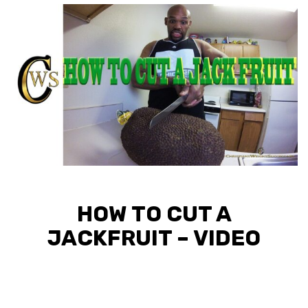
HOW TO CUT A
JACKFRUIT – VIDEO