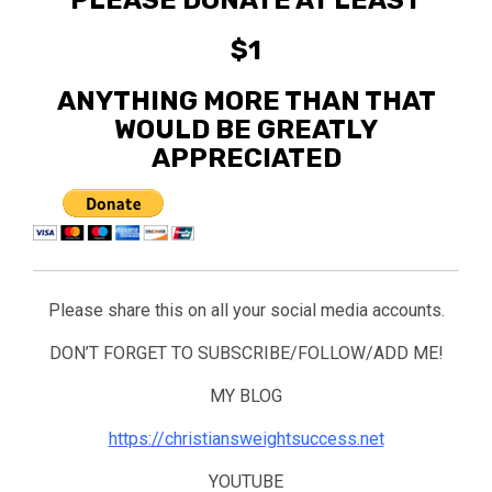
PLEASE DONATE AT LEAST
$1
ANYTHING MORE THAN THAT
WOULD BE GREATLY
APPRECIATED
Please share this on all your social media accounts.
DON’T FORGET TO SUBSCRIBE/FOLLOW/ADD ME!
MY BLOG
https://christiansweightsuccess.net
YOUTUBE