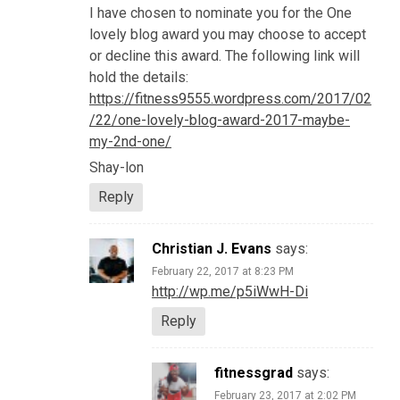
I have chosen to nominate you for the One
lovely blog award you may choose to accept
or decline this award. The following link will
hold the details:
https://fitness9555.wordpress.com/2017/02
/22/one-lovely-blog-award-2017-maybe-
my-2nd-one/
Shay-lon
Reply
Christian J. Evans
says:
February 22, 2017 at 8:23 PM
http://wp.me/p5iWwH-Di
Reply
fitnessgrad
says:
February 23, 2017 at 2:02 PM