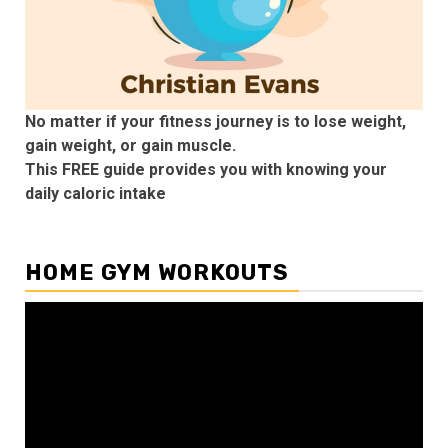
No matter if your fitness journey is to lose weight,
gain weight, or gain muscle.
This FREE guide provides you with knowing your
daily caloric intake
HOME GYM WORKOUTS