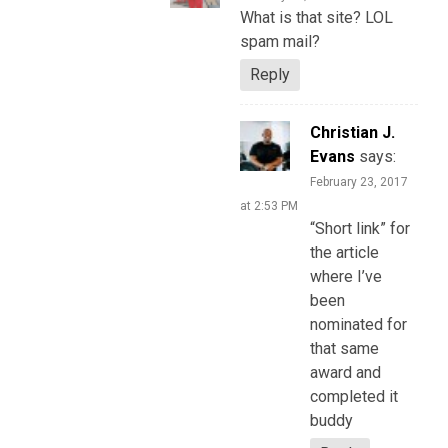
What is that site? LOL
spam mail?
Reply
Christian J.
Evans
says:
February 23, 2017
at 2:53 PM
“Short link” for
the article
where I’ve
been
nominated for
that same
award and
completed it
buddy