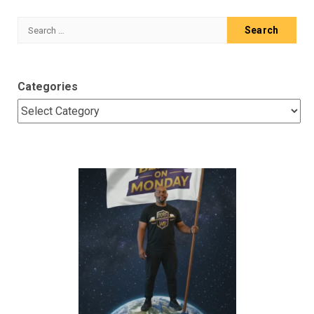
Search
for:
Categories