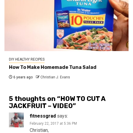
DIY HEALTHY RECIPES
How To Make Homemade Tuna Salad
6 years ago
Christian J. Evans
5 thoughts on “
HOW TO CUT A
JACKFRUIT – VIDEO
”
fitnessgrad
says:
February 22, 2017 at 5:36 PM
Christian,