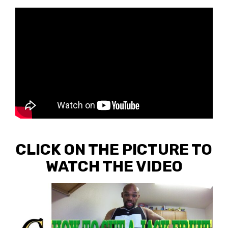
CLICK ON THE PICTURE TO
WATCH THE VIDEO