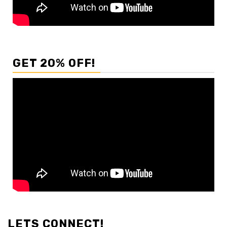
GET 20% OFF!
LETS CONNECT!