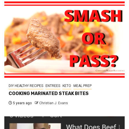
DIY HEALTHY RECIPES
ENTREES
KETO
MEAL PREP
COOKING MARINATED STEAK BITES
5 years ago
Christian J. Evans