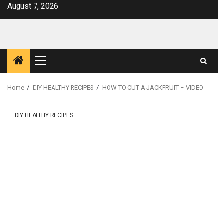
Skip
August 7, 2026
to
content
Primary
Menu
Home
DIY HEALTHY RECIPES
HOW TO CUT A JACKFRUIT – VIDEO
DIY HEALTHY RECIPES