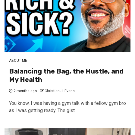
ABOUT ME
Balancing the Bag, the Hustle, and
My Health
2 months ago
Christian J. Evans
You know, I was having a gym talk with a fellow gym bro
as I was getting ready. The gist...