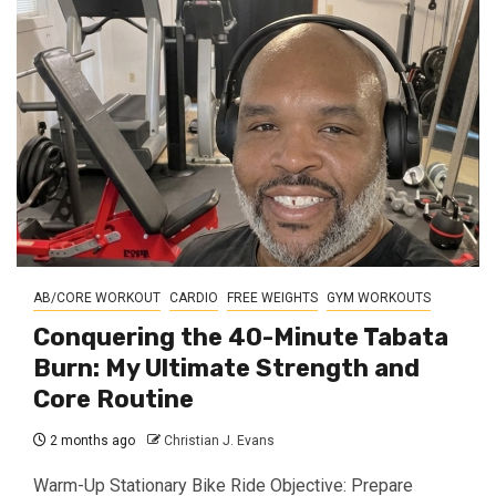
AB/CORE WORKOUT
CARDIO
FREE WEIGHTS
GYM WORKOUTS
Conquering the 40-Minute Tabata
Burn: My Ultimate Strength and
Core Routine
2 months ago
Christian J. Evans
Warm-Up Stationary Bike Ride Objective: Prepare