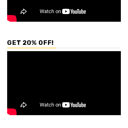
GET 20% OFF!