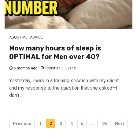
ABOUT ME
ADVICE
How many hours of sleep is
OPTIMAL for Men over 40?
6 months ago
Christian J. Evans
Yesterday, I was in a training session with my client,
and my response to the question that she asked—I
don’t...
Posts
Previous
1
2
3
4
5
…
95
Next
pagination