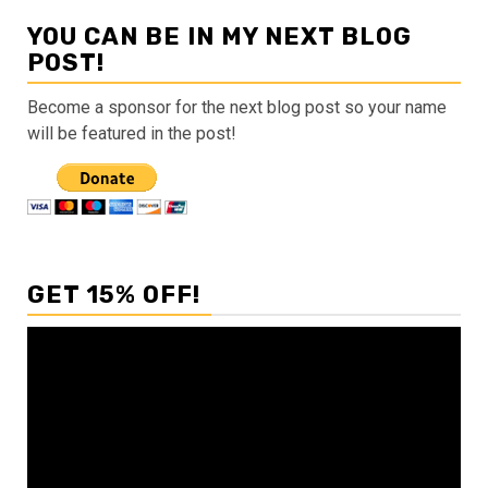
YOU CAN BE IN MY NEXT BLOG
POST!
Become a sponsor for the next blog post so your name
will be featured in the post!
GET 15% OFF!