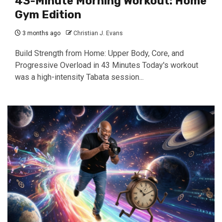
43-Minute Morning Workout: Home
Gym Edition
3 months ago
Christian J. Evans
Build Strength from Home: Upper Body, Core, and
Progressive Overload in 43 Minutes Today's workout
was a high-intensity Tabata session...