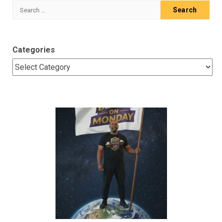
Search
for:
Categories