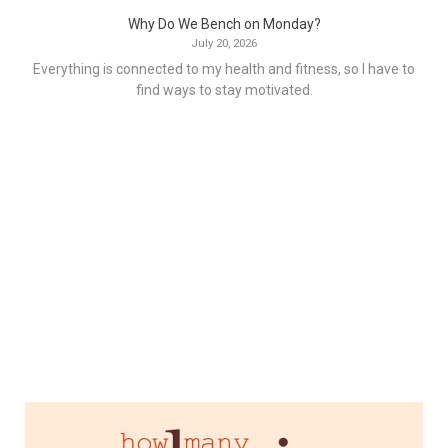
Why Do We Bench on Monday?
July 20, 2026
Everything is connected to my health and fitness, so I have to
find ways to stay motivated.