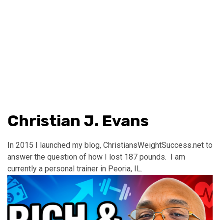
Christian J. Evans
In 2015 I launched my blog, ChristiansWeightSuccess.net to
answer the question of how I lost 187 pounds. I am
currently a personal trainer in Peoria, IL.