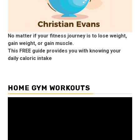
No matter if your fitness journey is to lose weight,
gain weight, or gain muscle.
This FREE guide provides you with knowing your
daily caloric intake
HOME GYM WORKOUTS