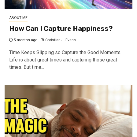
ABOUT ME
How Can I Capture Happiness?
5 months ago
Christian J. Evans
Time Keeps Slipping so Capture the Good Moments
Life is about great times and capturing those great
times. But time...