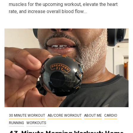
muscles for the upcoming workout, elevate the heart
rate, and increase overall blood flow....
30 MINUTE WORKOUT
AB/CORE WORKOUT
ABOUT ME
CARDIO
RUNNING
WORKOUTS