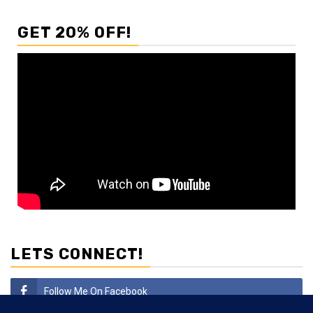
GET 20% OFF!
LETS CONNECT!
Follow Me On Facebook