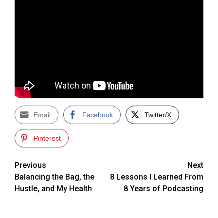
Email
Facebook
Twitter/X
Pinterest
Post
Previous
Next
Balancing the Bag, the
8 Lessons I Learned From
navigation
Hustle, and My Health
8 Years of Podcasting