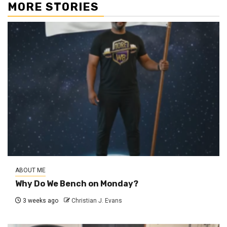
MORE STORIES
ABOUT ME
Why Do We Bench on Monday?
3 weeks ago
Christian J. Evans