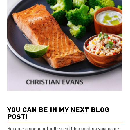
YOU CAN BE IN MY NEXT BLOG
POST!
Become a sponsor for the next blog post so your name