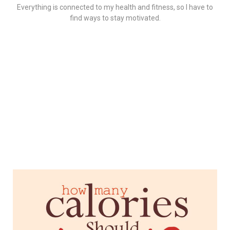
Everything is connected to my health and fitness, so I have to
find ways to stay motivated.