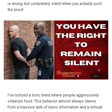
is wrong, but completely silent when you actually post
the proof.
I’ve noticed a toxic trend where people aggressively
villainize food. This behavior almost always stems
from a massive lack of basic information and a refusal