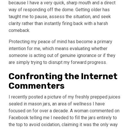
because I have a very quick, sharp mouth and a direct
way of responding off the dome. Getting older has
taught me to pause, assess the situation, and seek
clarity rather than instantly firing back with a harsh
comeback.
Protecting my peace of mind has become a primary
intention for me, which means evaluating whether
someone is acting out of genuine ignorance or if they
are simply trying to disrupt my forward progress.
Confronting the Internet
Commenters
I recently posted a picture of my freshly prepped juices
sealed in mason jars, an area of wellness I have
focused on for over a decade. A woman commented on
Facebook telling me I needed to fill the jars entirely to
the top to avoid oxidation, claiming it was the only way