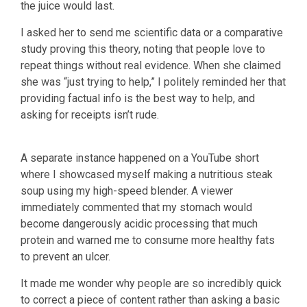
the juice would last.
I asked her to send me scientific data or a comparative
study proving this theory, noting that people love to
repeat things without real evidence. When she claimed
she was “just trying to help,” I politely reminded her that
providing factual info is the best way to help, and
asking for receipts isn’t rude.
A separate instance happened on a YouTube short
where I showcased myself making a nutritious steak
soup using my high-speed blender. A viewer
immediately commented that my stomach would
become dangerously acidic processing that much
protein and warned me to consume more healthy fats
to prevent an ulcer.
It made me wonder why people are so incredibly quick
to correct a piece of content rather than asking a basic