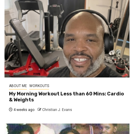
ABOUT ME
WORKOUTS
My Morning Workout Less than 60 Mins: Cardio
& Weights
4 weeks ago
Christian J. Evans