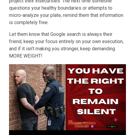
project their insecurities. The next time someone
questions your healthy boundaries or attempts to
micro-analyze your plate, remind them that information
is completely free.
Let them know that Google search is always their
friend, keep your focus entirely on your own execution,
and if it isn’t making you stronger, keep demanding
MORE WEIGHT!