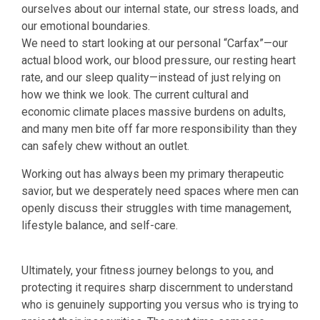
ourselves about our internal state, our stress loads, and
our emotional boundaries.
We need to start looking at our personal “Carfax”—our
actual blood work, our blood pressure, our resting heart
rate, and our sleep quality—instead of just relying on
how we think we look. The current cultural and
economic climate places massive burdens on adults,
and many men bite off far more responsibility than they
can safely chew without an outlet.
Working out has always been my primary therapeutic
savior, but we desperately need spaces where men can
openly discuss their struggles with time management,
lifestyle balance, and self-care.
Ultimately, your fitness journey belongs to you, and
protecting it requires sharp discernment to understand
who is genuinely supporting you versus who is trying to