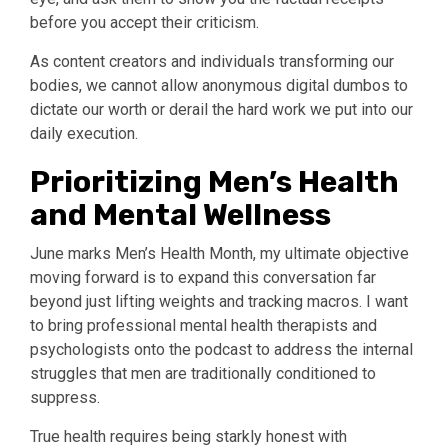
before you accept their criticism.
As content creators and individuals transforming our
bodies, we cannot allow anonymous digital dumbos to
dictate our worth or derail the hard work we put into our
daily execution.
Prioritizing Men’s Health
and Mental Wellness
June marks Men’s Health Month, my ultimate objective
moving forward is to expand this conversation far
beyond just lifting weights and tracking macros. I want
to bring professional mental health therapists and
psychologists onto the podcast to address the internal
struggles that men are traditionally conditioned to
suppress.
True health requires being starkly honest with