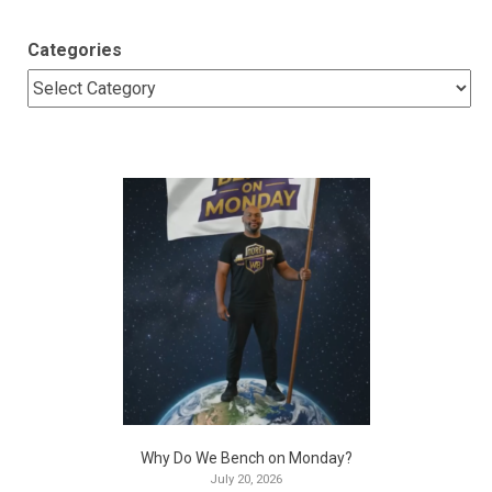
Categories
Why Do We Bench on Monday?
July 20, 2026