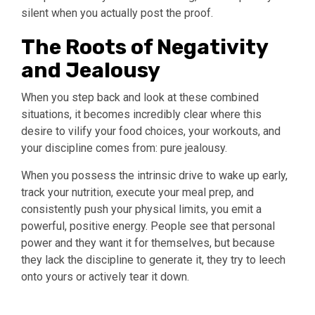
silent when you actually post the proof.
The Roots of Negativity
and Jealousy
When you step back and look at these combined
situations, it becomes incredibly clear where this
desire to vilify your food choices, your workouts, and
your discipline comes from: pure jealousy.
When you possess the intrinsic drive to wake up early,
track your nutrition, execute your meal prep, and
consistently push your physical limits, you emit a
powerful, positive energy. People see that personal
power and they want it for themselves, but because
they lack the discipline to generate it, they try to leech
onto yours or actively tear it down.