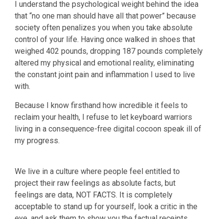
I understand the psychological weight behind the idea
that “no one man should have all that power” because
society often penalizes you when you take absolute
control of your life. Having once walked in shoes that
weighed 402 pounds, dropping 187 pounds completely
altered my physical and emotional reality, eliminating
the constant joint pain and inflammation I used to live
with.
Because I know firsthand how incredible it feels to
reclaim your health, I refuse to let keyboard warriors
living in a consequence-free digital cocoon speak ill of
my progress.
We live in a culture where people feel entitled to
project their raw feelings as absolute facts, but
feelings are data, NOT FACTS. It is completely
acceptable to stand up for yourself, look a critic in the
eye, and ask them to show you the factual receipts