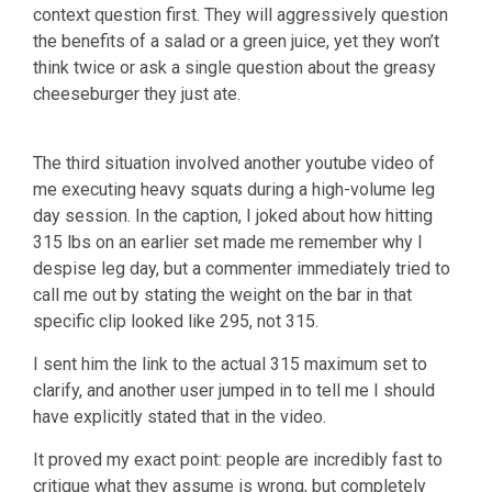
context question first. They will aggressively question
the benefits of a salad or a green juice, yet they won’t
think twice or ask a single question about the greasy
cheeseburger they just ate.
The third situation involved another youtube video of
me executing heavy squats during a high-volume leg
day session. In the caption, I joked about how hitting
315 lbs on an earlier set made me remember why I
despise leg day, but a commenter immediately tried to
call me out by stating the weight on the bar in that
specific clip looked like 295, not 315.
I sent him the link to the actual 315 maximum set to
clarify, and another user jumped in to tell me I should
have explicitly stated that in the video.
It proved my exact point: people are incredibly fast to
critique what they assume is wrong, but completely