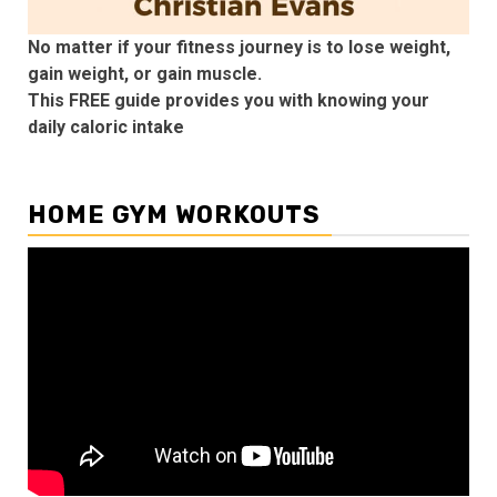
No matter if your fitness journey is to lose weight,
gain weight, or gain muscle.
This FREE guide provides you with knowing your
daily caloric intake
HOME GYM WORKOUTS