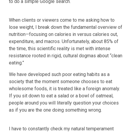
to do a simple Google search.
When clients or viewers come to me asking how to
lose weight, I break down the fundamental overview of
nutrition—focusing on calories in versus calories out,
expenditure, and macros. Unfortunately, about 85% of
the time, this scientific reality is met with intense
resistance rooted in rigid, cultural dogmas about “clean
eating.”
We have developed such poor eating habits as a
society that the moment someone chooses to eat
wholesome foods, it is treated like a foreign anomaly.
If you sit down to eat a salad or a bowl of oatmeal,
people around you will literally question your choices
as if you are the one doing something wrong.
I have to constantly check my natural temperament