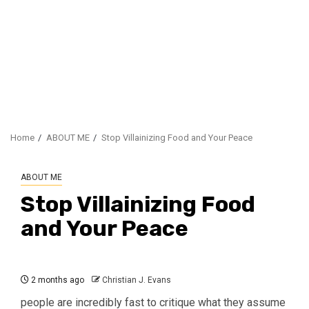
Home
ABOUT ME
Stop Villainizing Food and Your Peace
ABOUT ME
Stop Villainizing Food
and Your Peace
2 months ago
Christian J. Evans
people are incredibly fast to critique what they assume