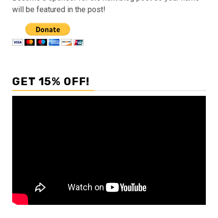
will be featured in the post!
GET 15% OFF!