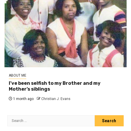
ABOUT ME
I’ve been selfish to my Brother and my
Mother’s siblings
1 month ago
Christian J. Evans
Search
for: