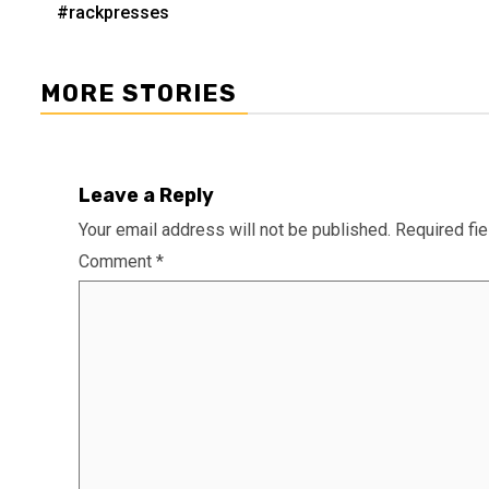
navigation
#rackpresses
MORE STORIES
Leave a Reply
Your email address will not be published.
Required fi
Comment
*