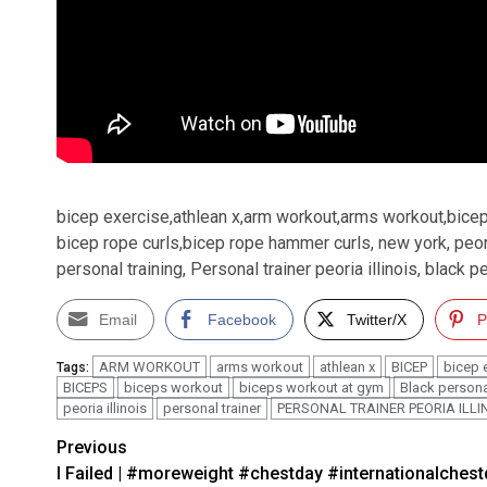
bicep exercise,athlean x,arm workout,arms workout,bice
bicep rope curls,bicep rope hammer curls, new york, peoria i
personal training, Personal trainer peoria illinois, black p
Email
Facebook
Twitter/X
P
ARM WORKOUT
arms workout
athlean x
BICEP
bicep 
Tags:
BICEPS
biceps workout
biceps workout at gym
Black personal
peoria illinois
personal trainer
PERSONAL TRAINER PEORIA ILLI
Post
Previous
I Failed | #moreweight #chestday #internationalches