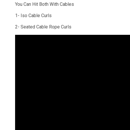
You Can Hit Both With Cables
1- Iso Cable Curls
2- Seated Cable Rope Curls