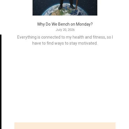
Why Do We Bench on Monday?
July 20, 2026
Everything is connected to my health and fitness, so I
have to find ways to stay motivated.