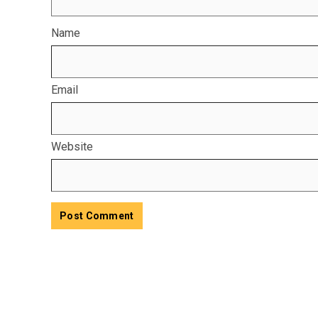
Name
Email
Website