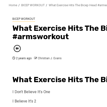
Home
BICEP WORKOUT
What Exercise Hits The Bicep Head #arm
BICEP WORKOUT
What Exercise Hits The 
#armsworkout
2 years ago
Christian J. Evans
What Exercise Hits The 
I Don’t Believe It’s One
I Believe It’s 2