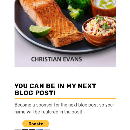
YOU CAN BE IN MY NEXT
BLOG POST!
Become a sponsor for the next blog post so your
name will be featured in the post!