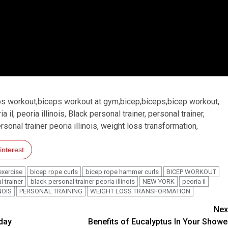
ps workout,biceps workout at gym,bicep,biceps,bicep workout,
l, peoria illinois, Black personal trainer, personal trainer,
ersonal trainer peoria illinois, weight loss transformation,
interest
exercise
bicep rope curls
bicep rope hammer curls
BICEP WORKOUT
 trainer
black personal trainer peoria illinois
NEW YORK
peoria il
NOIS
PERSONAL TRAINING
WEIGHT LOSS TRANSFORMATION
Nex
tday
Benefits of Eucalyptus In Your Showe