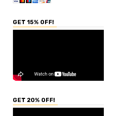
GET 15% OFF!
GET 20% OFF!