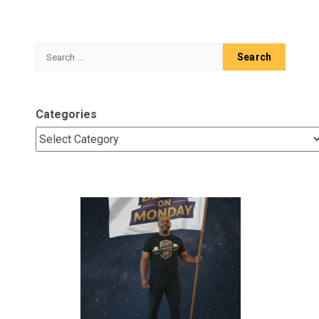
Search
for:
Categories