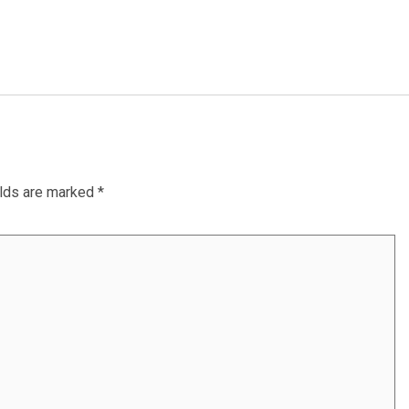
elds are marked
*