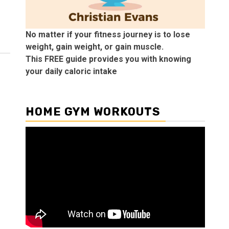
No matter if your fitness journey is to lose
weight, gain weight, or gain muscle.
This FREE guide provides you with knowing
your daily caloric intake
HOME GYM WORKOUTS