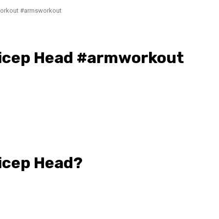
workout #armsworkout
Bicep Head #armworkout
Bicep Head?