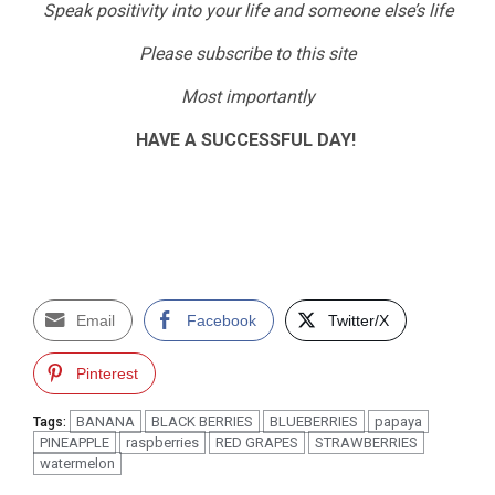
Speak positivity into your life and someone else’s life
Please subscribe to this site
Most importantly
HAVE A SUCCESSFUL DAY!
Email
Facebook
Twitter/X
Pinterest
BANANA
BLACK BERRIES
BLUEBERRIES
papaya
Tags:
PINEAPPLE
raspberries
RED GRAPES
STRAWBERRIES
watermelon