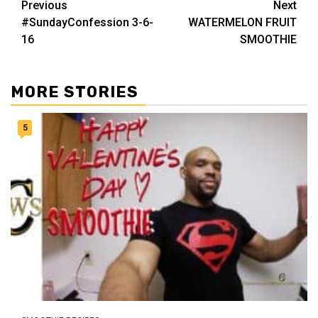
Post
Previous
Next
#SundayConfession 3-6-
WATERMELON FRUIT
navigation
16
SMOOTHIE
MORE STORIES
5