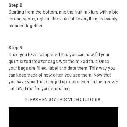
Step 8
Starting from the bottom, mix the fruit mixture with a big
mixing spoon, right in the sink until everything is evenly
blended together.
Step 9
Once you have completed this you can now fill your
quart sized freezer bags with the mixed fruit. Once
your bags are filled, label and date them. This way you
can keep track of how often you use them. Now that
you have your fruit bagged up, store them in the freezer
until it’s time for your smoothie.
PLEASE ENJOY THIS VIDEO TUTORIAL