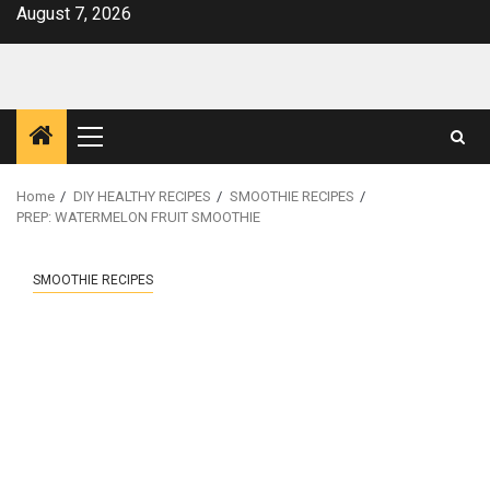
Skip
August 7, 2026
to
content
Primary
Menu
Home
DIY HEALTHY RECIPES
SMOOTHIE RECIPES
PREP: WATERMELON FRUIT SMOOTHIE
SMOOTHIE RECIPES