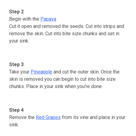
Step 2
Begin with the
Papaya
Cut it open and removed the seeds. Cut into strips and
remove the skin. Cut into bite size chunks and set in
your sink.
Step 3
Take your
Pineapple
and cut the outer skin. Once the
skin is removed you can begin to cut into bite size
chunks. Place in your sink when you’re done.
Step 4
Remove the
Red Grapes
from its vine and place in your
sink.