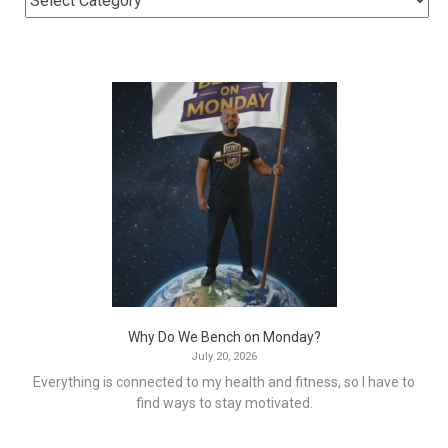
Why Do We Bench on Monday?
July 20, 2026
Everything is connected to my health and fitness, so I have to
find ways to stay motivated.