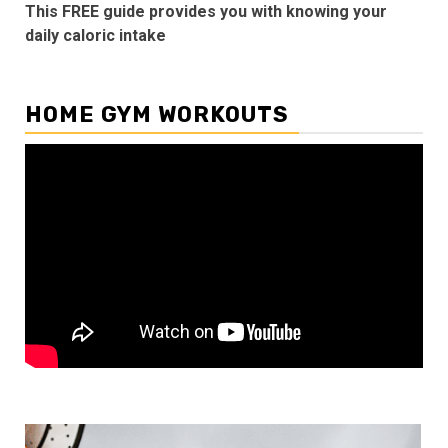
This FREE guide provides you with knowing your
daily caloric intake
HOME GYM WORKOUTS