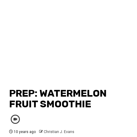
PREP: WATERMELON
FRUIT SMOOTHIE
10 years ago
Christian J. Evans