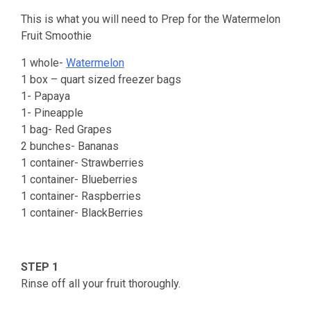
This is what you will need to Prep for the Watermelon
Fruit Smoothie
1 whole-
Watermelon
1 box – quart sized freezer bags
1- Papaya
1- Pineapple
1 bag- Red Grapes
2 bunches- Bananas
1 container- Strawberries
1 container- Blueberries
1 container- Raspberries
1 container- BlackBerries
STEP 1
Rinse off all your fruit thoroughly.