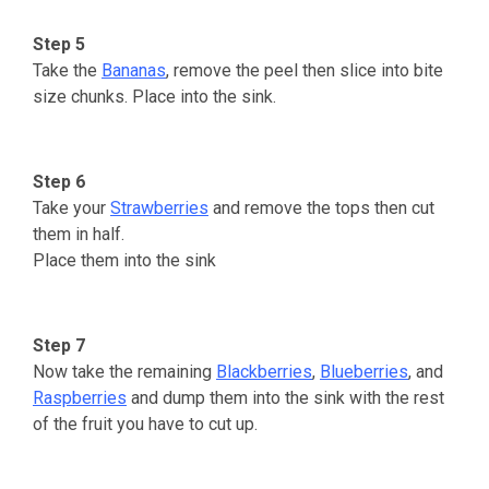
Step 5
Take the
Bananas
, remove the peel then slice into bite
size chunks. Place into the sink.
Step 6
Take your
Strawberries
and remove the tops then cut
them in half.
Place them into the sink
Step 7
Now take the remaining
Blackberries
,
Blueberries
, and
Raspberries
and dump them into the sink with the rest
of the fruit you have to cut up.