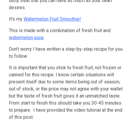
tasty treat that you can have as much as your heart
desires.
It’s my
Watermelon Fruit Smoothie!
This is made with a combination of fresh fruit and
watermelon juice
.
Don’t worry I have written a step-by-step recipe for you
to follow.
It is important that you stick to fresh fruit, not frozen or
canned for this recipe. I know certain situations will
present itself due to some items being out of season,
out of stock, or the price may not agree with your wallet
but the taste of fresh fruit gives it an unmatched taste.
From start to finish this should take you 30-45 minutes
to prepare. I have provided the video tutorial at the end
of this post.