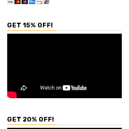
GET 15% OFF!
GET 20% OFF!