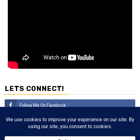
LETS CONNECT!
Follow Me On Facebook
Subscribe
Follow Me