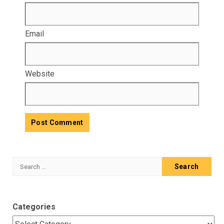
Email
Website
Search
for:
Categories