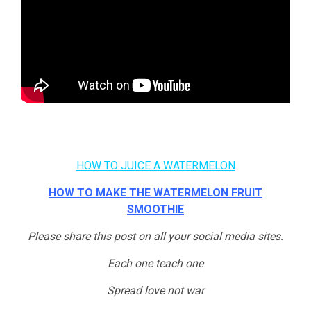
HOW TO JUICE A WATERMELON
HOW TO MAKE THE WATERMELON FRUIT
SMOOTHIE
Please share this post on all your social media sites.
Each one teach one
Spread love not war