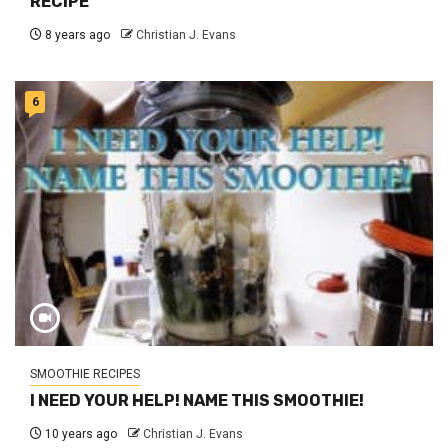
RECIPE
8 years ago
Christian J. Evans
6
SMOOTHIE RECIPES
I NEED YOUR HELP! NAME THIS SMOOTHIE!
10 years ago
Christian J. Evans