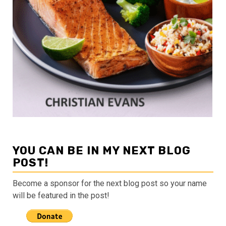
YOU CAN BE IN MY NEXT BLOG
POST!
Become a sponsor for the next blog post so your name
will be featured in the post!