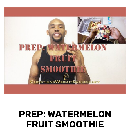
PREP: WATERMELON
FRUIT SMOOTHIE