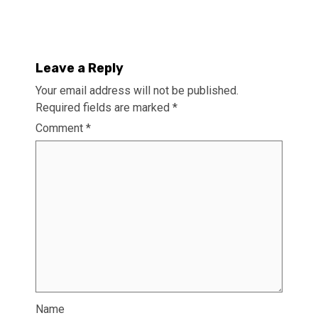
Leave a Reply
Your email address will not be published.
Required fields are marked
*
Comment
*
Name