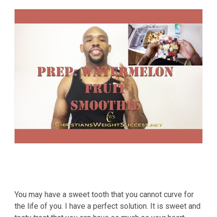
You may have a sweet tooth that you cannot curve for
the life of you. I have a perfect solution. It is sweet and