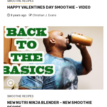
SMOOTHIE RECIPES
HAPPY VALENTINES DAY SMOOTHIE – VIDEO
8 years ago
Christian J. Evans
SMOOTHIE RECIPES
NEW NUTRI NINJA BLENDER – NEW SMOOTHIE