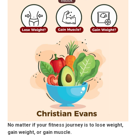
No matter if your fitness journey is to lose weight,
gain weight, or gain muscle.