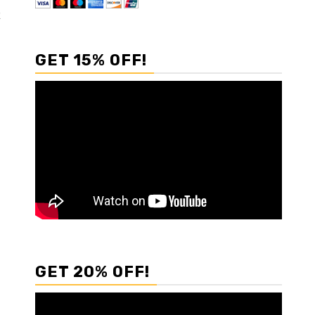
R
GET 15% OFF!
GET 20% OFF!