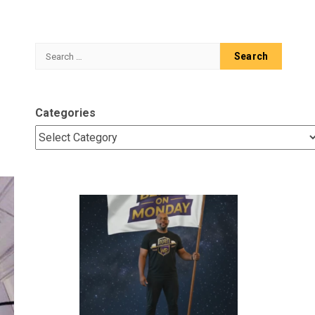
Search
for:
Categories