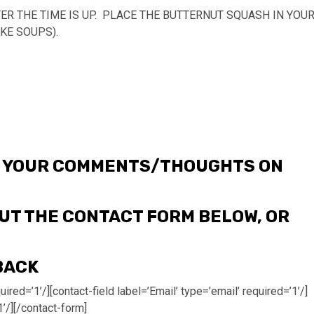
ER THE TIME IS UP. PLACE THE BUTTERNUT SQUASH IN YOU
KE SOUPS).
ME YOUR COMMENTS/THOUGHTS ON
 OUT THE CONTACT FORM BELOW, OR
BACK
ired=’1’/][contact-field label=’Email’ type=’email’ required=’1’/]
1’/][/contact-form]