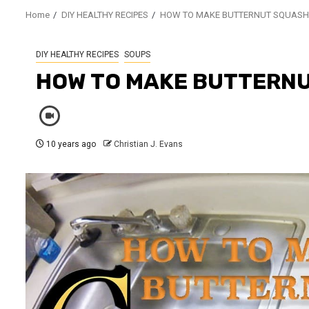
Home
DIY HEALTHY RECIPES
HOW TO MAKE BUTTERNUT SQUASH
DIY HEALTHY RECIPES
SOUPS
HOW TO MAKE BUTTERNU
10 years ago
Christian J. Evans