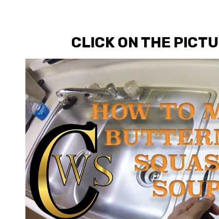
CLICK ON THE PICT