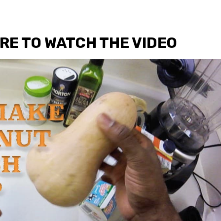
URE TO WATCH THE VIDEO