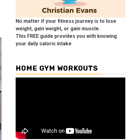
No matter if your fitness journey is to lose
weight, gain weight, or gain muscle.
This FREE guide provides you with knowing
your daily caloric intake
HOME GYM WORKOUTS