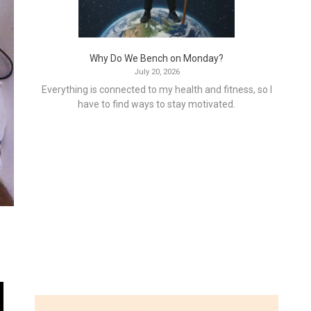
Why Do We Bench on Monday?
July 20, 2026
Everything is connected to my health and fitness, so I
have to find ways to stay motivated.