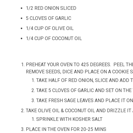
1/2 RED ONION SLICED
5 CLOVES OF GARLIC
1/4 CUP OF OLIVE OIL
1/4 CUP OF COCONUT OIL
PREHEAT YOUR OVEN TO 425 DEGREES. PEEL TH
REMOVE SEEDS, DICE AND PLACE ON A COOKIE S
TAKE HALF OF RED ONION, SLICE AND ADD
TAKE 5 CLOVES OF GARLIC AND SET ON THE
TAKE FRESH SAGE LEAVES AND PLACE IT ON
TAKE OLIVE OIL & COCONUT OIL AND DRIZZLE 
SPRINKLE WITH KOSHER SALT
PLACE IN THE OVEN FOR 20-25 MINS