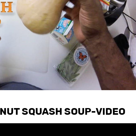
NUT SQUASH SOUP-VIDEO