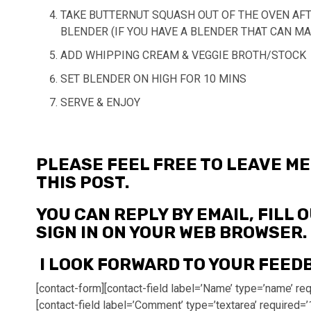
TAKE BUTTERNUT SQUASH OUT OF THE OVEN AFT
BLENDER (IF YOU HAVE A BLENDER THAT CAN MA
ADD WHIPPING CREAM & VEGGIE BROTH/STOCK
SET BLENDER ON HIGH FOR 10 MINS
SERVE & ENJOY
PLEASE FEEL FREE TO LEAVE 
THIS POST.
YOU CAN REPLY BY EMAIL, FILL
SIGN IN ON YOUR WEB BROWSER.
I LOOK FORWARD TO YOUR FEED
[contact-form][contact-field label=’Name’ type=’name’ requ
[contact-field label=’Comment’ type=’textarea’ required=’