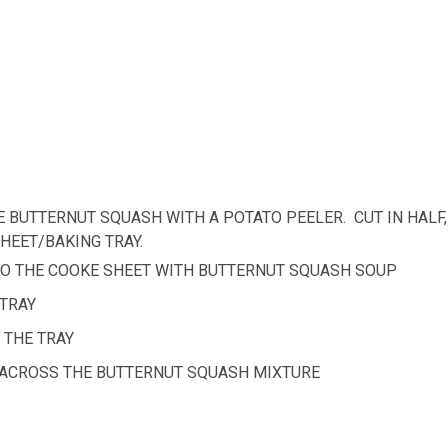
E BUTTERNUT SQUASH WITH A POTATO PEELER. CUT IN HALF,
HEET/BAKING TRAY.
 TO THE COOKE SHEET WITH BUTTERNUT SQUASH SOUP
 TRAY
 THE TRAY
IT ACROSS THE BUTTERNUT SQUASH MIXTURE