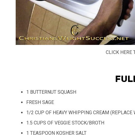
CLICK HERE 
FUL
1 BUTTERNUT SQUASH
FRESH SAGE
1/2 CUP OF HEAVY WHIPPING CREAM (REPLACE 
1.5 CUPS OF VEGGIE STOCK/BROTH
1 TEASPOON KOSHER SALT