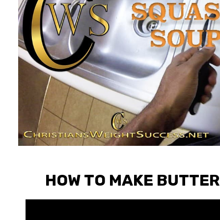
HOW TO MAKE BUTTER