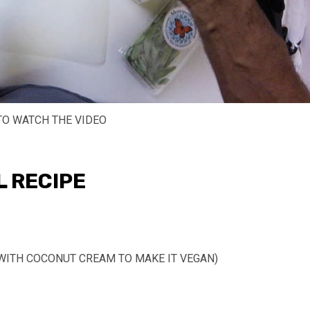
TO WATCH THE VIDEO
L RECIPE
WITH COCONUT CREAM TO MAKE IT VEGAN)