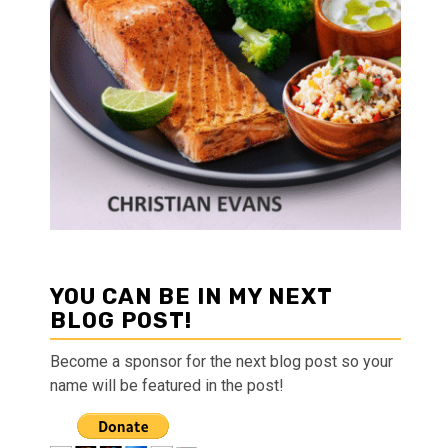
YOU CAN BE IN MY NEXT
BLOG POST!
Become a sponsor for the next blog post so your
name will be featured in the post!