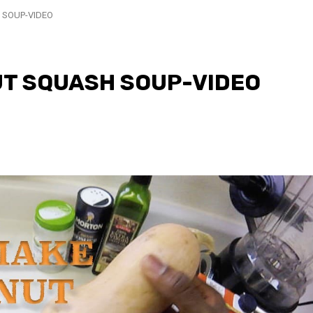
 SOUP-VIDEO
T SQUASH SOUP-VIDEO