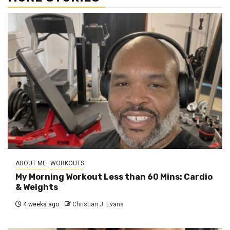
ABOUT ME
WORKOUTS
My Morning Workout Less than 60 Mins: Cardio
& Weights
4 weeks ago
Christian J. Evans