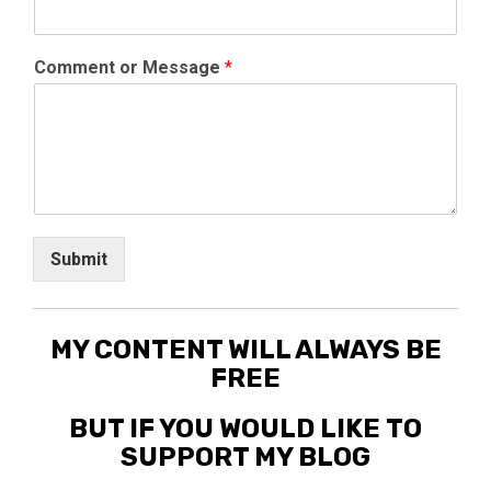
Comment or Message
*
Submit
MY CONTENT WILL ALWAYS BE
FREE
BUT IF YOU WOULD LIKE TO
SUPPORT MY BLOG