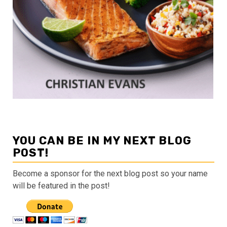
YOU CAN BE IN MY NEXT BLOG
POST!
Become a sponsor for the next blog post so your name
will be featured in the post!