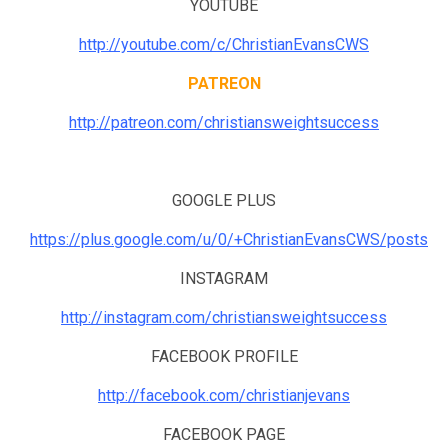
YOUTUBE
http://youtube.com/c/ChristianEvansCWS
PATREON
http://patreon.com/christiansweightsuccess
GOOGLE PLUS
https://plus.google.com/u/0/+ChristianEvansCWS/posts
INSTAGRAM
http://instagram.com/christiansweightsuccess
FACEBOOK PROFILE
http://facebook.com/christianjevans
FACEBOOK PAGE