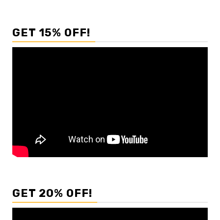
GET 15% OFF!
GET 20% OFF!