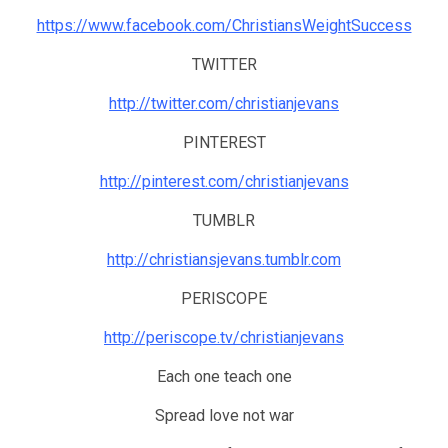
https://www.facebook.com/ChristiansWeightSuccess
TWITTER
http://twitter.com/christianjevans
PINTEREST
http://pinterest.com/christianjevans
TUMBLR
http://christiansjevans.tumblr.com
PERISCOPE
http://periscope.tv/christianjevans
Each one teach one
Spread love not war