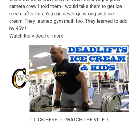
camera crew I told them I would take them to get ice
cream after this. You can never go wrong with ice
cream. They learned gym math too. They learned to add
by 45’s!
Watch the video for more
CLICK HERE TO WATCH THE VIDEO