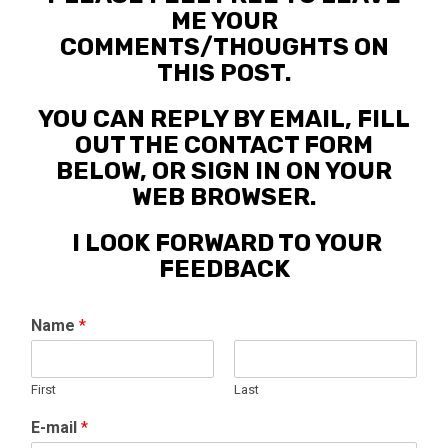
ME YOUR
COMMENTS/THOUGHTS ON
THIS POST.
YOU CAN REPLY BY EMAIL, FILL
OUT THE CONTACT FORM
BELOW, OR SIGN IN ON YOUR
WEB BROWSER.
I LOOK FORWARD TO YOUR
FEEDBACK
Name
*
First
Last
E-mail
*