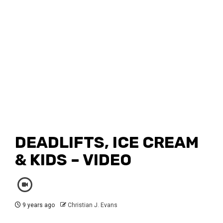
DEADLIFTS, ICE CREAM
& KIDS – VIDEO
9 years ago
Christian J. Evans