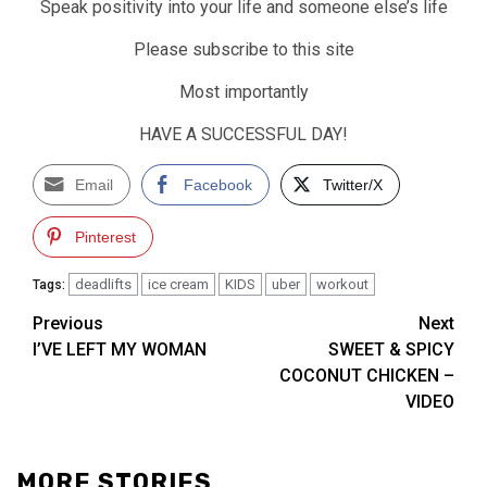
Speak positivity into your life and someone else’s life
Please subscribe to this site
Most importantly
HAVE A SUCCESSFUL DAY!
Email
Facebook
Twitter/X
Pinterest
deadlifts
ice cream
KIDS
uber
workout
Tags:
Post
Previous
Next
I’VE LEFT MY WOMAN
SWEET & SPICY
navigation
COCONUT CHICKEN –
VIDEO
MORE STORIES