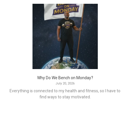
Why Do We Bench on Monday?
July 20, 2026
Everything is connected to my health and fitness, so I have to
find ways to stay motivated.