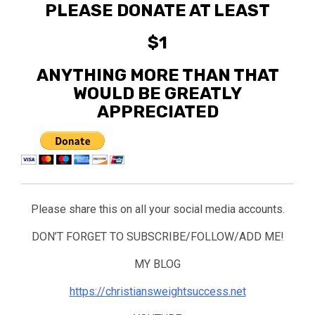
PLEASE DONATE AT LEAST
$1
ANYTHING MORE THAN THAT
WOULD BE GREATLY
APPRECIATED
Please share this on all your social media accounts.
DON’T FORGET TO SUBSCRIBE/FOLLOW/ADD ME!
MY BLOG
https://christiansweightsuccess.net