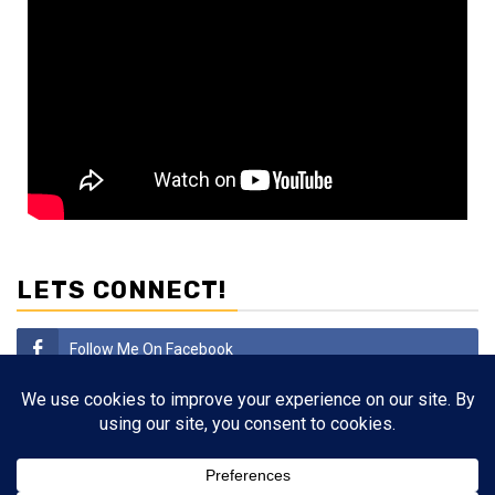
LETS CONNECT!
Follow Me On Facebook
Subscribe
Follow Me