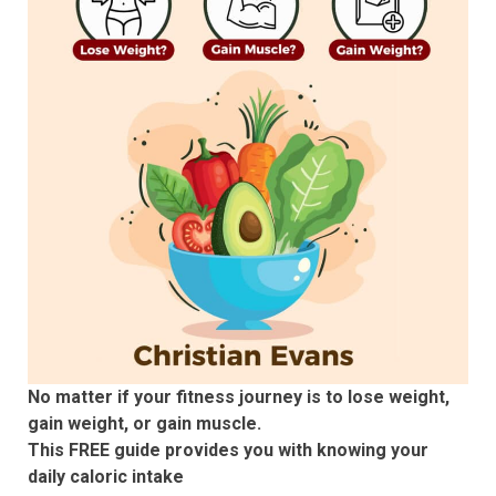
No matter if your fitness journey is to lose weight,
gain weight, or gain muscle.
This FREE guide provides you with knowing your
daily caloric intake