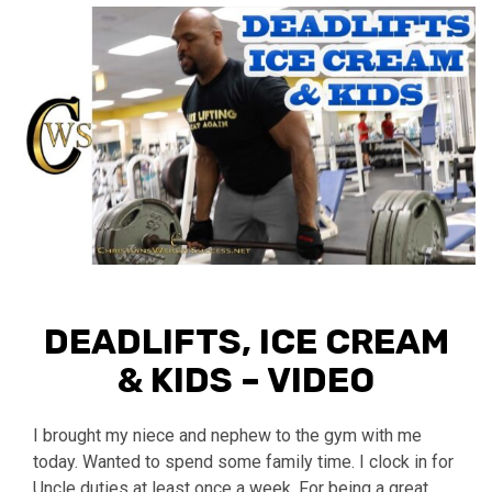
DEADLIFTS, ICE CREAM
& KIDS – VIDEO
I brought my niece and nephew to the gym with me
today. Wanted to spend some family time. I clock in for
Uncle duties at least once a week. For being a great