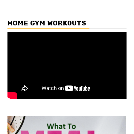
HOME GYM WORKOUTS