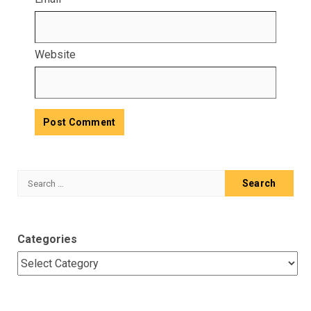
Website
Search
for:
Categories