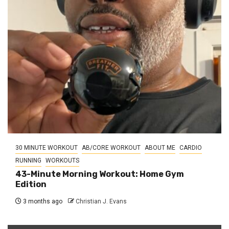
30 MINUTE WORKOUT
AB/CORE WORKOUT
ABOUT ME
CARDIO
RUNNING
WORKOUTS
43-Minute Morning Workout: Home Gym
Edition
3 months ago
Christian J. Evans