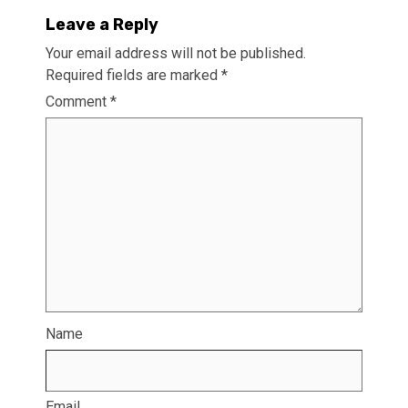
Leave a Reply
Your email address will not be published.
Required fields are marked
*
Comment
*
Name
Email