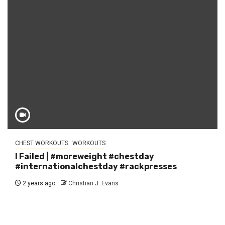
CHEST WORKOUTS
WORKOUTS
I Failed | #moreweight #chestday
#internationalchestday #rackpresses
2 years ago
Christian J. Evans