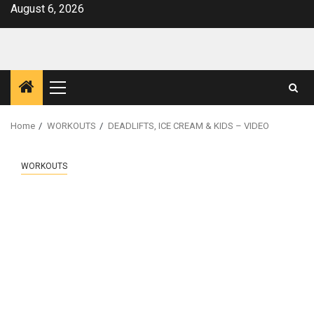
Skip
August 6, 2026
to
content
Primary
Menu
Home
WORKOUTS
DEADLIFTS, ICE CREAM & KIDS – VIDEO
WORKOUTS