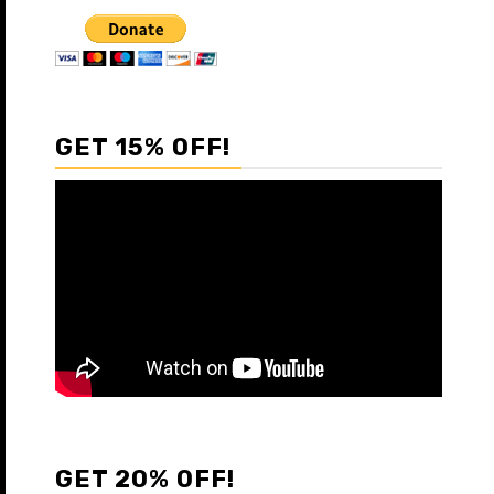
GET 15% OFF!
GET 20% OFF!