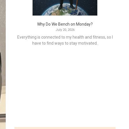
Why Do We Bench on Monday?
July 20, 2026
Everything is connected to my health and fitness, so I
have to find ways to stay motivated.