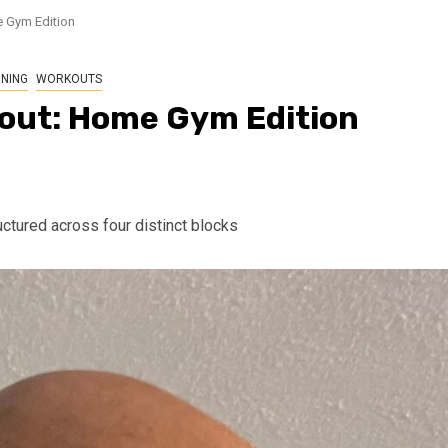
 Gym Edition
NING
WORKOUTS
out: Home Gym Edition
ctured across four distinct blocks