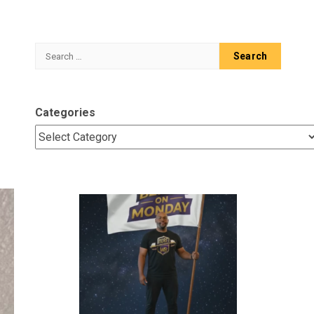
Search
for:
Categories