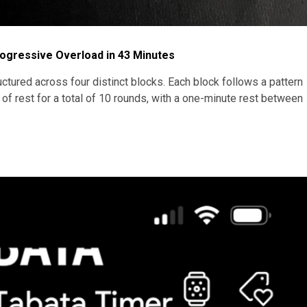
rogressive Overload in 43 Minutes
ctured across four distinct blocks. Each block follows a pattern
 rest for a total of 10 rounds, with a one-minute rest between