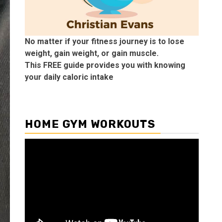
No matter if your fitness journey is to lose
weight, gain weight, or gain muscle.
This FREE guide provides you with knowing
your daily caloric intake
HOME GYM WORKOUTS