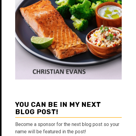
YOU CAN BE IN MY NEXT
BLOG POST!
Become a sponsor for the next blog post so your
name will be featured in the post!