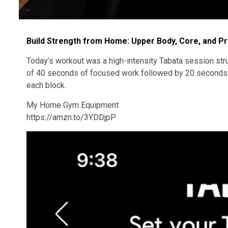
Build Strength from Home: Upper Body, Core, and P
Today’s workout was a high-intensity Tabata session stru
of 40 seconds of focused work followed by 20 seconds of
each block.
My Home Gym Equipment
https://amzn.to/3YDDjpP