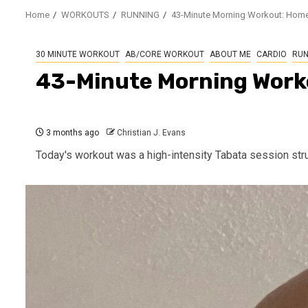
Home
WORKOUTS
RUNNING
43-Minute Morning Workout: Home
30 MINUTE WORKOUT
AB/CORE WORKOUT
ABOUT ME
CARDIO
RUN
43-Minute Morning Work
3 months ago
Christian J. Evans
Today's workout was a high-intensity Tabata session stru