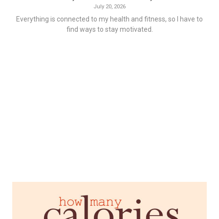
July 20, 2026
Everything is connected to my health and fitness, so I have to
find ways to stay motivated.