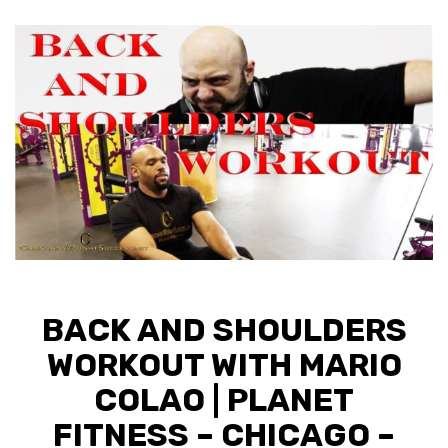
BACK AND SHOULDERS
WORKOUT WITH MARIO
COLAO | PLANET
FITNESS – CHICAGO –