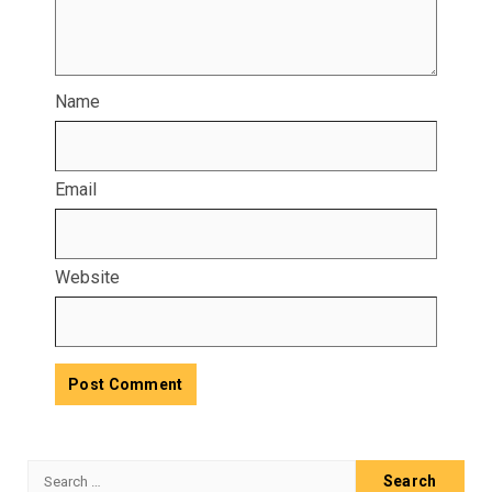
Name
Email
Website
Search