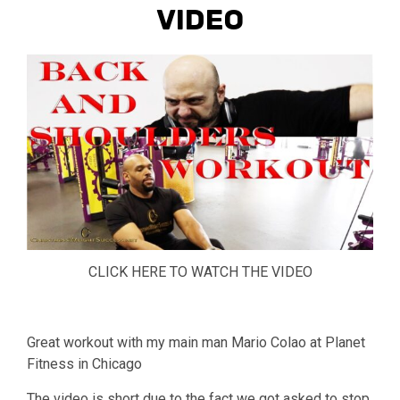
VIDEO
CLICK HERE TO WATCH THE VIDEO
Great workout with my main man Mario Colao at Planet
Fitness in Chicago
The video is short due to the fact we got asked to stop