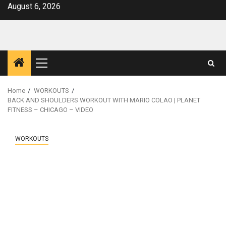
Skip
August 6, 2026
to
content
Primary
Menu
Home
WORKOUTS
BACK AND SHOULDERS WORKOUT WITH MARIO COLAO | PLANET
FITNESS – CHICAGO – VIDEO
WORKOUTS