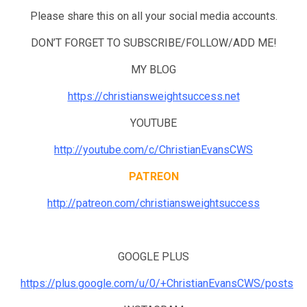
Please share this on all your social media accounts.
DON’T FORGET TO SUBSCRIBE/FOLLOW/ADD ME!
MY BLOG
https://christiansweightsuccess.net
YOUTUBE
http://youtube.com/c/ChristianEvansCWS
PATREON
http://patreon.com/christiansweightsuccess
GOOGLE PLUS
https://plus.google.com/u/0/+ChristianEvansCWS/posts