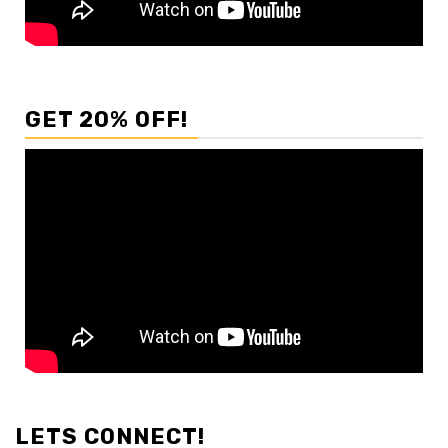
GET 20% OFF!
LETS CONNECT!