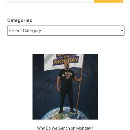
for:
Categories
Why Do We Bench on Monday?