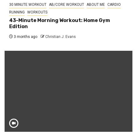
30 MINUTE WORKOUT
AB/CORE WORKOUT
ABOUT ME
CARDIO
RUNNING
WORKOUTS
43-Minute Morning Workout: Home Gym
Edition
3 months ago
Christian J. Evans