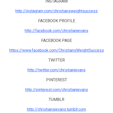
INSTAGRAM
http://instagram.com/christiansweightsuccess
FACEBOOK PROFILE
http://facebook.com/christianjevans
FACEBOOK PAGE
https://www.facebook.com/ChristiansWeightSuccess
TWITTER
http://twitter.com/christianjevans
PINTEREST
http://pinterest.com/christianjevans
TUMBLR
http://christiansjevans.tumblr.com