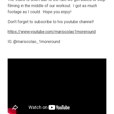
filming in the middle of our workout. I got as much
footage as I could. Hope you enjoy!
Don’t forget to subscribe to his youtube channel!
https://www.youtube.com/mariocolao1moreround
IG: @mariocolao_1moreround