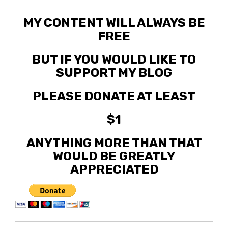
MY CONTENT WILL ALWAYS BE
FREE
BUT IF YOU WOULD LIKE TO
SUPPORT MY BLOG
PLEASE DONATE AT LEAST
$1
ANYTHING MORE THAN THAT
WOULD BE GREATLY
APPRECIATED