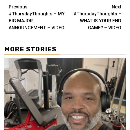
Post
Previous
Next
#ThursdayThoughts – MY
#ThursdayThoughts –
navigation
BIG MAJOR
WHAT IS YOUR END
ANNOUNCEMENT – VIDEO
GAME? – VIDEO
MORE STORIES