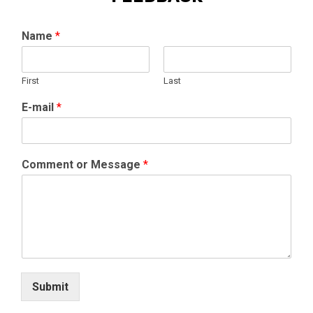
Name
*
First
Last
E-mail
*
Comment or Message
*
Submit