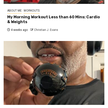
ABOUT ME
WORKOUTS
My Morning Workout Less than 60 Mins: Cardio
& Weights
4 weeks ago
Christian J. Evans