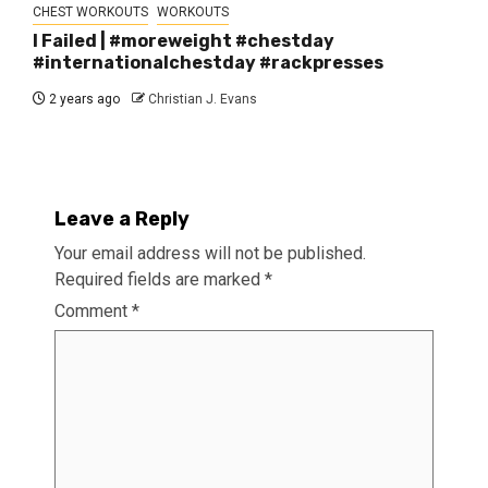
CHEST WORKOUTS
WORKOUTS
I Failed | #moreweight #chestday
#internationalchestday #rackpresses
2 years ago
Christian J. Evans
Leave a Reply
Your email address will not be published.
Required fields are marked
*
Comment
*