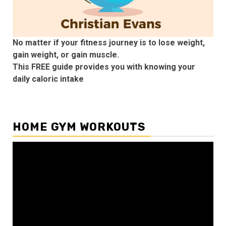
No matter if your fitness journey is to lose weight,
gain weight, or gain muscle.
This FREE guide provides you with knowing your
daily caloric intake
HOME GYM WORKOUTS