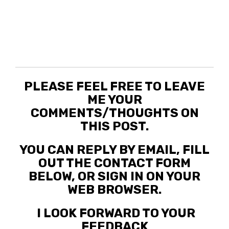
PLEASE FEEL FREE TO LEAVE
ME YOUR
COMMENTS/THOUGHTS ON
THIS POST.
YOU CAN REPLY BY EMAIL, FILL
OUT THE CONTACT FORM
BELOW, OR SIGN IN ON YOUR
WEB BROWSER.
I LOOK FORWARD TO YOUR
FEEDBACK