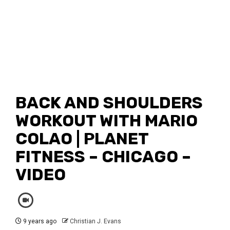
BACK AND SHOULDERS
WORKOUT WITH MARIO
COLAO | PLANET
FITNESS – CHICAGO –
VIDEO
9 years ago
Christian J. Evans