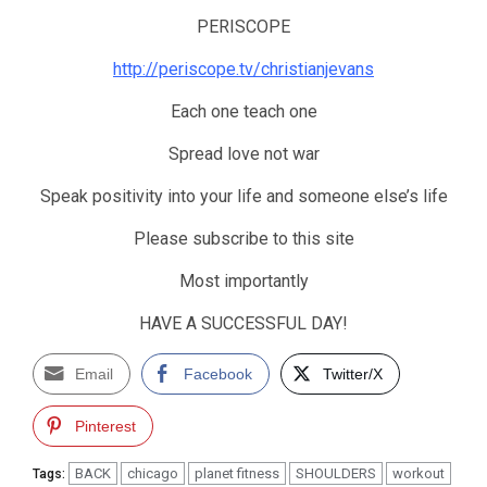
PERISCOPE
http://periscope.tv/christianjevans
Each one teach one
Spread love not war
Speak positivity into your life and someone else’s life
Please subscribe to this site
Most importantly
HAVE A SUCCESSFUL DAY!
Email
Facebook
Twitter/X
Pinterest
BACK
chicago
planet fitness
SHOULDERS
workout
Tags: