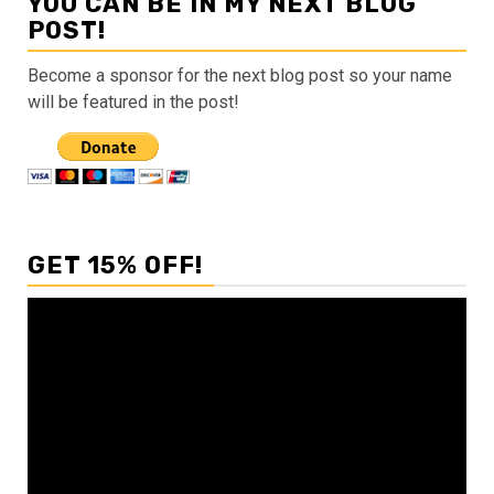
YOU CAN BE IN MY NEXT BLOG
POST!
Become a sponsor for the next blog post so your name
will be featured in the post!
GET 15% OFF!