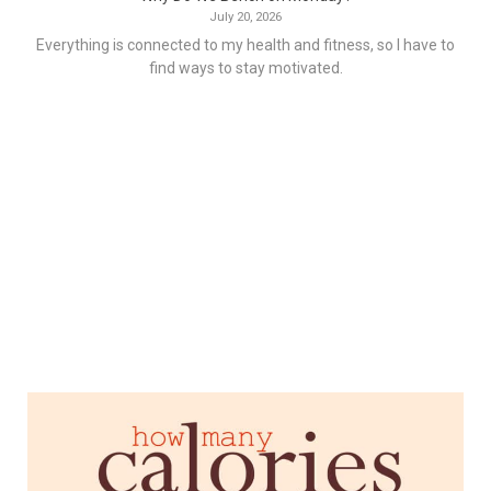
July 20, 2026
Everything is connected to my health and fitness, so I have to
find ways to stay motivated.