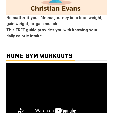
No matter if your fitness journey is to lose weight,
gain weight, or gain muscle.
This FREE guide provides you with knowing your
daily caloric intake
HOME GYM WORKOUTS