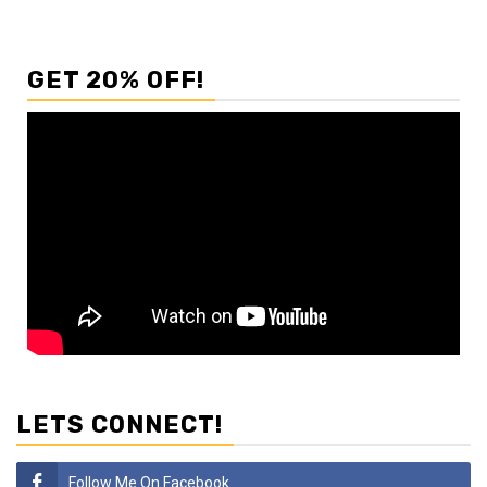
GET 20% OFF!
LETS CONNECT!
Follow Me On Facebook