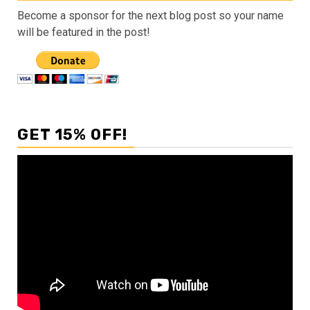
Become a sponsor for the next blog post so your name
will be featured in the post!
GET 15% OFF!