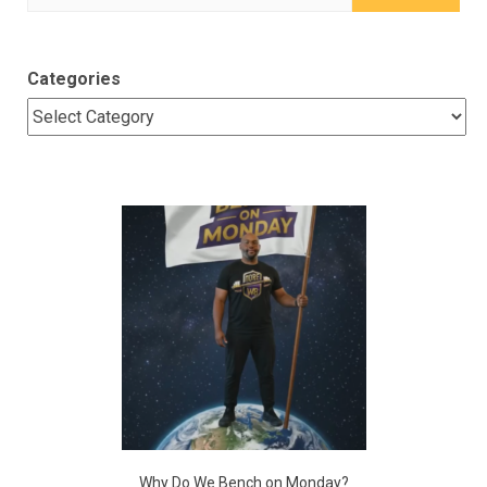
for:
Categories
Why Do We Bench on Monday?