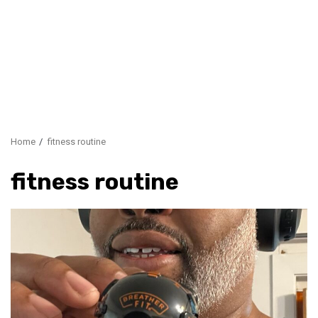
Home
fitness routine
fitness routine