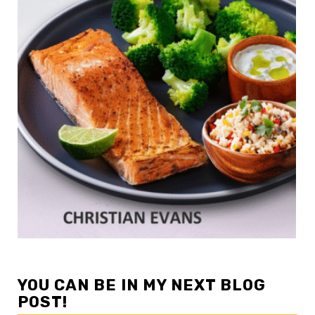
YOU CAN BE IN MY NEXT BLOG
POST!