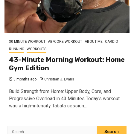
30 MINUTE WORKOUT
AB/CORE WORKOUT
ABOUT ME
CARDIO
RUNNING
WORKOUTS
43-Minute Morning Workout: Home
Gym Edition
3 months ago
Christian J. Evans
Build Strength from Home: Upper Body, Core, and
Progressive Overload in 43 Minutes Today's workout
was a high-intensity Tabata session...
Search