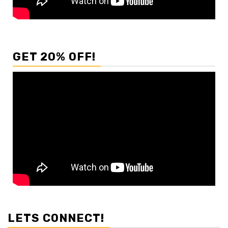
GET 20% OFF!
LETS CONNECT!