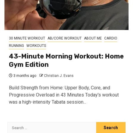
30 MINUTE WORKOUT
AB/CORE WORKOUT
ABOUT ME
CARDIO
RUNNING
WORKOUTS
43-Minute Morning Workout: Home
Gym Edition
3 months ago
Christian J. Evans
Build Strength from Home: Upper Body, Core, and
Progressive Overload in 43 Minutes Today's workout
was a high-intensity Tabata session...
Search
for: