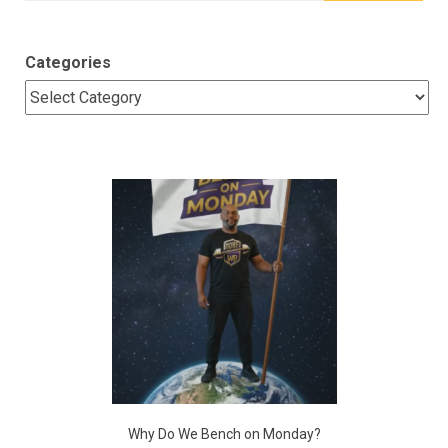
Categories
Why Do We Bench on Monday?