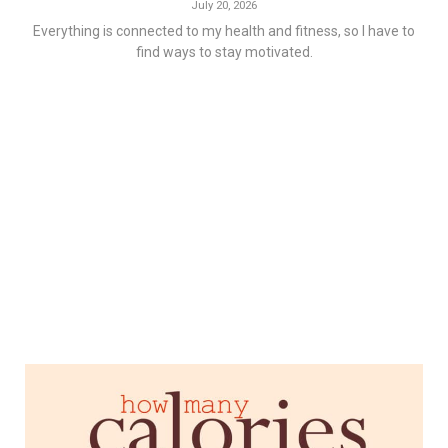
July 20, 2026
Everything is connected to my health and fitness, so I have to
find ways to stay motivated.