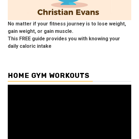
No matter if your fitness journey is to lose weight,
gain weight, or gain muscle.
This FREE guide provides you with knowing your
daily caloric intake
HOME GYM WORKOUTS