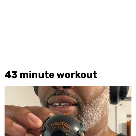
43 minute workout