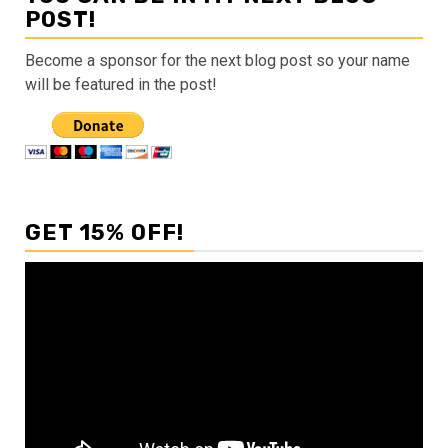
POST!
Become a sponsor for the next blog post so your name
will be featured in the post!
GET 15% OFF!