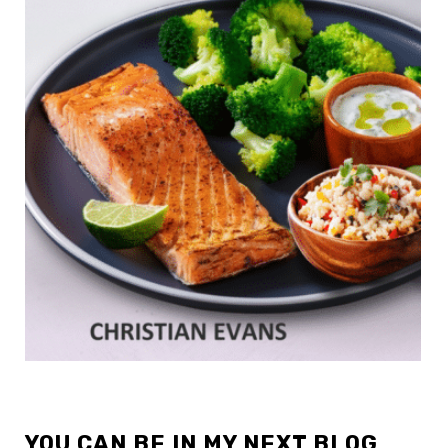
YOU CAN BE IN MY NEXT BLOG