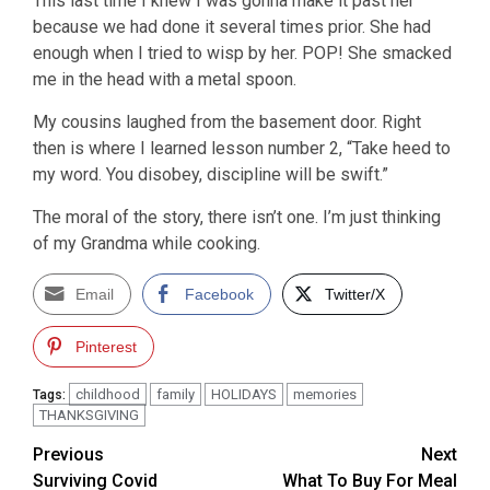
This last time I knew I was gonna make it past her
because we had done it several times prior. She had
enough when I tried to wisp by her. POP! She smacked
me in the head with a metal spoon.
My cousins laughed from the basement door. Right
then is where I learned lesson number 2, “Take heed to
my word. You disobey, discipline will be swift.”
The moral of the story, there isn’t one. I’m just thinking
of my Grandma while cooking.
Email
Facebook
Twitter/X
Pinterest
childhood
family
HOLIDAYS
memories
Tags:
THANKSGIVING
Post
Previous
Next
Surviving Covid
What To Buy For Meal