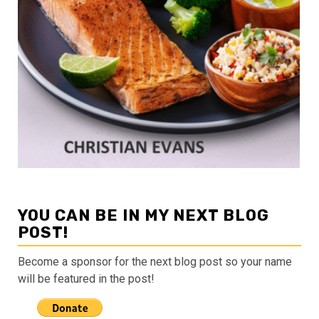
YOU CAN BE IN MY NEXT BLOG
POST!
Become a sponsor for the next blog post so your name
will be featured in the post!