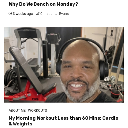
Why Do We Bench on Monday?
3 weeks ago
Christian J. Evans
ABOUT ME
WORKOUTS
My Morning Workout Less than 60 Mins: Cardio
& Weights