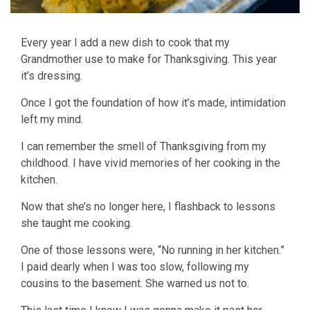
Every year I add a new dish to cook that my
Grandmother use to make for Thanksgiving. This year
it’s dressing.
Once I got the foundation of how it’s made, intimidation
left my mind.
I can remember the smell of Thanksgiving from my
childhood. I have vivid memories of her cooking in the
kitchen.
Now that she’s no longer here, I flashback to lessons
she taught me cooking.
One of those lessons were, “No running in her kitchen.”
I paid dearly when I was too slow, following my
cousins to the basement. She warned us not to.