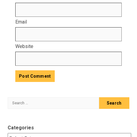
Email
Website
Search
for:
Categories