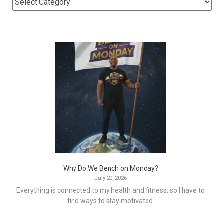
Why Do We Bench on Monday?
July 20, 2026
Everything is connected to my health and fitness, so I have to
find ways to stay motivated.