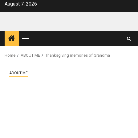
Skip
August 7, 2026
to
content
Primary
Menu
Home
ABOUT ME
Thanksgiving memories of Grandma
ABOUT ME