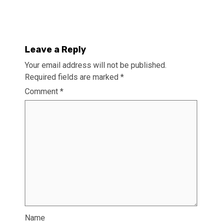
Leave a Reply
Your email address will not be published.
Required fields are marked
*
Comment
*
Name