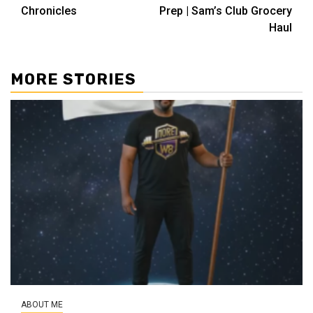
navigation
Chronicles
Prep | Sam’s Club Grocery
Haul
MORE STORIES
ABOUT ME