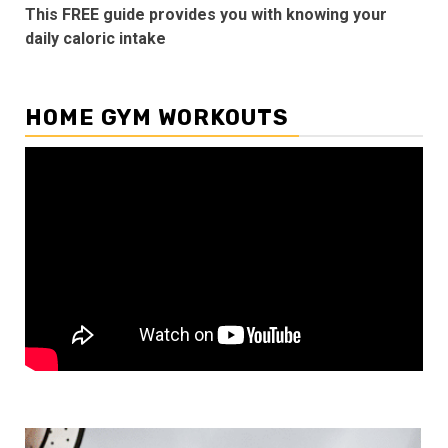
This FREE guide provides you with knowing your
daily caloric intake
HOME GYM WORKOUTS