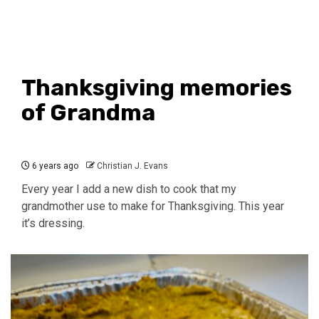
Thanksgiving memories
of Grandma
6 years ago
Christian J. Evans
Every year I add a new dish to cook that my
grandmother use to make for Thanksgiving. This year
it’s dressing.