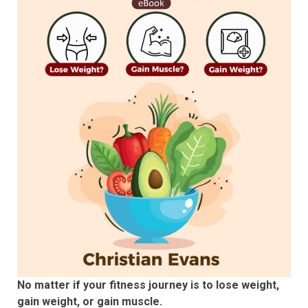
No matter if your fitness journey is to lose weight,
gain weight, or gain muscle.