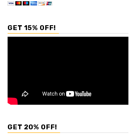
GET 15% OFF!
GET 20% OFF!