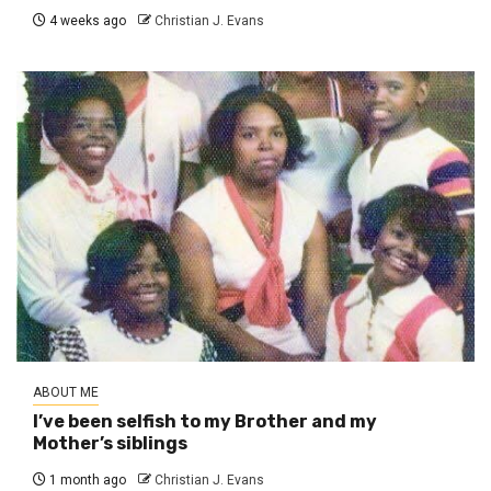
4 weeks ago
Christian J. Evans
ABOUT ME
I’ve been selfish to my Brother and my
Mother’s siblings
1 month ago
Christian J. Evans