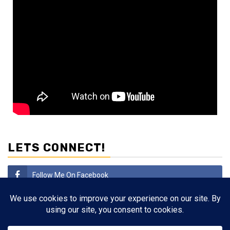
LETS CONNECT!
Follow Me On Facebook
Subscribe
Follow Me