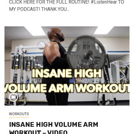
CLICK HERE FOR THE FULL ROUTINE! #ListenHear TO
MY PODCAST! THANK YOU...
WORKOUTS
INSANE HIGH VOLUME ARM
WORKOUT – VIDEO