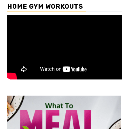
HOME GYM WORKOUTS