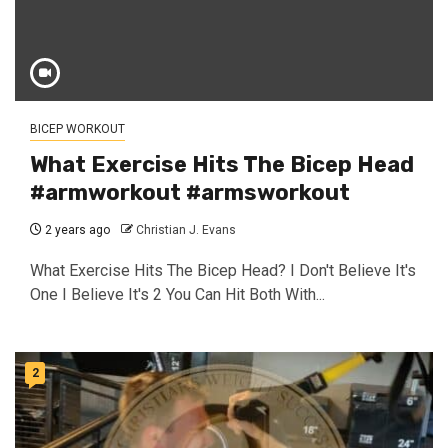
BICEP WORKOUT
What Exercise Hits The Bicep Head
#armworkout #armsworkout
2 years ago
Christian J. Evans
What Exercise Hits The Bicep Head? I Don't Believe It's
One I Believe It's 2 You Can Hit Both With...
2