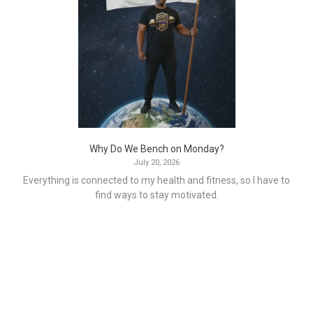
Why Do We Bench on Monday?
July 20, 2026
Everything is connected to my health and fitness, so I have to
find ways to stay motivated.