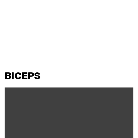
BICEPS