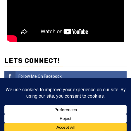
LETS CONNECT!
Follow Me On Facebook
Subscribe
Follow Me