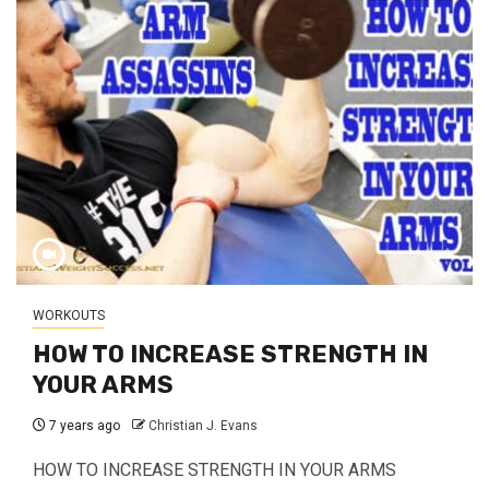
WORKOUTS
HOW TO INCREASE STRENGTH IN
YOUR ARMS
7 years ago
Christian J. Evans
HOW TO INCREASE STRENGTH IN YOUR ARMS