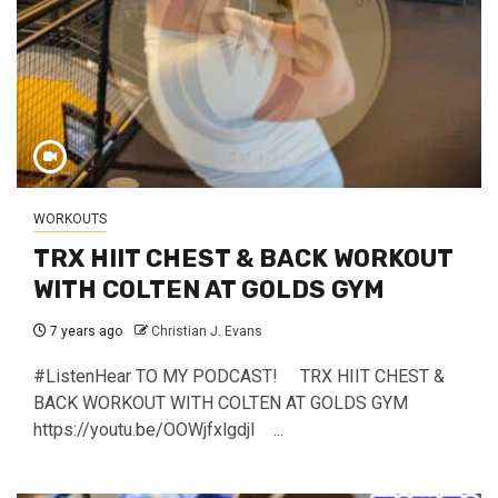
WORKOUTS
TRX HIIT CHEST & BACK WORKOUT
WITH COLTEN AT GOLDS GYM
7 years ago
Christian J. Evans
#ListenHear TO MY PODCAST! TRX HIIT CHEST &
BACK WORKOUT WITH COLTEN AT GOLDS GYM
https://youtu.be/OOWjfxlgdjI ...