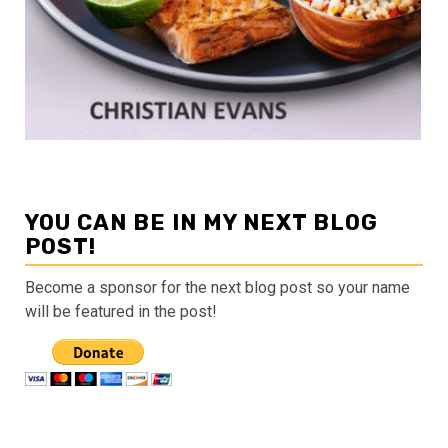
YOU CAN BE IN MY NEXT BLOG
POST!
Become a sponsor for the next blog post so your name
will be featured in the post!