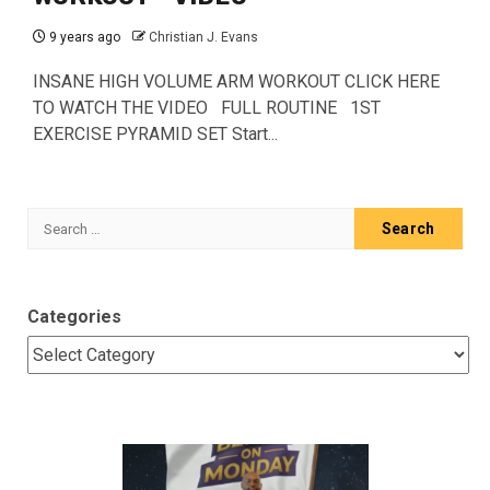
9 years ago
Christian J. Evans
INSANE HIGH VOLUME ARM WORKOUT CLICK HERE
TO WATCH THE VIDEO FULL ROUTINE 1ST
EXERCISE PYRAMID SET Start...
Search
for:
Categories