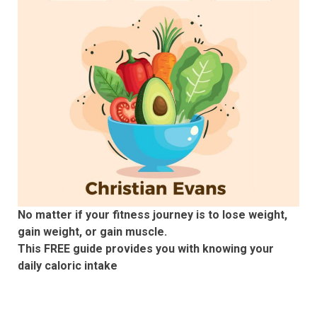
No matter if your fitness journey is to lose weight,
gain weight, or gain muscle.
This FREE guide provides you with knowing your
daily caloric intake