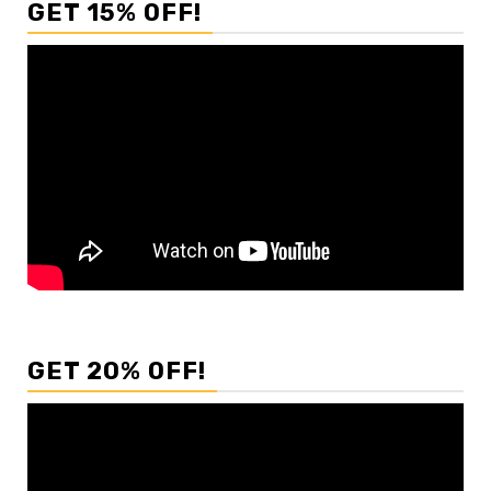
GET 15% OFF!
GET 20% OFF!