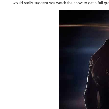
would really suggest you watch the show to get a full gra