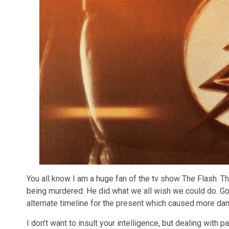
You all know I am a huge fan of the tv show The Flash. 
being murdered. He did what we all wish we could do. Go 
alternate timeline for the present which caused more da
I don’t want to insult your intelligence, but dealing with p