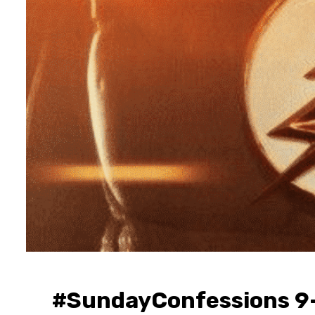
#SundayConfessions 9-