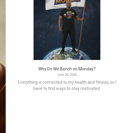
Why Do We Bench on Monday?
July 20, 2026
Everything is connected to my health and fitness, so I
have to find ways to stay motivated.