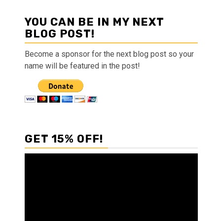
YOU CAN BE IN MY NEXT
BLOG POST!
Become a sponsor for the next blog post so your
name will be featured in the post!
GET 15% OFF!