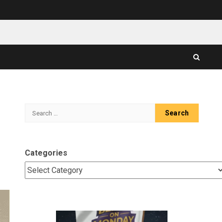
Search
for:
Categories