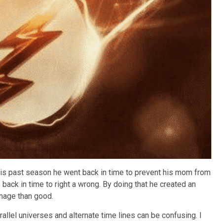
This past season he went back in time to prevent his mom from
back in time to right a wrong. By doing that he created an
mage than good.
arallel universes and alternate time lines can be confusing. I