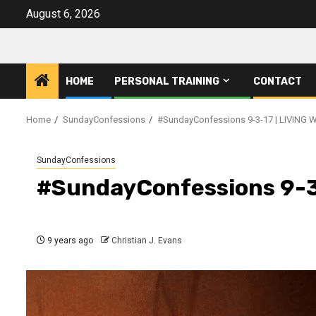
Skip
August 6, 2026
to
content
HOME
PERSONAL TRAINING
CONTACT
Home
SundayConfessions
#SundayConfessions 9-3-17 | LIVING 
SundayConfessions
#SundayConfessions 9-3
9 years ago
Christian J. Evans