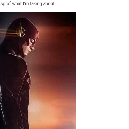
sp of what I’m taking about.