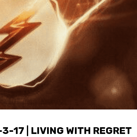
3-17 | LIVING WITH REGRET