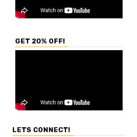
GET 20% OFF!
LETS CONNECT!