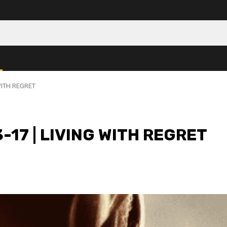
WITH REGRET
-17 | LIVING WITH REGRET