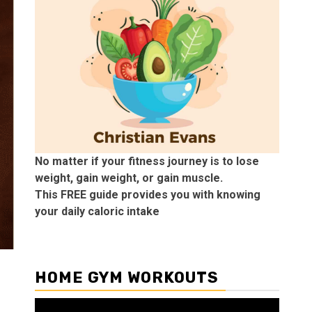
No matter if your fitness journey is to lose
weight, gain weight, or gain muscle.
This FREE guide provides you with knowing
your daily caloric intake
HOME GYM WORKOUTS