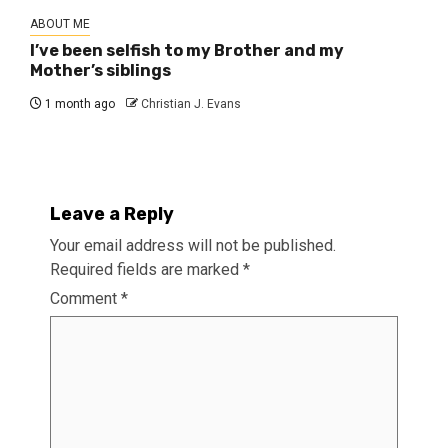
ABOUT ME
I’ve been selfish to my Brother and my
Mother’s siblings
1 month ago
Christian J. Evans
Leave a Reply
Your email address will not be published.
Required fields are marked
*
Comment
*