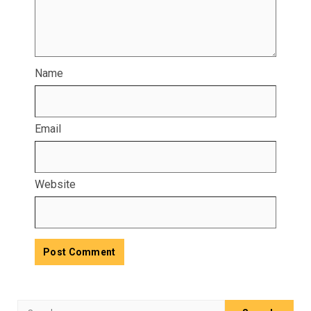
Name
Email
Website
Search