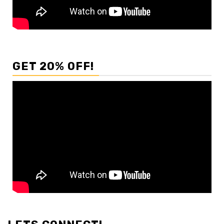
GET 20% OFF!