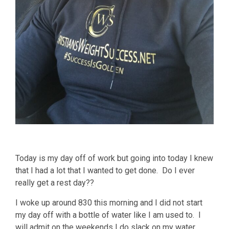
Today is my day off of work but going into today I knew
that I had a lot that I wanted to get done. Do I ever
really get a rest day??
I woke up around 830 this morning and I did not start
my day off with a bottle of water like I am used to. I
will admit on the weekends I do slack on my water