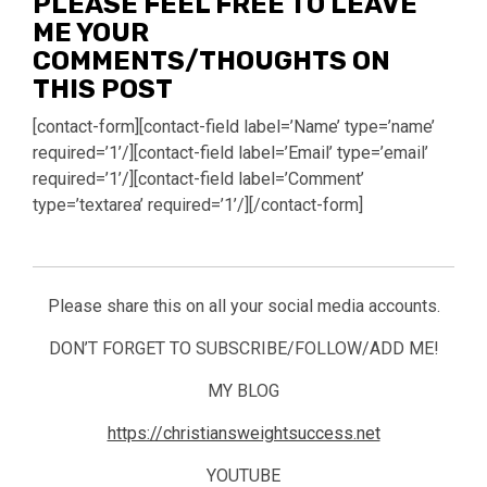
PLEASE FEEL FREE TO LEAVE
ME YOUR
COMMENTS/THOUGHTS ON
THIS POST
[contact-form][contact-field label=’Name’ type=’name’
required=’1’/][contact-field label=’Email’ type=’email’
required=’1’/][contact-field label=’Comment’
type=’textarea’ required=’1’/][/contact-form]
Please share this on all your social media accounts.
DON’T FORGET TO SUBSCRIBE/FOLLOW/ADD ME!
MY BLOG
https://christiansweightsuccess.net
YOUTUBE