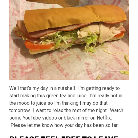
Well that’s my day in a nutshell. I’m getting ready to
start making this green tea and juice. I’m really not in
the mood to juice so I’m thinking I may do that
tomorrow. I want to relax the rest of the night. Watch
some YouTube videos or black mirror on Netflix.
Please let me know how your day has been so far.