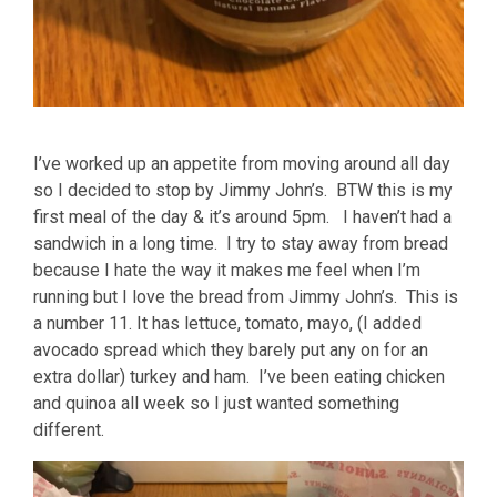
I’ve worked up an appetite from moving around all day
so I decided to stop by Jimmy John’s. BTW this is my
first meal of the day & it’s around 5pm. I haven’t had a
sandwich in a long time. I try to stay away from bread
because I hate the way it makes me feel when I’m
running but I love the bread from Jimmy John’s. This is
a number 11. It has lettuce, tomato, mayo, (I added
avocado spread which they barely put any on for an
extra dollar) turkey and ham. I’ve been eating chicken
and quinoa all week so I just wanted something
different.