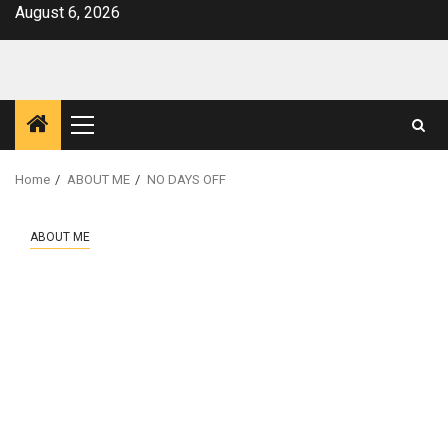
Skip
August 6, 2026
to
content
Primary
Menu
Home
ABOUT ME
NO DAYS OFF
ABOUT ME