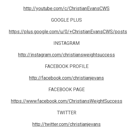
http://youtube.com/c/ChristianEvansCWS
GOOGLE PLUS
https://plus.google.com/u/0/+ChristianEvansCWS/posts
INSTAGRAM
http://instagram.com/christiansweightsuccess
FACEBOOK PROFILE
http://facebook.com/christianjevans
FACEBOOK PAGE
https://www.facebook.com/ChristiansWeightSuccess
TWITTER
http://twitter.com/christianjevans