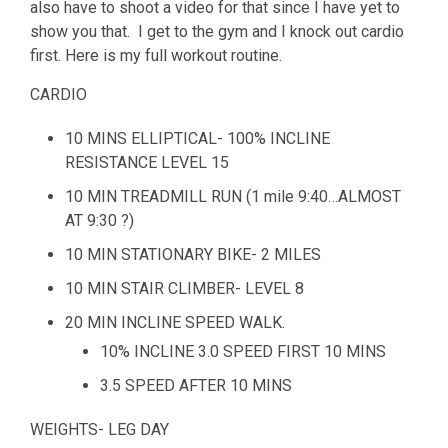
also have to shoot a video for that since I have yet to
show you that. I get to the gym and I knock out cardio
first. Here is my full workout routine.
CARDIO
10 MINS ELLIPTICAL- 100% INCLINE
RESISTANCE LEVEL 15
10 MIN TREADMILL RUN (1 mile 9:40…ALMOST
AT 9:30 ?)
10 MIN STATIONARY BIKE- 2 MILES
10 MIN STAIR CLIMBER- LEVEL 8
20 MIN INCLINE SPEED WALK.
10% INCLINE 3.0 SPEED FIRST 10 MINS
3.5 SPEED AFTER 10 MINS
WEIGHTS- LEG DAY