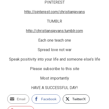
PINTEREST
http://pinterest.com/christianjevans
TUMBLR
http://christiansjevans.tumblr.com
Each one teach one
Spread love not war
Speak positivity into your life and someone else’s life
Please subscribe to this site
Most importantly
HAVE A SUCCESSFUL DAY!
Email
Facebook
Twitter/X