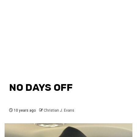
NO DAYS OFF
10 years ago
Christian J. Evans