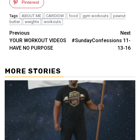
Pinterest
ABOUT ME
CARDIOW
food
gym workouts
peanut
Tags:
butter
weights
workouts
Post
Previous
Next
YOUR WORKOUT VIDEOS
#SundayConfessions 11-
navigation
HAVE NO PURPOSE
13-16
MORE STORIES