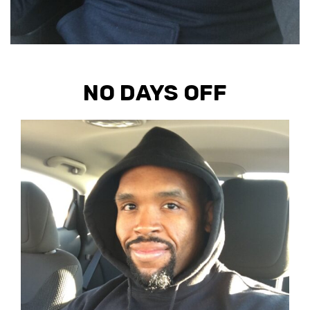
NO DAYS OFF