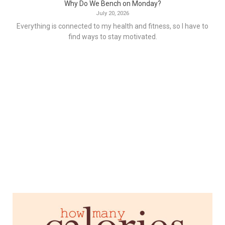
Why Do We Bench on Monday?
July 20, 2026
Everything is connected to my health and fitness, so I have to
find ways to stay motivated.