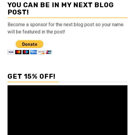
YOU CAN BE IN MY NEXT BLOG
POST!
Become a sponsor for the next blog post so your name
will be featured in the post!
GET 15% OFF!