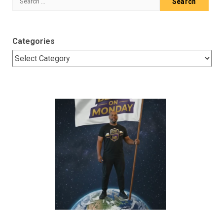
for:
Categories