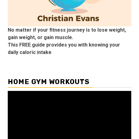
No matter if your fitness journey is to lose weight,
gain weight, or gain muscle.
This FREE guide provides you with knowing your
daily caloric intake
HOME GYM WORKOUTS