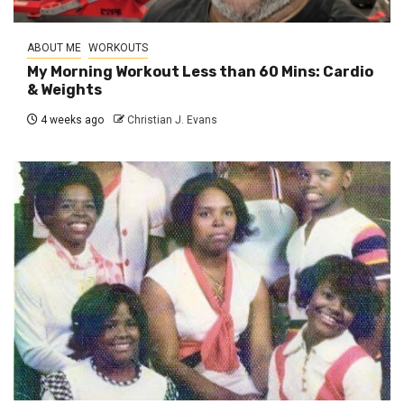
ABOUT ME
WORKOUTS
My Morning Workout Less than 60 Mins: Cardio
& Weights
4 weeks ago
Christian J. Evans