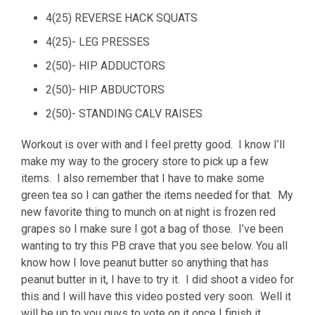
4(25) REVERSE HACK SQUATS
4(25)- LEG PRESSES
2(50)- HIP ADDUCTORS
2(50)- HIP ABDUCTORS
2(50)- STANDING CALV RAISES
Workout is over with and I feel pretty good. I know I’ll
make my way to the grocery store to pick up a few
items. I also remember that I have to make some
green tea so I can gather the items needed for that. My
new favorite thing to munch on at night is frozen red
grapes so I make sure I got a bag of those. I’ve been
wanting to try this PB crave that you see below. You all
know how I love peanut butter so anything that has
peanut butter in it, I have to try it. I did shoot a video for
this and I will have this video posted very soon. Well it
will be up to you guys to vote on it once I finish it.