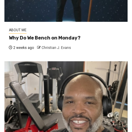
ABOUT ME
Why Do We Bench on Monday?
2 weeks ago
Christian J. Evans