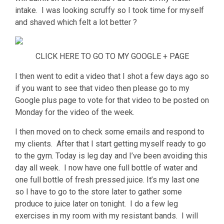
intake. I was looking scruffy so I took time for myself
and shaved which felt a lot better ?
CLICK HERE TO GO TO MY GOOGLE + PAGE
I then went to edit a video that I shot a few days ago so
if you want to see that video then please go to my
Google plus page to vote for that video to be posted on
Monday for the video of the week.
I then moved on to check some emails and respond to
my clients. After that I start getting myself ready to go
to the gym. Today is leg day and I’ve been avoiding this
day all week. I now have one full bottle of water and
one full bottle of fresh pressed juice. It’s my last one
so I have to go to the store later to gather some
produce to juice later on tonight. I do a few leg
exercises in my room with my resistant bands. I will