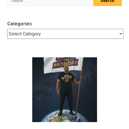
for:
Categories