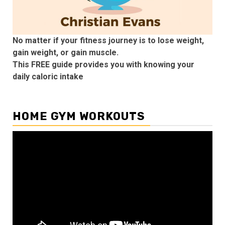
No matter if your fitness journey is to lose weight,
gain weight, or gain muscle.
This FREE guide provides you with knowing your
daily caloric intake
HOME GYM WORKOUTS