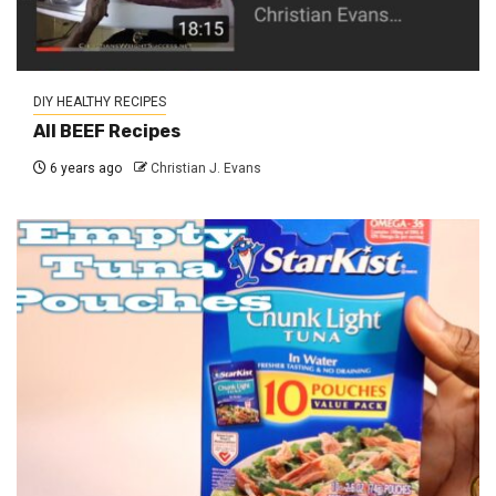
DIY HEALTHY RECIPES
All BEEF Recipes
6 years ago
Christian J. Evans