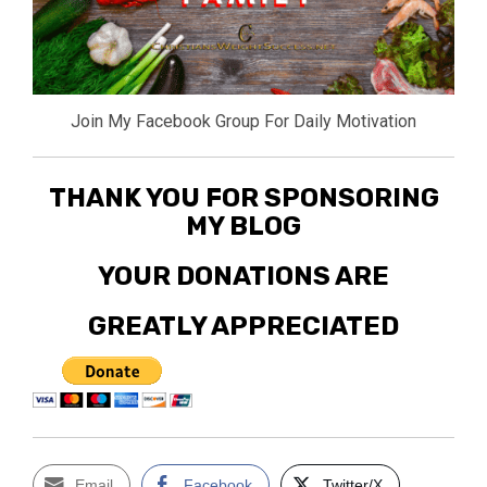
Join My Facebook Group For Daily Motivation
THANK YOU FOR SPONSORING
MY BLOG
YOUR DONATIONS ARE
GREATLY APPRECIATED
Email
Facebook
Twitter/X