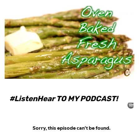
#ListenHear TO MY PODCAST!