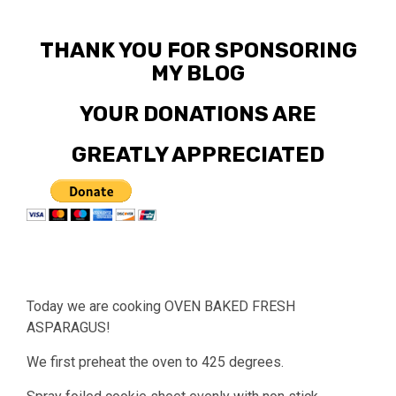
THANK YOU FOR SPONSORING
MY BLOG
YOUR DONATIONS ARE
GREATLY APPRECIATED
Today we are cooking OVEN BAKED FRESH
ASPARAGUS!
We first preheat the oven to 425 degrees.