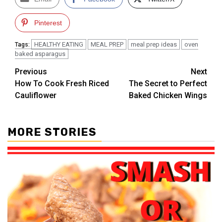
Pinterest
HEALTHY EATING
MEAL PREP
meal prep ideas
oven
Tags:
baked asparagus
Post
Previous
Next
How To Cook Fresh Riced
The Secret to Perfect
navigation
Cauliflower
Baked Chicken Wings
MORE STORIES