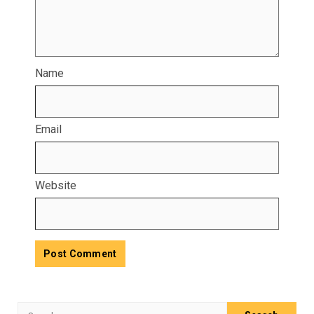
Name
Email
Website
Search