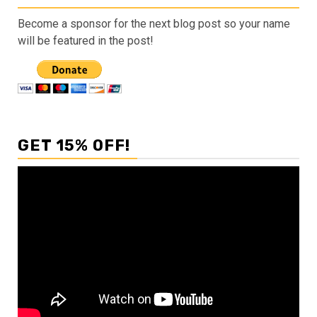
Become a sponsor for the next blog post so your name
will be featured in the post!
GET 15% OFF!