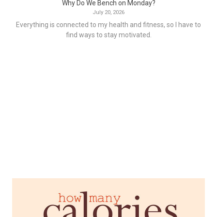
Why Do We Bench on Monday?
July 20, 2026
Everything is connected to my health and fitness, so I have to
find ways to stay motivated.