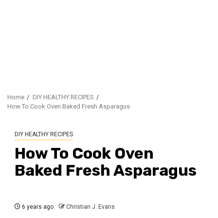
Home
DIY HEALTHY RECIPES
How To Cook Oven Baked Fresh Asparagus
DIY HEALTHY RECIPES
How To Cook Oven
Baked Fresh Asparagus
6 years ago
Christian J. Evans