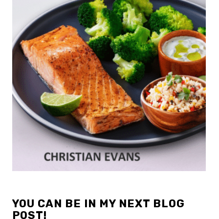
YOU CAN BE IN MY NEXT BLOG
POST!