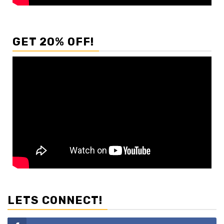
GET 20% OFF!
LETS CONNECT!