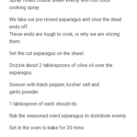
Spray foiled cookie sheet evenly with non stick
cooking spray.
We take our pre rinsed asparagus and slice the dead
ends off.
These ends are tough to cook, is why we are slicing
them.
Set the cut asparagus on the sheet.
Drizzle about 2 tablespoons of olive oil over the
asparagus.
Season with black pepper, kosher salt and
garlic powder.
1 tablespoon of each should do.
Rub the seasoned oiled asparagus to distribute evenly.
Set in the oven to bake for 20 mins.