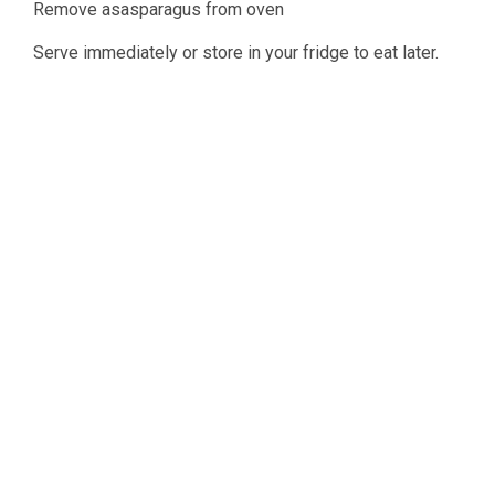
Remove asasparagus from oven
Serve immediately or store in your fridge to eat later.