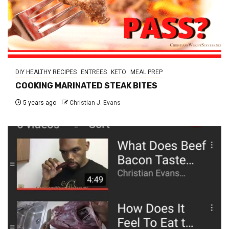
DIY HEALTHY RECIPES
ENTREES
KETO
MEAL PREP
COOKING MARINATED STEAK BITES
5 years ago
Christian J. Evans