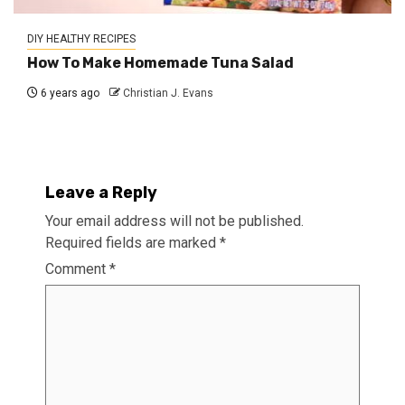
DIY HEALTHY RECIPES
How To Make Homemade Tuna Salad
6 years ago
Christian J. Evans
Leave a Reply
Your email address will not be published.
Required fields are marked
*
Comment
*