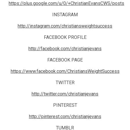
https://plus.google.com/u/0/+ChristianEvansCWS/posts
INSTAGRAM
http://instagram.com/christiansweightsuccess
FACEBOOK PROFILE
http://facebook.com/christianjevans
FACEBOOK PAGE
https://www.facebook.com/ChristiansWeightSuccess
TWITTER
http://twitter.com/christianjevans
PINTEREST
http://pinterest.com/christianjevans
TUMBLR