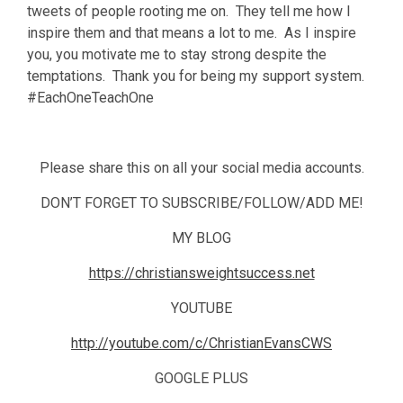
tweets of people rooting me on. They tell me how I
inspire them and that means a lot to me. As I inspire
you, you motivate me to stay strong despite the
temptations. Thank you for being my support system.
#EachOneTeachOne
Please share this on all your social media accounts.
DON’T FORGET TO SUBSCRIBE/FOLLOW/ADD ME!
MY BLOG
https://christiansweightsuccess.net
YOUTUBE
http://youtube.com/c/ChristianEvansCWS
GOOGLE PLUS