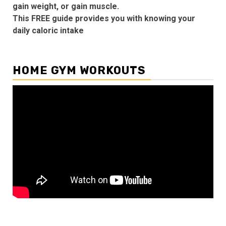
gain weight, or gain muscle.
This FREE guide provides you with knowing your
daily caloric intake
HOME GYM WORKOUTS