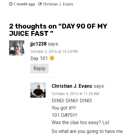
1 month ago
Christian J. Evans
2 thoughts on “
DAY 90 OF MY
JUICE FAST
”
jjc1238
says:
October 3, 2016 at 10:24 PM
Day 101
Reply
Christian J. Evans
says:
October 4, 2016 at 11:29 AM
DING! DING! DING!
You got it!!!
101 DAYS!!!
Was the clue too easy? Lol
So what are you going to have me