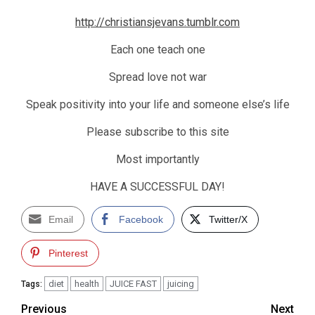
http://christiansjevans.tumblr.com
Each one teach one
Spread love not war
Speak positivity into your life and someone else’s life
Please subscribe to this site
Most importantly
HAVE A SUCCESSFUL DAY!
Email
Facebook
Twitter/X
Pinterest
diet
health
JUICE FAST
juicing
Tags:
Post
Previous
Next