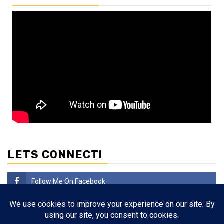
LETS CONNECT!
Follow Me On Facebook
Subscribe