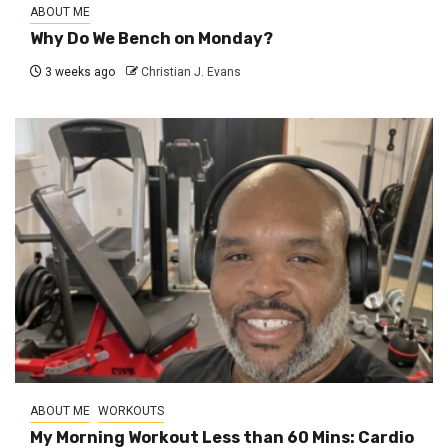
ABOUT ME
Why Do We Bench on Monday?
3 weeks ago
Christian J. Evans
ABOUT ME
WORKOUTS
My Morning Workout Less than 60 Mins: Cardio