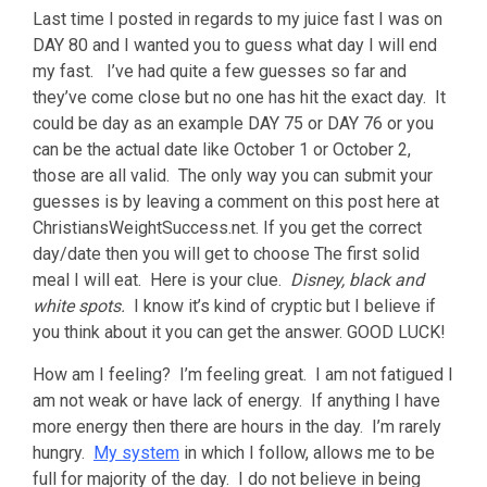
Last time I posted in regards to my juice fast I was on
DAY 80 and I wanted you to guess what day I will end
my fast. I’ve had quite a few guesses so far and
they’ve come close but no one has hit the exact day. It
could be day as an example DAY 75 or DAY 76 or you
can be the actual date like October 1 or October 2,
those are all valid. The only way you can submit your
guesses is by leaving a comment on this post here at
ChristiansWeightSuccess.net. If you get the correct
day/date then you will get to choose The first solid
meal I will eat. Here is your clue.
Disney, black and
white spots.
I know it’s kind of cryptic but I believe if
you think about it you can get the answer. GOOD LUCK!
How am I feeling? I’m feeling great. I am not fatigued I
am not weak or have lack of energy. If anything I have
more energy then there are hours in the day. I’m rarely
hungry.
My system
in which I follow, allows me to be
full for majority of the day. I do not believe in being