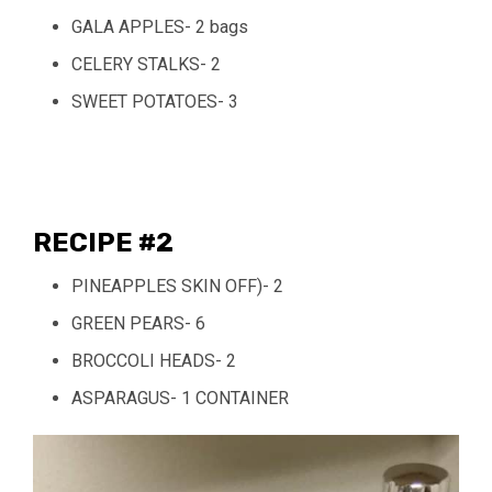
GALA APPLES- 2 bags
CELERY STALKS- 2
SWEET POTATOES- 3
RECIPE #2
PINEAPPLES SKIN OFF)- 2
GREEN PEARS- 6
BROCCOLI HEADS- 2
ASPARAGUS- 1 CONTAINER