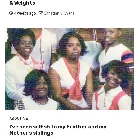
& Weights
4 weeks ago
Christian J. Evans
ABOUT ME
I’ve been selfish to my Brother and my
Mother’s siblings