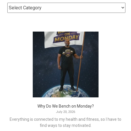
Why Do We Bench on Monday?
July 20, 2026
Everything is connected to my health and fitness, so I have to
find ways to stay motivated.