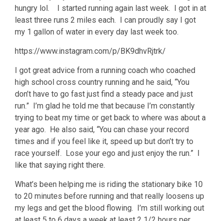
hungry lol. I started running again last week. I got in at
least three runs 2 miles each. I can proudly say I got
my 1 gallon of water in every day last week too.
https://www.instagram.com/p/BK9dhvRjtrk/
I got great advice from a running coach who coached
high school cross country running and he said, “You
don’t have to go fast just find a steady pace and just
run.” I’m glad he told me that because I’m constantly
trying to beat my time or get back to where was about a
year ago. He also said, “You can chase your record
times and if you feel like it, speed up but don’t try to
race yourself. Lose your ego and just enjoy the run.” I
like that saying right there.
What’s been helping me is riding the stationary bike 10
to 20 minutes before running and that really loosens up
my legs and get the blood flowing. I’m still working out
at least 5 to 6 days a week at least 2 1/2 hours per