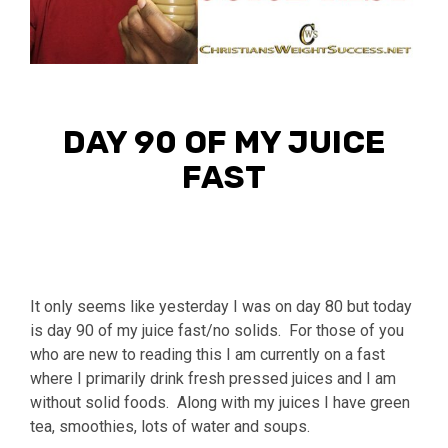
DAY 90 OF MY JUICE
FAST
It only seems like yesterday I was on day 80 but today
is day 90 of my juice fast/no solids. For those of you
who are new to reading this I am currently on a fast
where I primarily drink fresh pressed juices and I am
without solid foods. Along with my juices I have green
tea, smoothies, lots of water and soups.