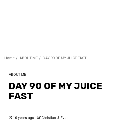
Home
ABOUT ME
DAY 90 OF MY JUICE FAST
ABOUT ME
DAY 90 OF MY JUICE
FAST
10 years ago
Christian J. Evans