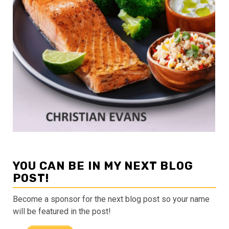
YOU CAN BE IN MY NEXT BLOG
POST!
Become a sponsor for the next blog post so your name
will be featured in the post!