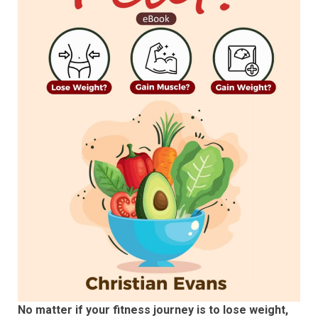
No matter if your fitness journey is to lose weight,