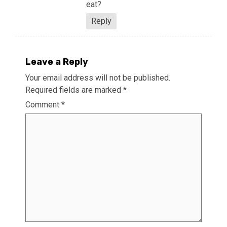
eat?
Reply
Leave a Reply
Your email address will not be published.
Required fields are marked
*
Comment
*