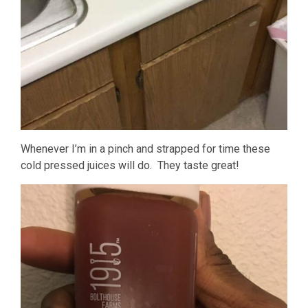
Whenever I’m in a pinch and strapped for time these
cold pressed juices will do. They taste great!