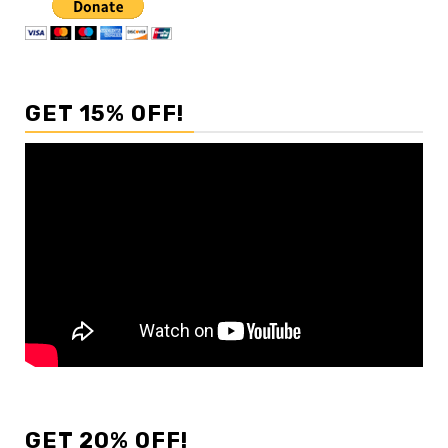
GET 15% OFF!
GET 20% OFF!