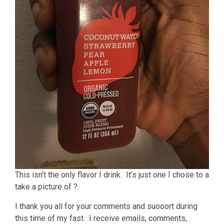
This isn’t the only flavor I drink. It’s just one I chose to a
take a picture of ?.
I thank you all for your comments and suooort during
this time of my fast. I receive emails, comments,