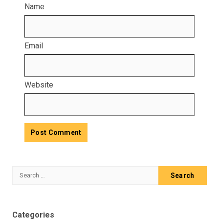
Name
Email
Website
Search
for:
Categories