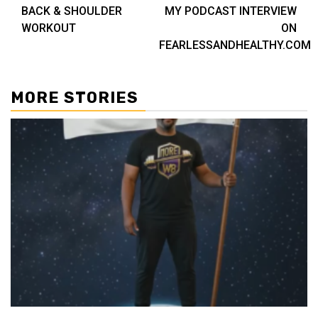
BACK & SHOULDER
MY PODCAST INTERVIEW
navigation
WORKOUT
ON
FEARLESSANDHEALTHY.COM
MORE STORIES