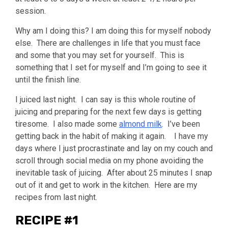
session.
Why am I doing this? I am doing this for myself nobody
else. There are challenges in life that you must face
and some that you may set for yourself. This is
something that I set for myself and I’m going to see it
until the finish line.
I juiced last night. I can say is this whole routine of
juicing and preparing for the next few days is getting
tiresome. I also made some
almond milk
. I’ve been
getting back in the habit of making it again. I have my
days where I just procrastinate and lay on my couch and
scroll through social media on my phone avoiding the
inevitable task of juicing. After about 25 minutes I snap
out of it and get to work in the kitchen. Here are my
recipes from last night.
RECIPE #1