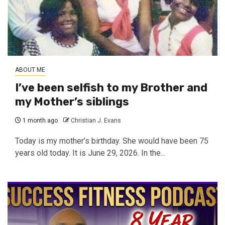
ABOUT ME
I’ve been selfish to my Brother and
my Mother’s siblings
1 month ago
Christian J. Evans
Today is my mother’s birthday. She would have been 75
years old today. It is June 29, 2026. In the...