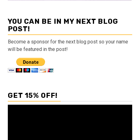
YOU CAN BE IN MY NEXT BLOG
POST!
Become a sponsor for the next blog post so your name
will be featured in the post!
GET 15% OFF!