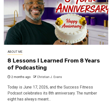
ABOUT ME
8 Lessons I Learned From 8 Years
of Podcasting
2 months ago
Christian J. Evans
Today is June 17, 2026, and the Success Fitness
Podcast celebrates its 8th anniversary. The number
eight has always meant...