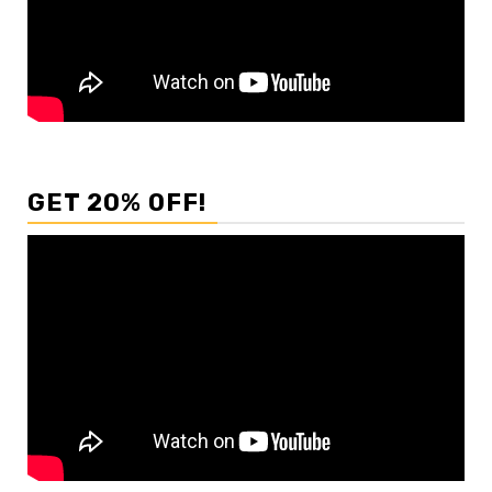
GET 20% OFF!