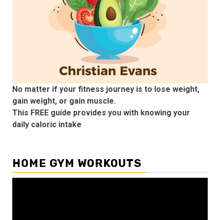
No matter if your fitness journey is to lose weight,
gain weight, or gain muscle.
This FREE guide provides you with knowing your
daily caloric intake
HOME GYM WORKOUTS