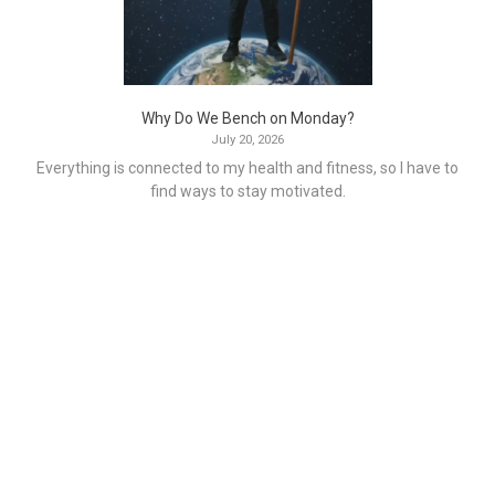
Why Do We Bench on Monday?
July 20, 2026
Everything is connected to my health and fitness, so I have to
find ways to stay motivated.