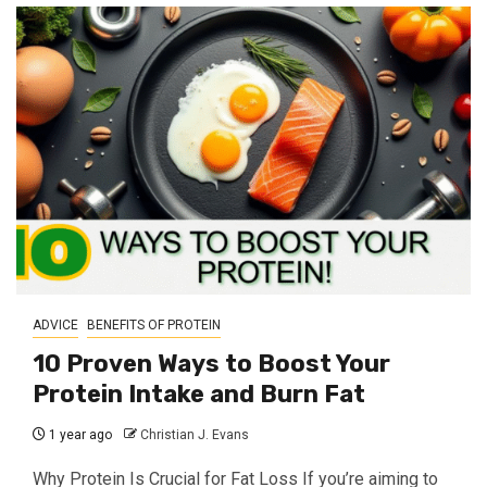
ADVICE
BENEFITS OF PROTEIN
10 Proven Ways to Boost Your
Protein Intake and Burn Fat
1 year ago
Christian J. Evans
Why Protein Is Crucial for Fat Loss If you’re aiming to