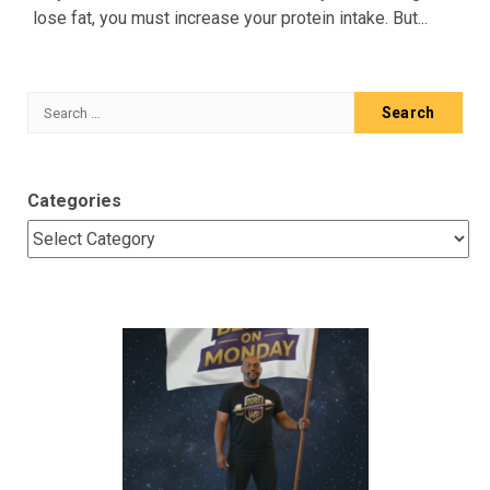
lose fat, you must increase your protein intake. But...
Search
for:
Categories