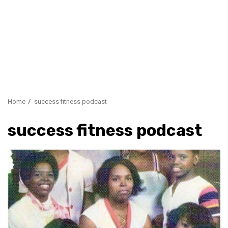
Home
success fitness podcast
success fitness podcast