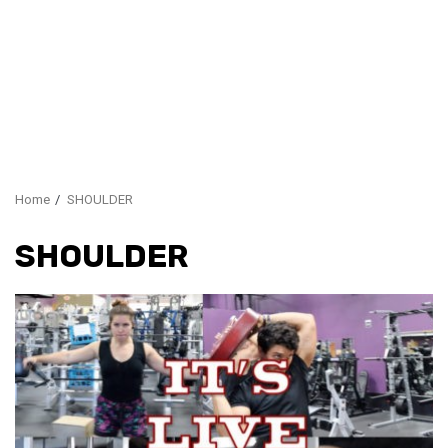
Home
SHOULDER
SHOULDER