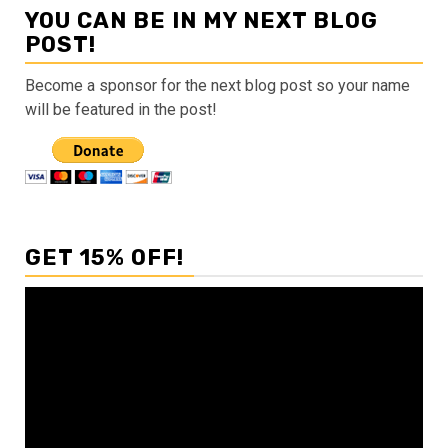
YOU CAN BE IN MY NEXT BLOG
POST!
Become a sponsor for the next blog post so your name
will be featured in the post!
GET 15% OFF!