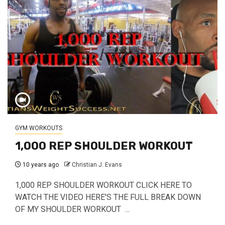
GYM WORKOUTS
1,000 REP SHOULDER WORKOUT
10 years ago
Christian J. Evans
1,000 REP SHOULDER WORKOUT CLICK HERE TO
WATCH THE VIDEO HERE'S THE FULL BREAK DOWN
OF MY SHOULDER WORKOUT ...