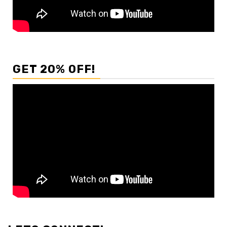
GET 20% OFF!