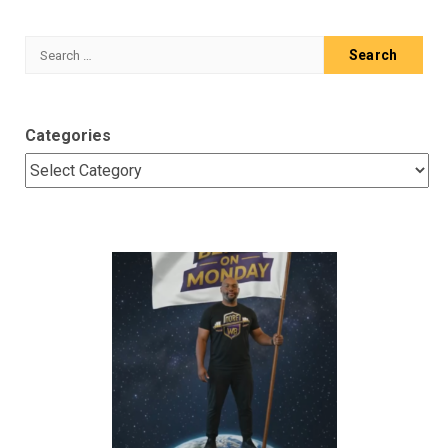
Search
for:
Categories