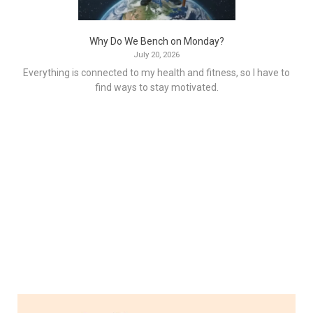
Why Do We Bench on Monday?
July 20, 2026
Everything is connected to my health and fitness, so I have to
find ways to stay motivated.