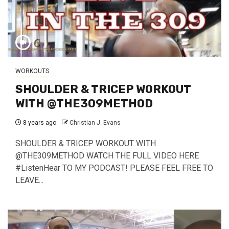
WORKOUTS
SHOULDER & TRICEP WORKOUT
WITH @THE309METHOD
8 years ago
Christian J. Evans
SHOULDER & TRICEP WORKOUT WITH
@THE309METHOD WATCH THE FULL VIDEO HERE
#ListenHear TO MY PODCAST! PLEASE FEEL FREE TO
LEAVE...