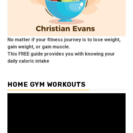
No matter if your fitness journey is to lose weight,
gain weight, or gain muscle.
This FREE guide provides you with knowing your
daily caloric intake
HOME GYM WORKOUTS