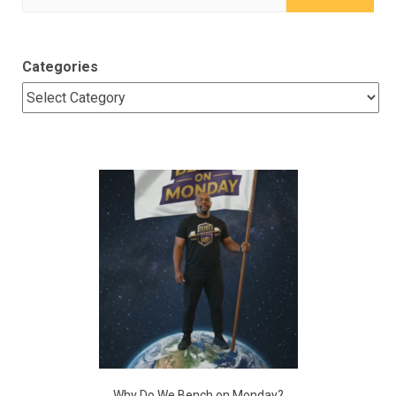
for:
Categories
Why Do We Bench on Monday?