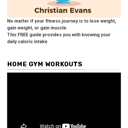
No matter if your fitness journey is to lose weight,
gain weight, or gain muscle.
This FREE guide provides you with knowing your
daily caloric intake
HOME GYM WORKOUTS