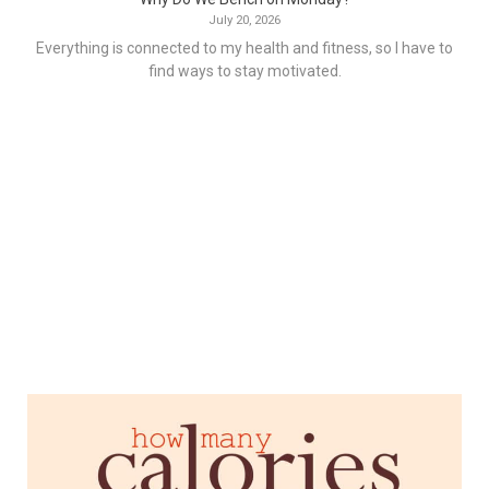
July 20, 2026
Everything is connected to my health and fitness, so I have to
find ways to stay motivated.