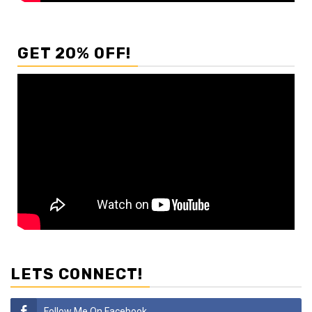
GET 20% OFF!
LETS CONNECT!
Follow Me On Facebook