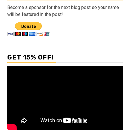
Become a sponsor for the next blog post so your name
will be featured in the post!
GET 15% OFF!