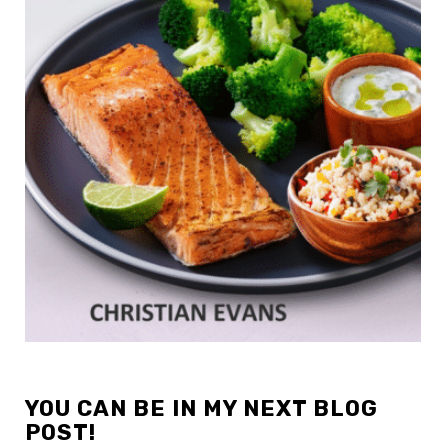
YOU CAN BE IN MY NEXT BLOG
POST!