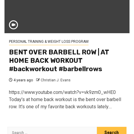
PERSONAL TRAINING & WEIGHT LOSS PROGRAM
BENT OVER BARBELL ROW | AT
HOME BACK WORKOUT
#backworkout #barbellrows
4 years ago
Christian J. Evans
https://www.youtube.com/watch?v=vk9zm0_wHE0
Today's at home back workout is the bent over barbell
row. It's one of my favorite back workouts lately....
Search