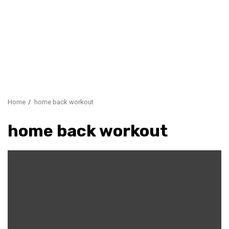
Home
home back workout
home back workout