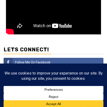
LETS CONNECT!
Follow Me On Facebook
Subscribe
Follow Me