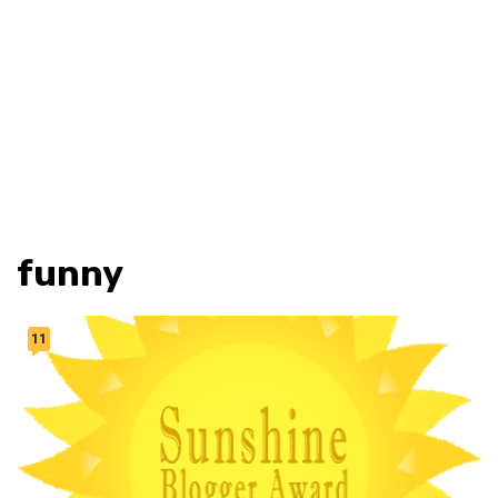
funny
11