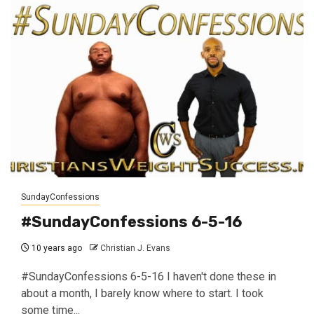
SundayConfessions
#SundayConfessions 6-5-16
10 years ago
Christian J. Evans
#SundayConfessions 6-5-16 I haven't done these in
about a month, I barely know where to start. I took
some time...