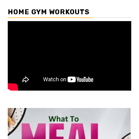
HOME GYM WORKOUTS