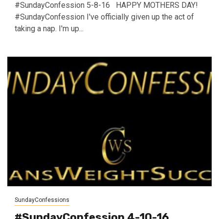
#SundayConfession 5-8-16 HAPPY MOTHERS DAY!
#SundayConfession I've officially given up the act of
taking a nap. I'm up...
SundayConfessions
#SundayConfession 4-10-16