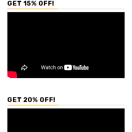
GET 15% OFF!
GET 20% OFF!