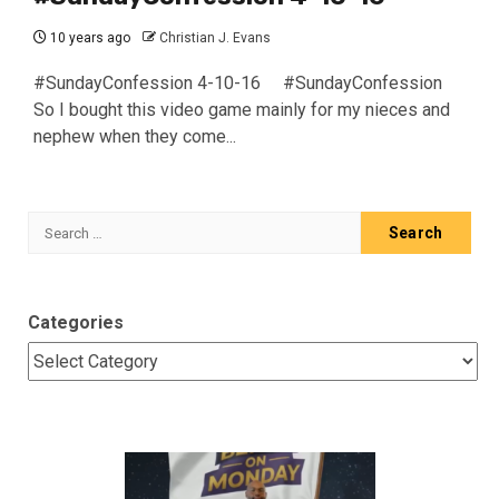
10 years ago
Christian J. Evans
#SundayConfession 4-10-16 #SundayConfession
So I bought this video game mainly for my nieces and
nephew when they come...
Search
for:
Categories