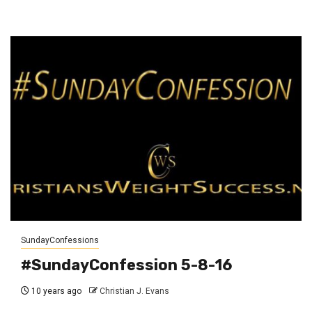
SundayConfessions
#SundayConfession 5-8-16
10 years ago
Christian J. Evans