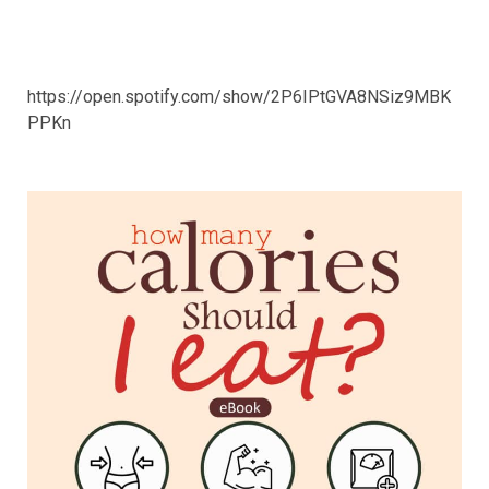
https://open.spotify.com/show/2P6IPtGVA8NSiz9MBK
PPKn