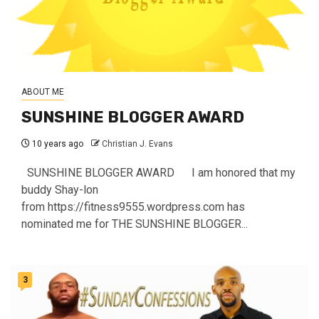
ABOUT ME
SUNSHINE BLOGGER AWARD
10 years ago
Christian J. Evans
SUNSHINE BLOGGER AWARD I am honored that my
buddy Shay-lon
from https://fitness9555.wordpress.com has
nominated me for THE SUNSHINE BLOGGER...
3