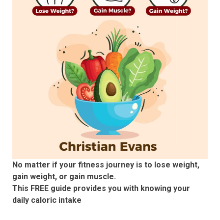
No matter if your fitness journey is to lose weight,
gain weight, or gain muscle.
This FREE guide provides you with knowing your
daily caloric intake