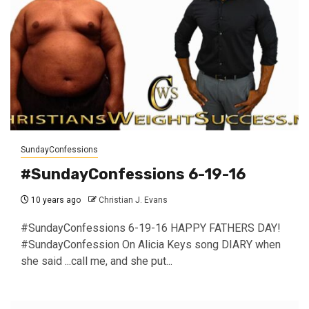
SundayConfessions
#SundayConfessions 6-19-16
10 years ago
Christian J. Evans
#SundayConfessions 6-19-16 HAPPY FATHERS DAY!
#SundayConfession On Alicia Keys song DIARY when
she said ...call me, and she put...