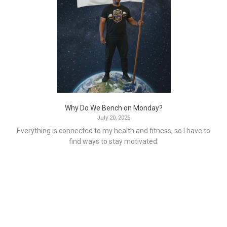
Why Do We Bench on Monday?
July 20, 2026
Everything is connected to my health and fitness, so I have to
find ways to stay motivated.