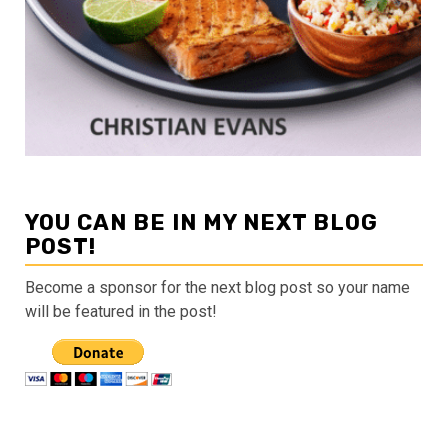
YOU CAN BE IN MY NEXT BLOG
POST!
Become a sponsor for the next blog post so your name
will be featured in the post!