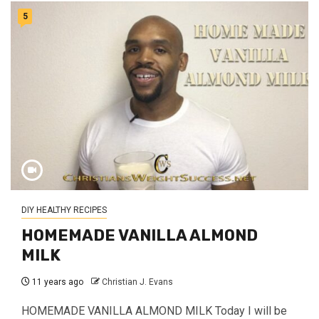
5
DIY HEALTHY RECIPES
HOMEMADE VANILLA ALMOND
MILK
11 years ago
Christian J. Evans
HOMEMADE VANILLA ALMOND MILK Today I will be