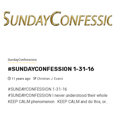
SundayConfessions
#SUNDAYCONFESSION 1-31-16
11 years ago
Christian J. Evans
#SUNDAYCONFESSION 1-31-16
#SUNDAYCONFESSION I never understood their whole
KEEP CALM phenomenon. KEEP CALM and do this, or...