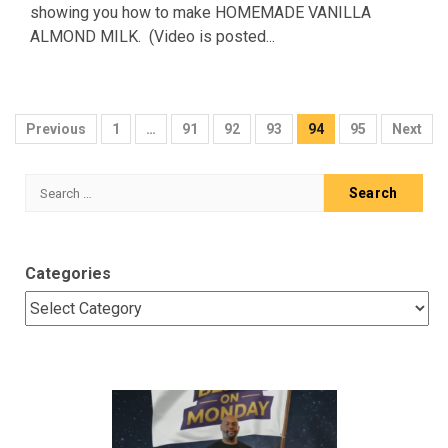
showing you how to make HOMEMADE VANILLA
ALMOND MILK. (Video is posted...
Posts
Previous
1
…
91
92
93
94
95
Next
pagination
Search
for:
Categories