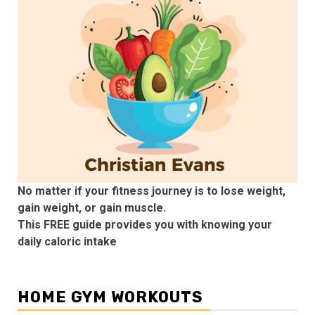
No matter if your fitness journey is to lose weight,
gain weight, or gain muscle.
This FREE guide provides you with knowing your
daily caloric intake
HOME GYM WORKOUTS