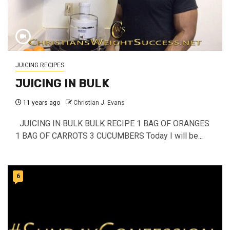
JUICING RECIPES
JUICING IN BULK
11 years ago
Christian J. Evans
JUICING IN BULK BULK RECIPE 1 BAG OF ORANGES
1 BAG OF CARROTS 3 CUCUMBERS Today I will be...
6