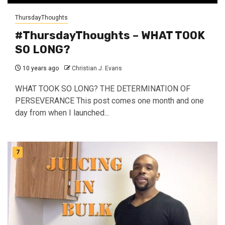
ThursdayThoughts
#ThursdayThoughts – WHAT TOOK
SO LONG?
10 years ago
Christian J. Evans
WHAT TOOK SO LONG? THE DETERMINATION OF
PERSEVERANCE This post comes one month and one
day from when I launched...
7