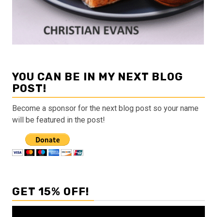
YOU CAN BE IN MY NEXT BLOG
POST!
Become a sponsor for the next blog post so your name
will be featured in the post!
GET 15% OFF!