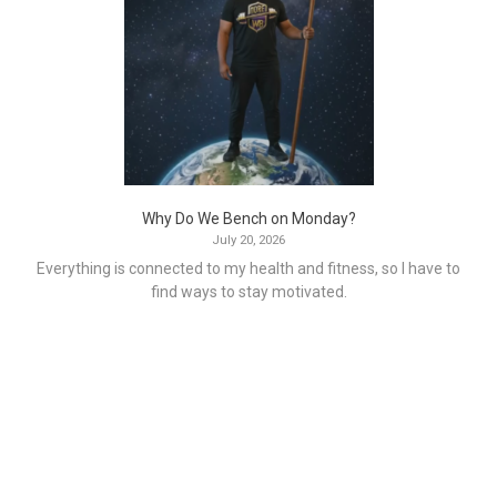
Why Do We Bench on Monday?
July 20, 2026
Everything is connected to my health and fitness, so I have to
find ways to stay motivated.