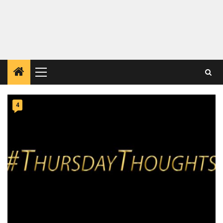
Primary
Menu
4