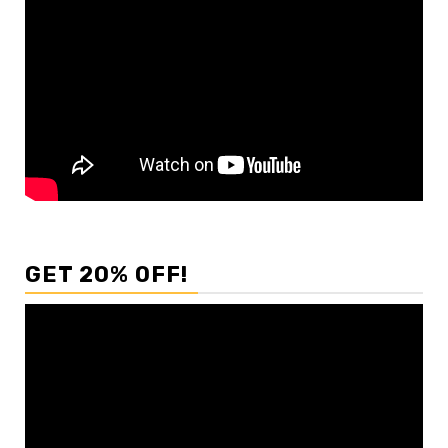
GET 20% OFF!