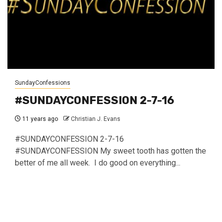
SundayConfessions
#SUNDAYCONFESSION 2-7-16
11 years ago
Christian J. Evans
#SUNDAYCONFESSION 2-7-16
#SUNDAYCONFESSION My sweet tooth has gotten the
better of me all week. I do good on everything...