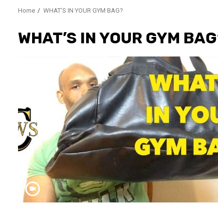
Home
WHAT’S IN YOUR GYM BAG?
WHAT’S IN YOUR GYM BAG