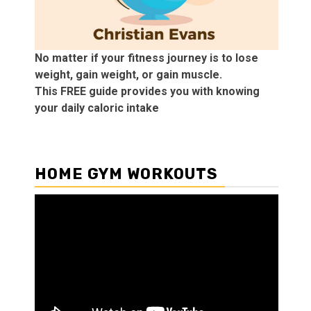
No matter if your fitness journey is to lose
weight, gain weight, or gain muscle.
This FREE guide provides you with knowing
your daily caloric intake
HOME GYM WORKOUTS