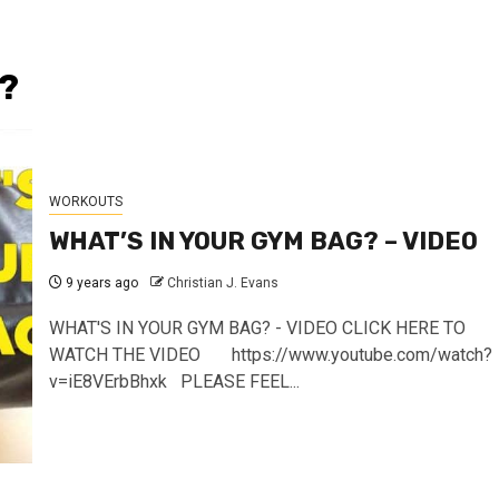
?
WORKOUTS
WHAT’S IN YOUR GYM BAG? – VIDEO
9 years ago
Christian J. Evans
WHAT'S IN YOUR GYM BAG? - VIDEO CLICK HERE TO
WATCH THE VIDEO https://www.youtube.com/watch?
v=iE8VErbBhxk PLEASE FEEL...