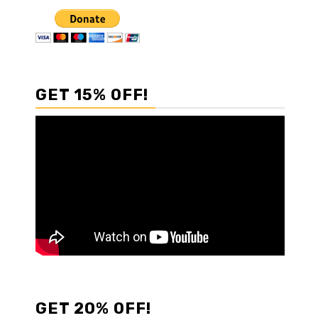
GET 15% OFF!
GET 20% OFF!