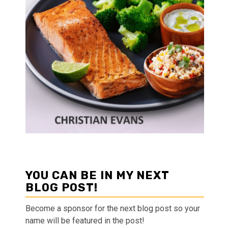
YOU CAN BE IN MY NEXT
BLOG POST!
Become a sponsor for the next blog post so your
name will be featured in the post!