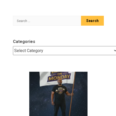
Search
for:
Categories