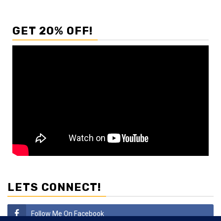
GET 20% OFF!
LETS CONNECT!
Follow Me On Facebook