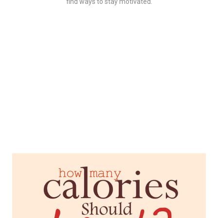
find ways to stay motivated.