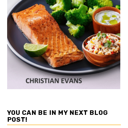
YOU CAN BE IN MY NEXT BLOG
POST!