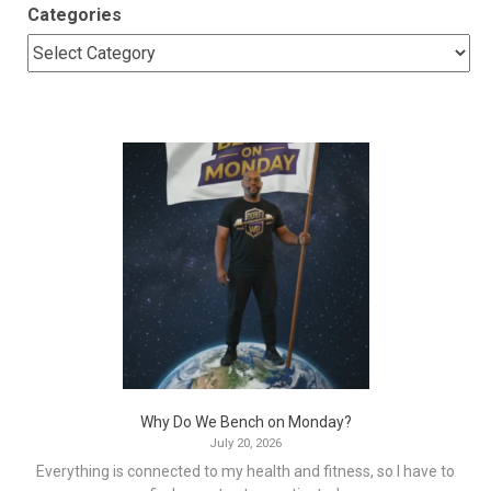
Categories
Why Do We Bench on Monday?
July 20, 2026
Everything is connected to my health and fitness, so I have to