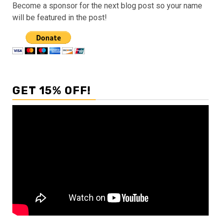
Become a sponsor for the next blog post so your name
will be featured in the post!
GET 15% OFF!