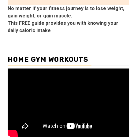
No matter if your fitness journey is to lose weight,
gain weight, or gain muscle.
This FREE guide provides you with knowing your
daily caloric intake
HOME GYM WORKOUTS