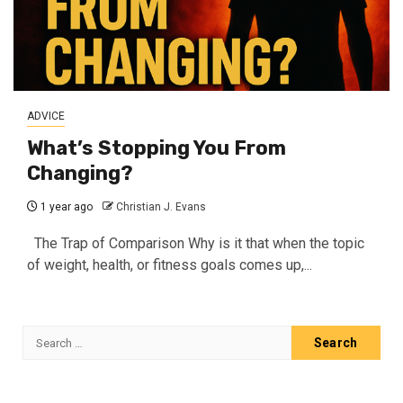
ADVICE
What’s Stopping You From
Changing?
1 year ago
Christian J. Evans
The Trap of Comparison Why is it that when the topic
of weight, health, or fitness goals comes up,...
Search
for: