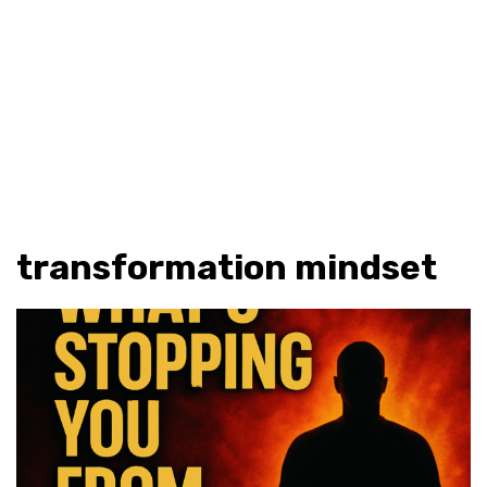
transformation mindset