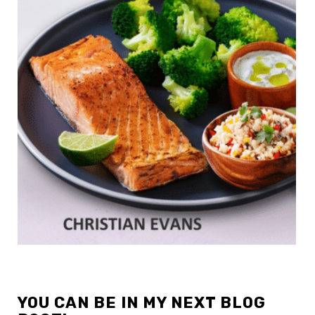
YOU CAN BE IN MY NEXT BLOG