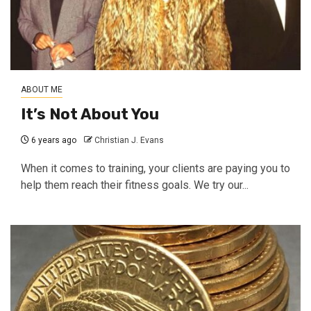
ABOUT ME
It’s Not About You
6 years ago
Christian J. Evans
When it comes to training, your clients are paying you to
help them reach their fitness goals. We try our...