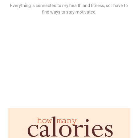
Everything is connected to my health and fitness, so I have to
find ways to stay motivated.