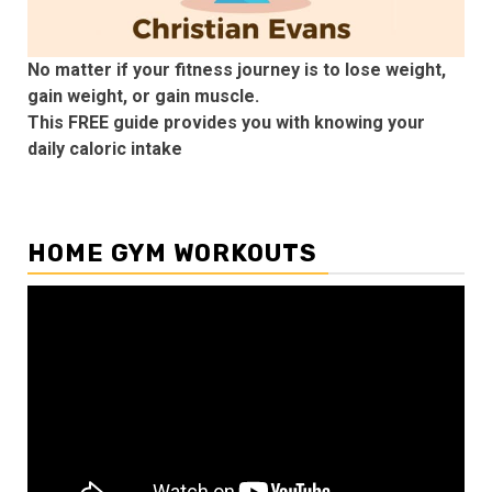
No matter if your fitness journey is to lose weight,
gain weight, or gain muscle.
This FREE guide provides you with knowing your
daily caloric intake
HOME GYM WORKOUTS