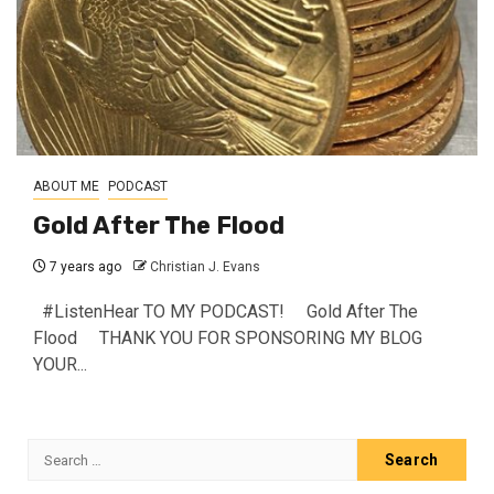
ABOUT ME
PODCAST
Gold After The Flood
7 years ago
Christian J. Evans
#ListenHear TO MY PODCAST! Gold After The
Flood THANK YOU FOR SPONSORING MY BLOG
YOUR...
Search
for: