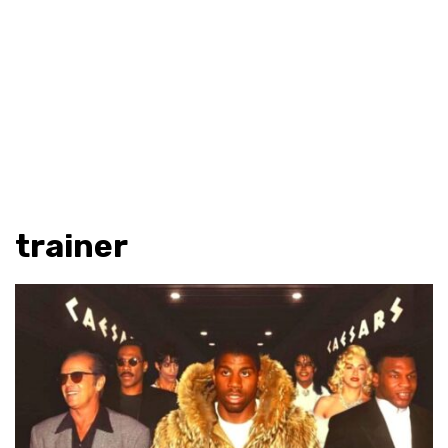
trainer