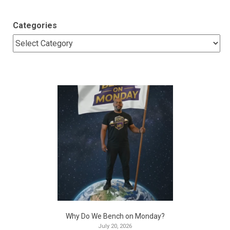
Categories
Why Do We Bench on Monday?
July 20, 2026