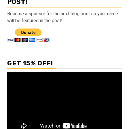
POST!
Become a sponsor for the next blog post so your name
will be featured in the post!
GET 15% OFF!