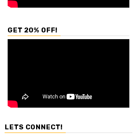
GET 20% OFF!
LETS CONNECT!