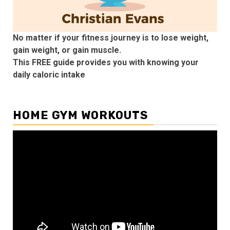
No matter if your fitness journey is to lose weight,
gain weight, or gain muscle.
This FREE guide provides you with knowing your
daily caloric intake
HOME GYM WORKOUTS