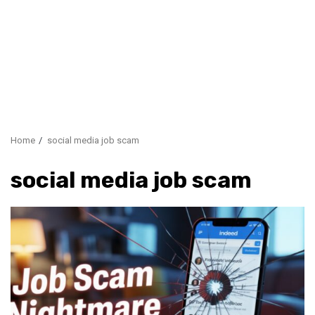
Home
social media job scam
social media job scam