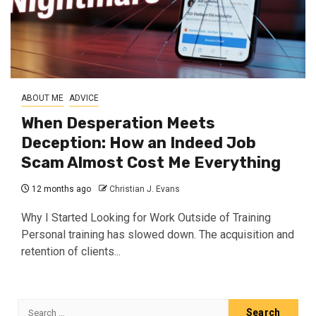
ABOUT ME
ADVICE
When Desperation Meets
Deception: How an Indeed Job
Scam Almost Cost Me Everything
12 months ago
Christian J. Evans
Why I Started Looking for Work Outside of Training
Personal training has slowed down. The acquisition and
retention of clients...
Search