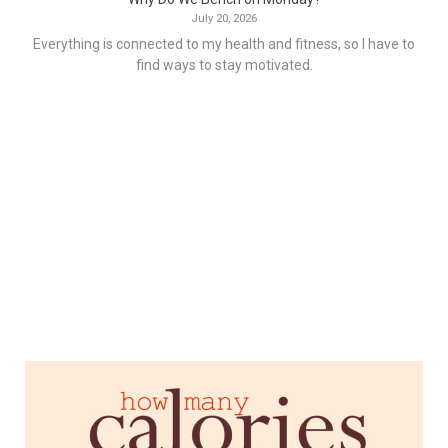
July 20, 2026
Everything is connected to my health and fitness, so I have to
find ways to stay motivated.