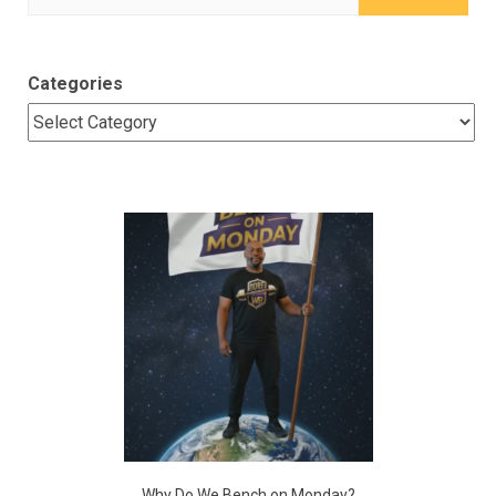
for:
Categories
Why Do We Bench on Monday?