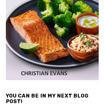
YOU CAN BE IN MY NEXT BLOG
POST!