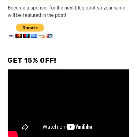
Become a sponsor for the next blog post so your name
will be featured in the post!
GET 15% OFF!