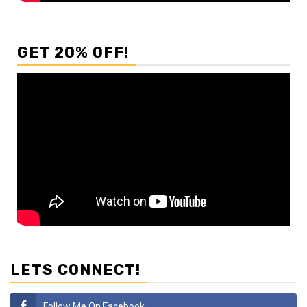
GET 20% OFF!
LETS CONNECT!
Follow Me On Facebook