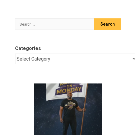
Search
for:
Categories