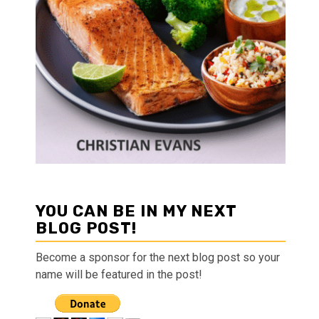
YOU CAN BE IN MY NEXT
BLOG POST!
Become a sponsor for the next blog post so your
name will be featured in the post!