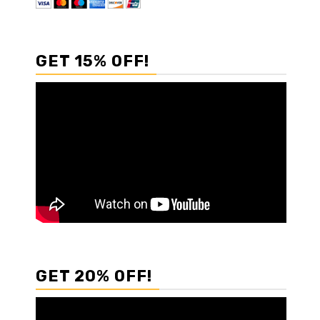
GET 15% OFF!
GET 20% OFF!