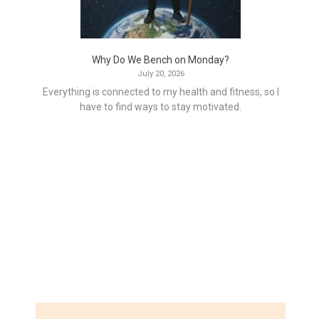
Why Do We Bench on Monday?
July 20, 2026
Everything is connected to my health and fitness, so I
have to find ways to stay motivated.