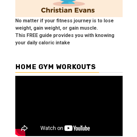
No matter if your fitness journey is to lose
weight, gain weight, or gain muscle.
This FREE guide provides you with knowing
your daily caloric intake
HOME GYM WORKOUTS