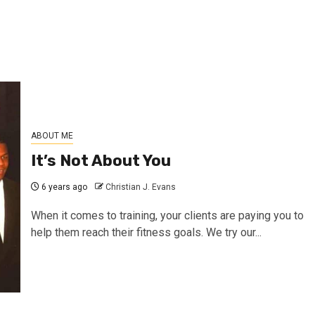
ABOUT ME
It’s Not About You
6 years ago
Christian J. Evans
When it comes to training, your clients are paying you to
help them reach their fitness goals. We try our...