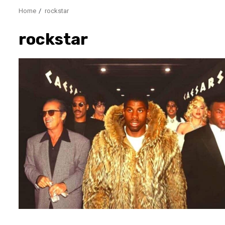
Home
rockstar
rockstar