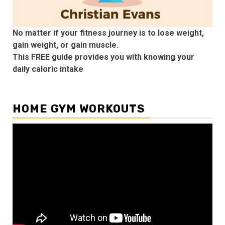
No matter if your fitness journey is to lose weight,
gain weight, or gain muscle.
This FREE guide provides you with knowing your
daily caloric intake
HOME GYM WORKOUTS