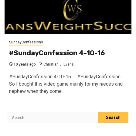
SundayConfessions
#SundayConfession 4-10-16
10 years ago
Christian J. Evans
#SundayConfession 4-10-16 #SundayConfession
So I bought this video game mainly for my nieces and
nephew when they come...
Search
for: