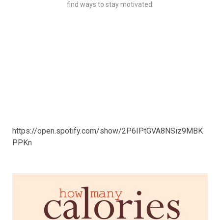
find ways to stay motivated.
https://open.spotify.com/show/2P6IPtGVA8NSiz9MBK
PPKn