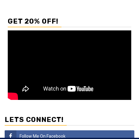
GET 20% OFF!
LETS CONNECT!
Follow Me On Facebook