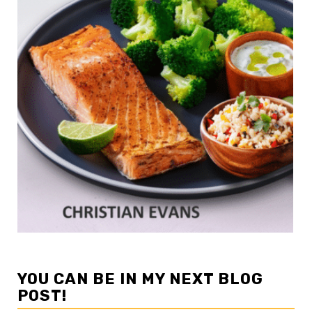
YOU CAN BE IN MY NEXT BLOG
POST!