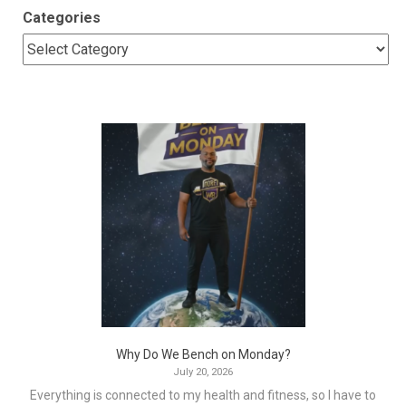
Categories
Why Do We Bench on Monday?
July 20, 2026
Everything is connected to my health and fitness, so I have to