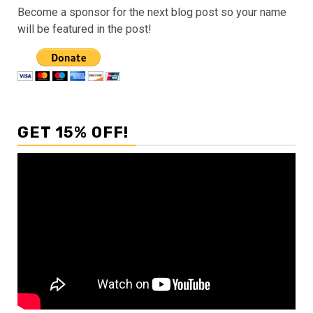
Become a sponsor for the next blog post so your name
will be featured in the post!
GET 15% OFF!