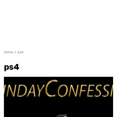
Home
ps4
ps4