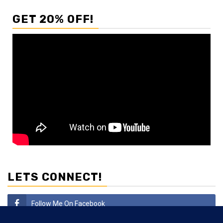
GET 20% OFF!
LETS CONNECT!
Follow Me On Facebook