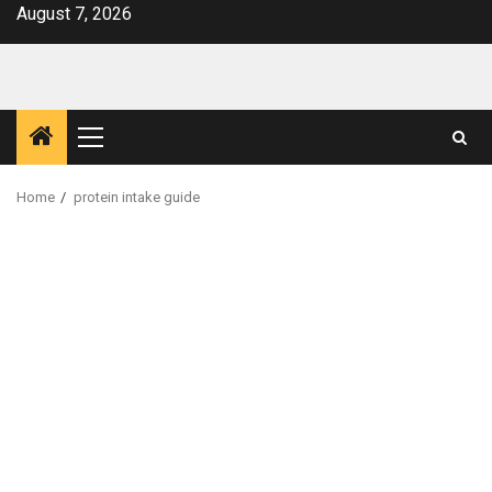
Skip
August 7, 2026
to
content
Primary
Menu
Home
protein intake guide