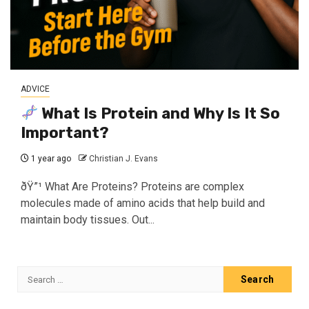
ADVICE
What Is Protein and Why Is It So
Important?
1 year ago
Christian J. Evans
ðŸ”¹ What Are Proteins? Proteins are complex
molecules made of amino acids that help build and
maintain body tissues. Out...
Search
for: