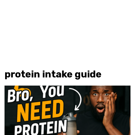
protein intake guide