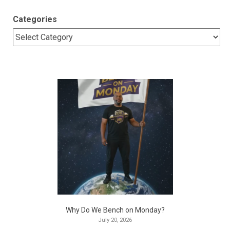
Categories
Why Do We Bench on Monday?
July 20, 2026