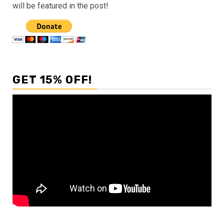
will be featured in the post!
GET 15% OFF!