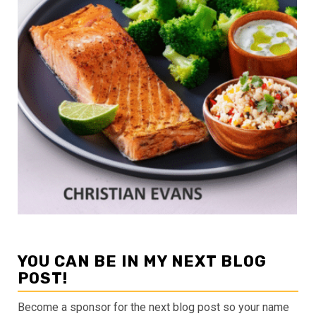
YOU CAN BE IN MY NEXT BLOG
POST!
Become a sponsor for the next blog post so your name