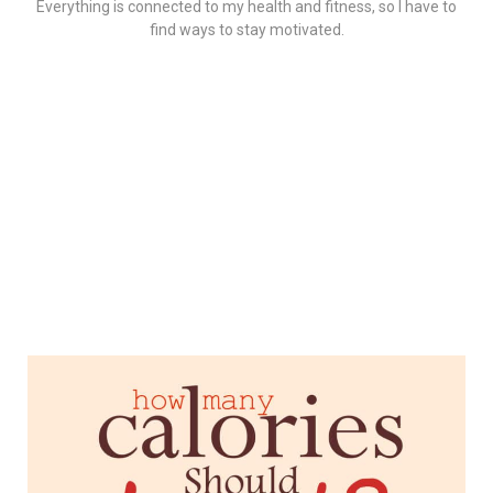
Everything is connected to my health and fitness, so I have to
find ways to stay motivated.