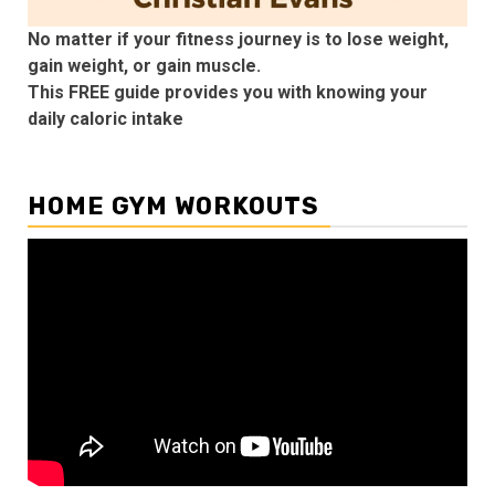
No matter if your fitness journey is to lose weight,
gain weight, or gain muscle.
This FREE guide provides you with knowing your
daily caloric intake
HOME GYM WORKOUTS