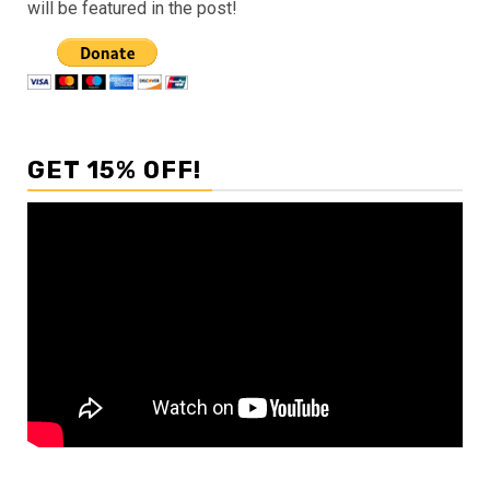
will be featured in the post!
GET 15% OFF!