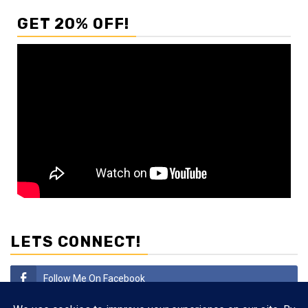
GET 20% OFF!
LETS CONNECT!
Follow Me On Facebook