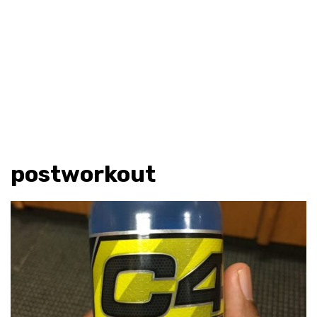
postworkout