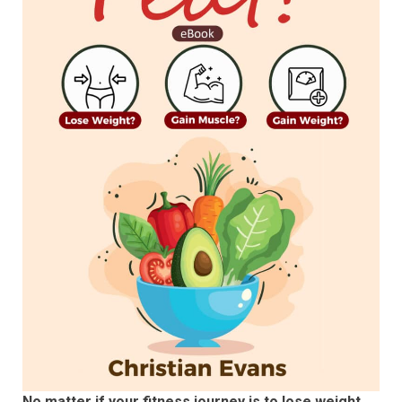
No matter if your fitness journey is to lose weight,