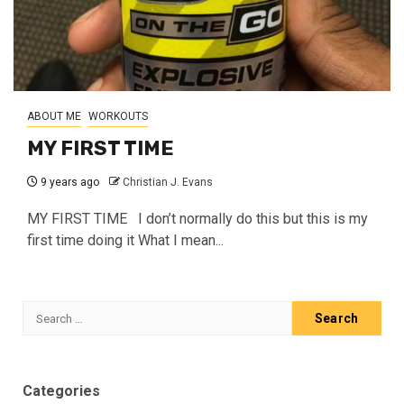
ABOUT ME
WORKOUTS
MY FIRST TIME
9 years ago
Christian J. Evans
MY FIRST TIME I don’t normally do this but this is my
first time doing it What I mean...
Search
for:
Categories