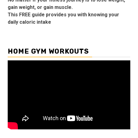
gain weight, or gain muscle.
This FREE guide provides you with knowing your
daily caloric intake
HOME GYM WORKOUTS