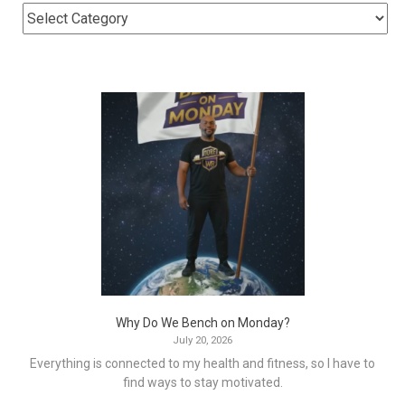
Why Do We Bench on Monday?
July 20, 2026
Everything is connected to my health and fitness, so I have to
find ways to stay motivated.