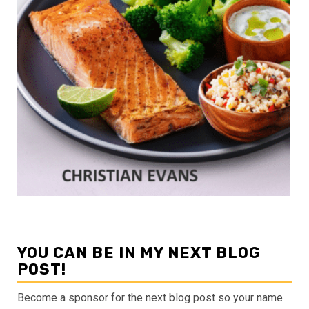
YOU CAN BE IN MY NEXT BLOG
POST!
Become a sponsor for the next blog post so your name