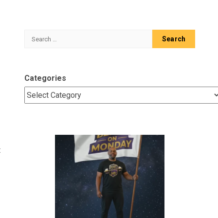
Search
for:
Categories
t