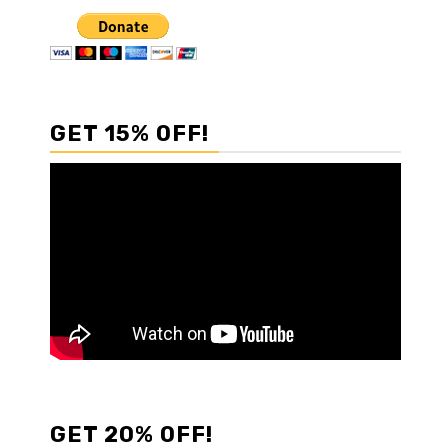
GET 15% OFF!
GET 20% OFF!