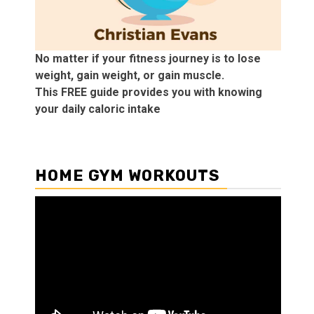
No matter if your fitness journey is to lose
weight, gain weight, or gain muscle.
This FREE guide provides you with knowing
your daily caloric intake
HOME GYM WORKOUTS