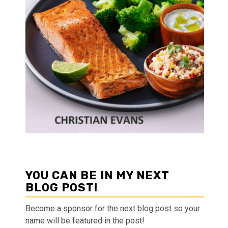
YOU CAN BE IN MY NEXT
BLOG POST!
Become a sponsor for the next blog post so your
name will be featured in the post!