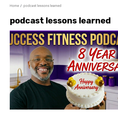
Home
podcast lessons learned
podcast lessons learned