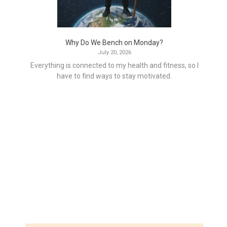
Why Do We Bench on Monday?
July 20, 2026
Everything is connected to my health and fitness, so I
have to find ways to stay motivated.