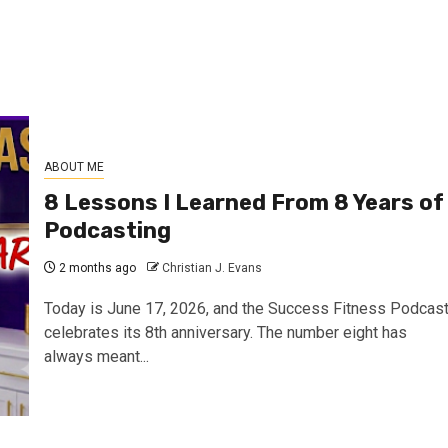
ABOUT ME
8 Lessons I Learned From 8 Years of
Podcasting
2 months ago
Christian J. Evans
Today is June 17, 2026, and the Success Fitness Podcas
celebrates its 8th anniversary. The number eight has
always meant...