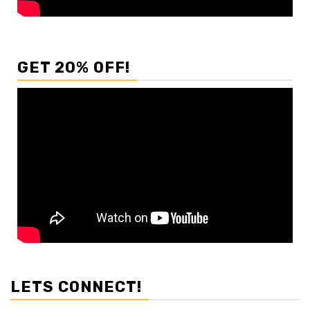
GET 20% OFF!
LETS CONNECT!