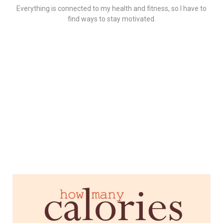
Everything is connected to my health and fitness, so I have to
find ways to stay motivated.