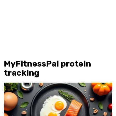
MyFitnessPal protein
tracking