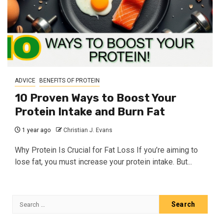
ADVICE
BENEFITS OF PROTEIN
10 Proven Ways to Boost Your
Protein Intake and Burn Fat
1 year ago
Christian J. Evans
Why Protein Is Crucial for Fat Loss If you’re aiming to
lose fat, you must increase your protein intake. But...
Search
for: