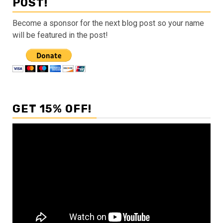
POST!
Become a sponsor for the next blog post so your name
will be featured in the post!
GET 15% OFF!