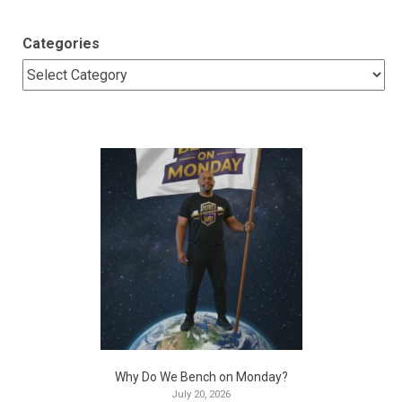
Categories
Why Do We Bench on Monday?
July 20, 2026