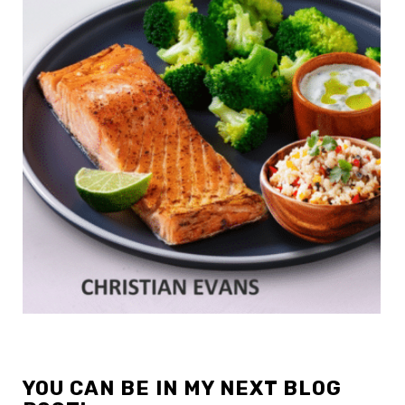
YOU CAN BE IN MY NEXT BLOG