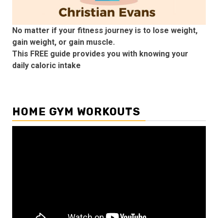
No matter if your fitness journey is to lose weight,
gain weight, or gain muscle.
This FREE guide provides you with knowing your
daily caloric intake
HOME GYM WORKOUTS