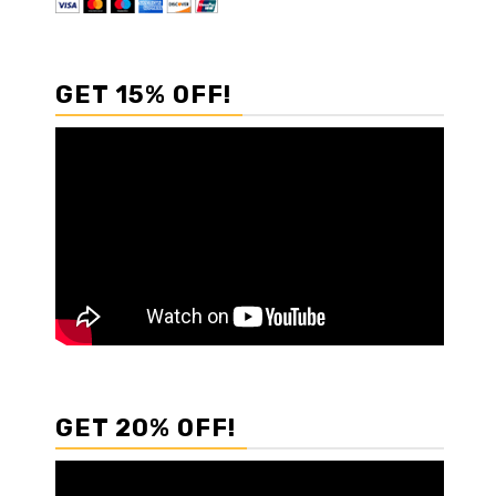
GET 15% OFF!
GET 20% OFF!