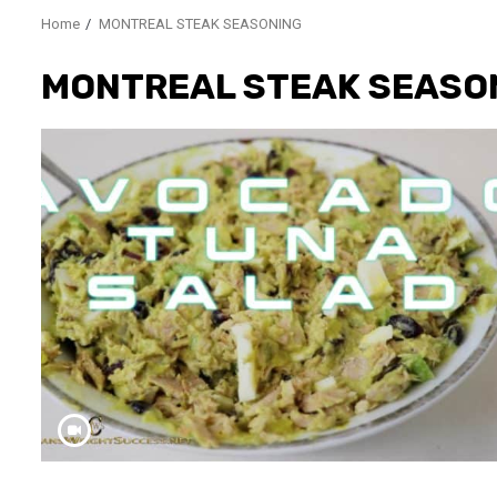
Home
MONTREAL STEAK SEASONING
MONTREAL STEAK SEASO