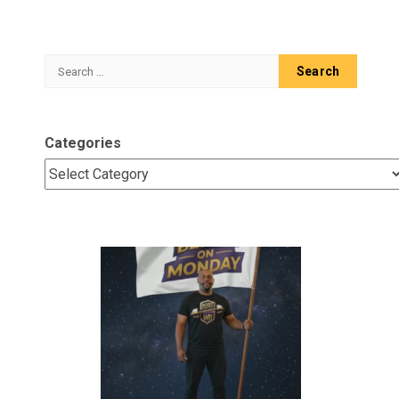
Search
for:
Categories