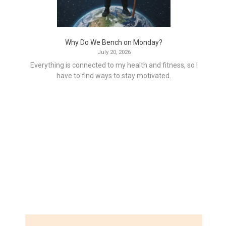
Why Do We Bench on Monday?
July 20, 2026
Everything is connected to my health and fitness, so I
have to find ways to stay motivated.