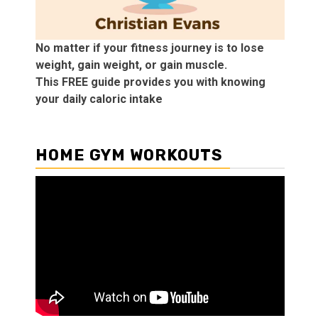
No matter if your fitness journey is to lose
weight, gain weight, or gain muscle.
This FREE guide provides you with knowing
your daily caloric intake
HOME GYM WORKOUTS