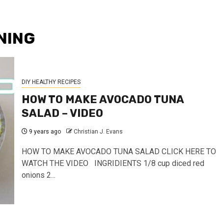
NING
DIY HEALTHY RECIPES
HOW TO MAKE AVOCADO TUNA
SALAD – VIDEO
9 years ago
Christian J. Evans
HOW TO MAKE AVOCADO TUNA SALAD CLICK HERE TO
WATCH THE VIDEO INGRIDIENTS 1/8 cup diced red
onions 2...