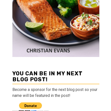
YOU CAN BE IN MY NEXT
BLOG POST!
Become a sponsor for the next blog post so your
name will be featured in the post!