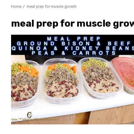
Home
meal prep for muscle growth
meal prep for muscle gro