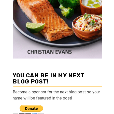
YOU CAN BE IN MY NEXT
BLOG POST!
Become a sponsor for the next blog post so your
name will be featured in the post!