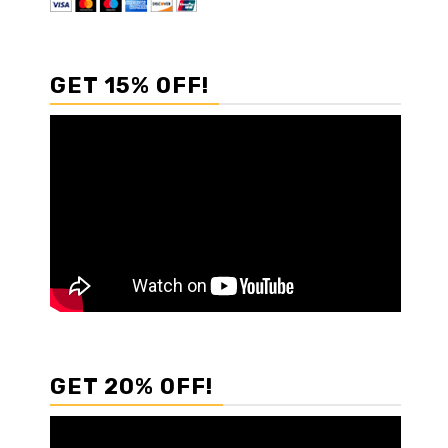
GET 15% OFF!
GET 20% OFF!