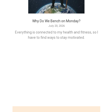
Why Do We Bench on Monday?
July 20, 2026
Everything is connected to my health and fitness, so I
have to find ways to stay motivated.