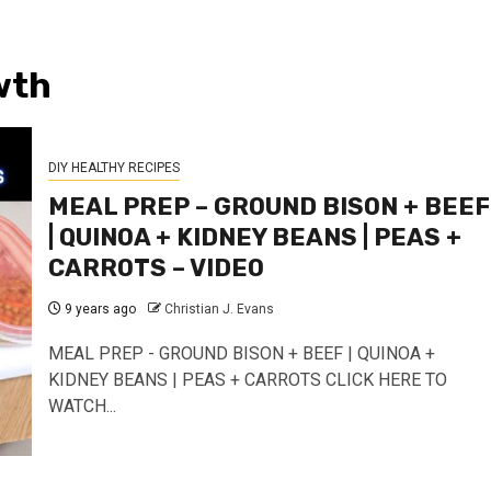
wth
DIY HEALTHY RECIPES
MEAL PREP – GROUND BISON + BEEF
| QUINOA + KIDNEY BEANS | PEAS +
CARROTS – VIDEO
9 years ago
Christian J. Evans
MEAL PREP - GROUND BISON + BEEF | QUINOA +
KIDNEY BEANS | PEAS + CARROTS CLICK HERE TO
WATCH...