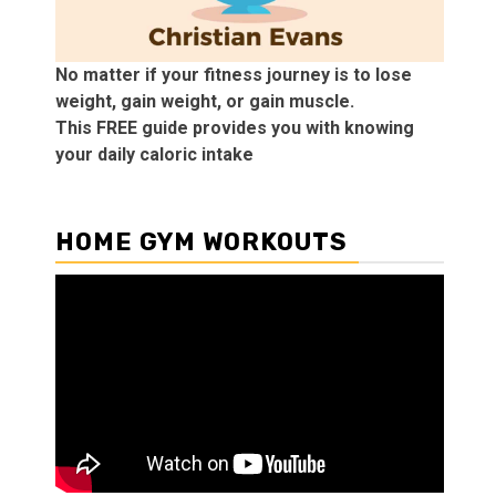
No matter if your fitness journey is to lose
weight, gain weight, or gain muscle.
This FREE guide provides you with knowing
your daily caloric intake
HOME GYM WORKOUTS