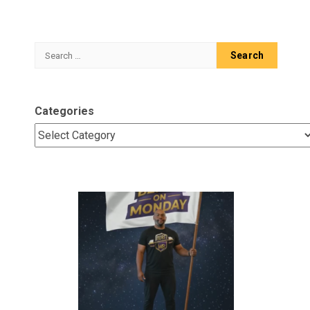
Search
for:
Categories