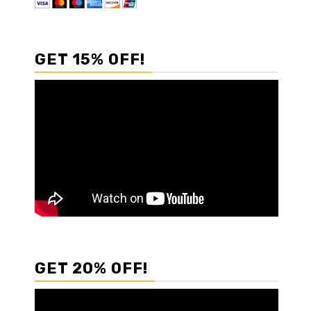
GET 15% OFF!
GET 20% OFF!