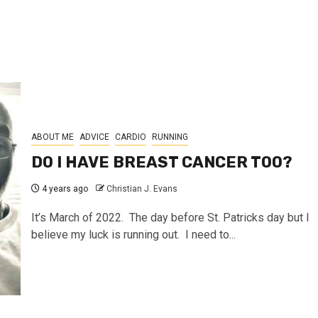
ABOUT ME
ADVICE
CARDIO
RUNNING
DO I HAVE BREAST CANCER TOO?
4 years ago
Christian J. Evans
It’s March of 2022. The day before St. Patricks day but I
believe my luck is running out. I need to...