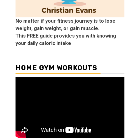
No matter if your fitness journey is to lose
weight, gain weight, or gain muscle.
This FREE guide provides you with knowing
your daily caloric intake
HOME GYM WORKOUTS