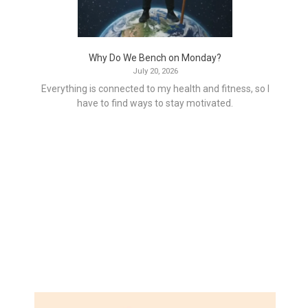
Why Do We Bench on Monday?
July 20, 2026
Everything is connected to my health and fitness, so I
have to find ways to stay motivated.