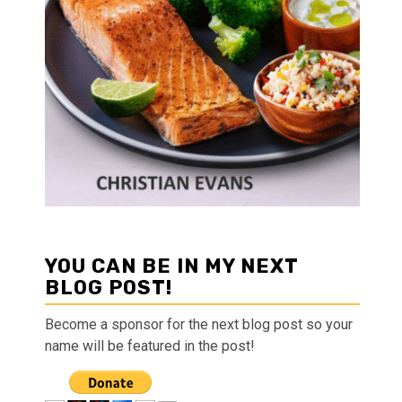
YOU CAN BE IN MY NEXT
BLOG POST!
Become a sponsor for the next blog post so your
name will be featured in the post!