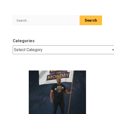
Search
for:
Categories