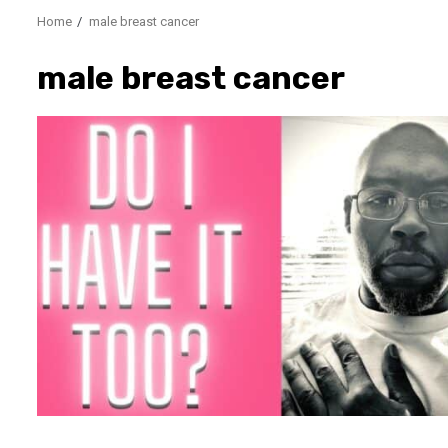
Home
male breast cancer
male breast cancer