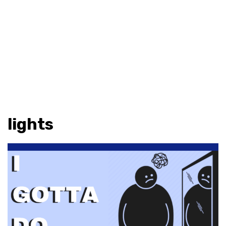
lights