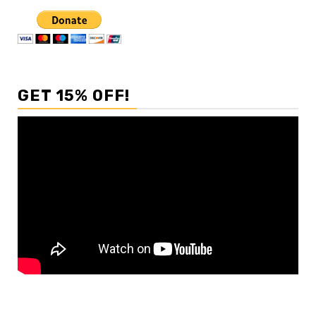
GET 15% OFF!