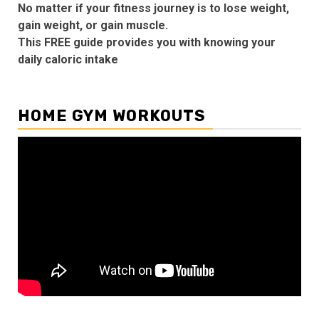
No matter if your fitness journey is to lose weight,
gain weight, or gain muscle.
This FREE guide provides you with knowing your
daily caloric intake
HOME GYM WORKOUTS