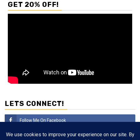
GET 20% OFF!
LETS CONNECT!
Follow Me On Facebook
Subscribe