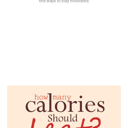
find ways to stay motivated.