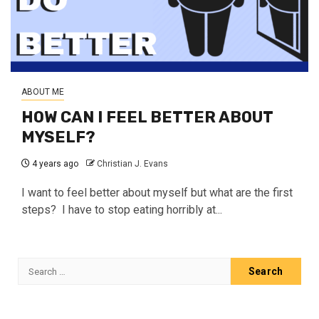
ABOUT ME
HOW CAN I FEEL BETTER ABOUT
MYSELF?
4 years ago
Christian J. Evans
I want to feel better about myself but what are the first
steps? I have to stop eating horribly at...
Search
for: