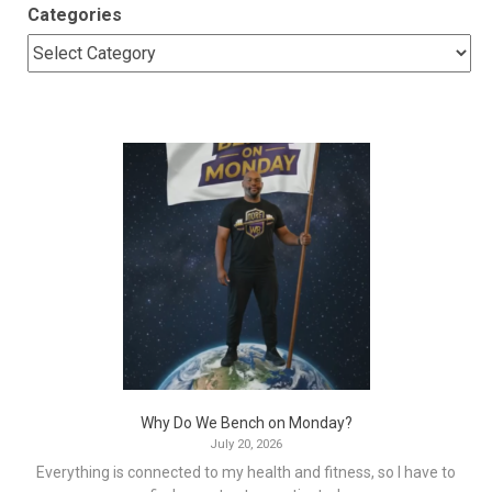
Categories
Why Do We Bench on Monday?
July 20, 2026
Everything is connected to my health and fitness, so I have to