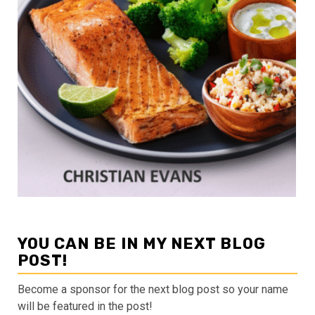
YOU CAN BE IN MY NEXT BLOG
POST!
Become a sponsor for the next blog post so your name
will be featured in the post!